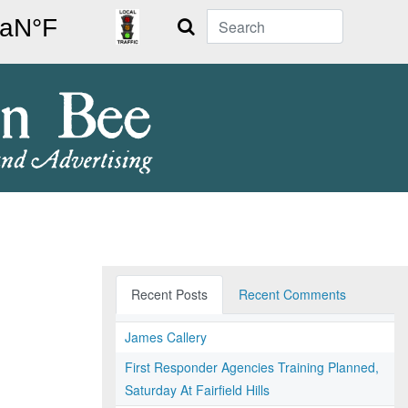
Search
Recent Posts
Recent Comments
James Callery
First Responder Agencies Training Planned,
Saturday At Fairfield Hills