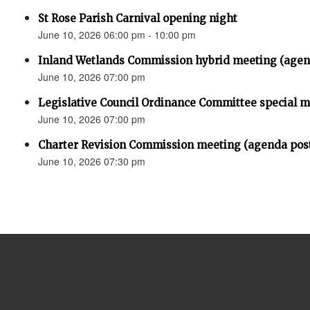
St Rose Parish Carnival opening night
June 10, 2026 06:00 pm - 10:00 pm
Inland Wetlands Commission hybrid meeting (agen
June 10, 2026 07:00 pm
Legislative Council Ordinance Committee special 
June 10, 2026 07:00 pm
Charter Revision Commission meeting (agenda pos
June 10, 2026 07:30 pm