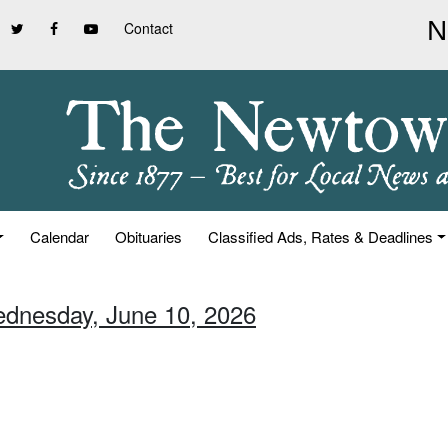
Contact
Calendar
Obituaries
Classified Ads, Rates & Deadlines
ednesday, June 10, 2026