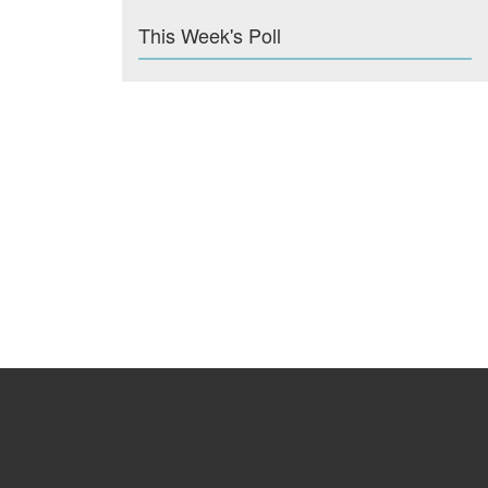
This Week's Poll