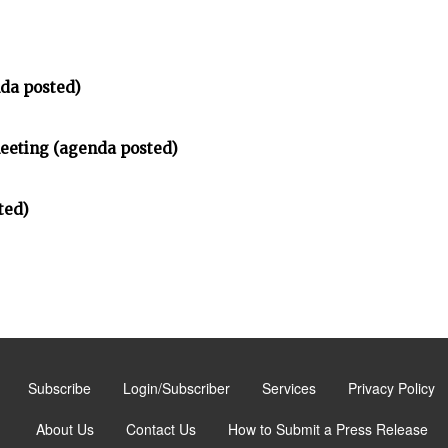
da posted)
meeting (agenda posted)
ted)
Subscribe
Login/Subscriber
Services
Privacy Policy
About Us
Contact Us
How to Submit a Press Release