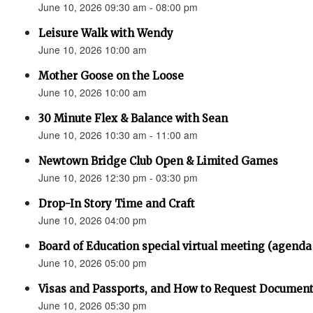
June 10, 2026 09:30 am - 08:00 pm
Leisure Walk with Wendy
June 10, 2026 10:00 am
Mother Goose on the Loose
June 10, 2026 10:00 am
30 Minute Flex & Balance with Sean
June 10, 2026 10:30 am - 11:00 am
Newtown Bridge Club Open & Limited Games
June 10, 2026 12:30 pm - 03:30 pm
Drop-In Story Time and Craft
June 10, 2026 04:00 pm
Board of Education special virtual meeting (agenda
June 10, 2026 05:00 pm
Visas and Passports, and How to Request Documen
June 10, 2026 05:30 pm