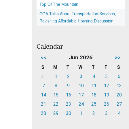
Top Of The Mountain
COA Talks About Transportation Services,
Revisiting Affordable Housing Discussion
Calendar
<<
Jun 2026
>>
S
M
T
W
T
F
S
31
1
2
3
4
5
6
7
8
9
10
11
12
13
14
15
16
17
18
19
20
21
22
23
24
25
26
27
28
29
30
1
2
3
4