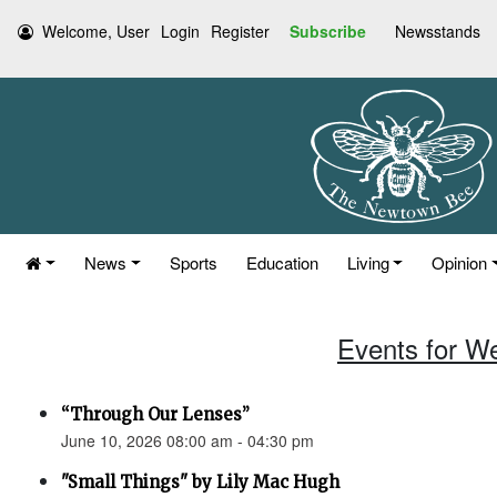
Welcome, User
Login
Register
Subscribe
Newsstands
News
Sports
Education
Living
Opinion
Events for W
“Through Our Lenses”
June 10, 2026 08:00 am - 04:30 pm
"Small Things" by Lily Mac Hugh