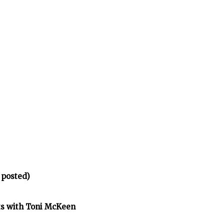
 posted)
ts with Toni McKeen