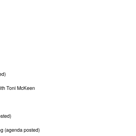
ed)
ith Toni McKeen
sted)
ng (agenda posted)