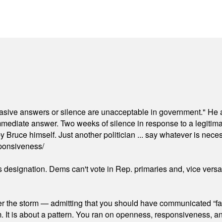
"evasive answers or silence are unacceptable in government." He 
mmediate answer. Two weeks of silence in response to a legitimat
 Bruce himself. Just another politician ... say whatever is necessa
ponsiveness/
's designation. Dems can't vote in Rep. primaries and, vice vers
er the storm — admitting that you should have communicated “fa
orm. It is about a pattern. You ran on openness, responsiveness, 