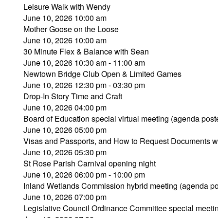
Leisure Walk with Wendy
June 10, 2026 10:00 am
Mother Goose on the Loose
June 10, 2026 10:00 am
30 Minute Flex & Balance with Sean
June 10, 2026 10:30 am - 11:00 am
Newtown Bridge Club Open & Limited Games
June 10, 2026 12:30 pm - 03:30 pm
Drop-In Story Time and Craft
June 10, 2026 04:00 pm
Board of Education special virtual meeting (agenda post
June 10, 2026 05:00 pm
Visas and Passports, and How to Request Documents w
June 10, 2026 05:30 pm
St Rose Parish Carnival opening night
June 10, 2026 06:00 pm - 10:00 pm
Inland Wetlands Commission hybrid meeting (agenda po
June 10, 2026 07:00 pm
Legislative Council Ordinance Committee special meeti