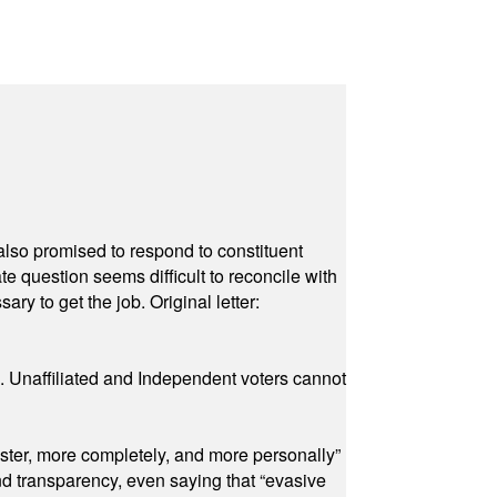
also promised to respond to constituent
e question seems difficult to reconcile with
ry to get the job. Original letter:
a. Unaffiliated and Independent voters cannot
ster, more completely, and more personally”
and transparency, even saying that “evasive