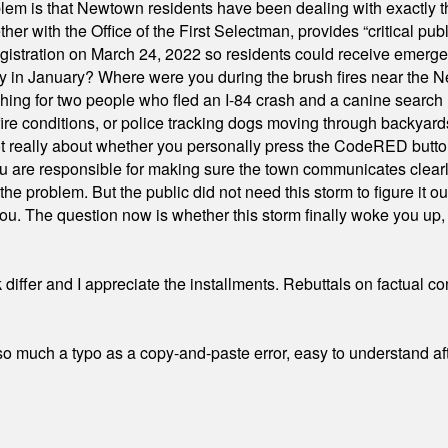
em is that Newtown residents have been dealing with exactly th
ith the Office of the First Selectman, provides “critical publ
stration on March 24, 2022 so residents could receive emergen
ty in January? Where were you during the brush fires near the 
hing for two people who fled an I-84 crash and a canine search
ire conditions, or police tracking dogs moving through backyard
ot really about whether you personally press the CodeRED butt
ou are responsible for making sure the town communicates clearly
the problem. But the public did not need this storm to figure it o
. The question now is whether this storm finally woke you up, o
differ and I appreciate the installments. Rebuttals on factual c
 much a typo as a copy-and-paste error, easy to understand afte