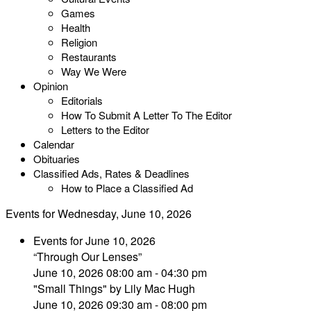
Games
Health
Religion
Restaurants
Way We Were
Opinion
Editorials
How To Submit A Letter To The Editor
Letters to the Editor
Calendar
Obituaries
Classified Ads, Rates & Deadlines
How to Place a Classified Ad
Events for Wednesday, June 10, 2026
Events for June 10, 2026
“Through Our Lenses”
June 10, 2026 08:00 am - 04:30 pm
"Small Things" by Lily Mac Hugh
June 10, 2026 09:30 am - 08:00 pm