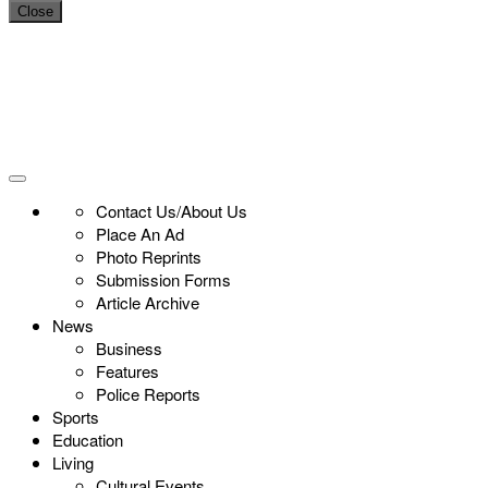
Close
Contact Us/About Us
Place An Ad
Photo Reprints
Submission Forms
Article Archive
News
Business
Features
Police Reports
Sports
Education
Living
Cultural Events