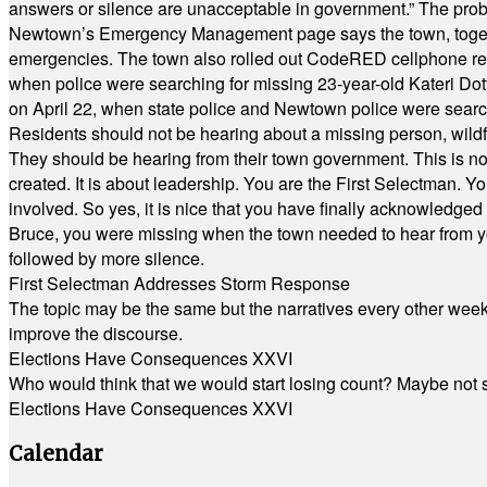
answers or silence are unacceptable in government.” The probl
Newtown’s Emergency Management page says the town, together w
emergencies. The town also rolled out CodeRED cellphone regi
when police were searching for missing 23-year-old Kateri Do
on April 22, when state police and Newtown police were searc
Residents should not be hearing about a missing person, wildf
They should be hearing from their town government. This is n
created. It is about leadership. You are the First Selectman. Y
involved. So yes, it is nice that you have finally acknowledged 
Bruce, you were missing when the town needed to hear from you
followed by more silence.
First Selectman Addresses Storm Response
The topic may be the same but the narratives every other week 
improve the discourse.
Elections Have Consequences XXVI
Who would think that we would start losing count? Maybe not so
Elections Have Consequences XXVI
Calendar