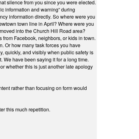
at silence from you since you were elected.
ic information and warning” during
cy information directly. So where were you
Newtown town line in April? Where were you
 moved into the Church Hill Road area?
s from Facebook, neighbors, or kids in town.
on. Or how many task forces you have
, quickly, and visibly when public safety is
ut. We have been saying it for a long time.
r whether this is just another late apology
ontent rather than focusing on form would
r this much repetition.