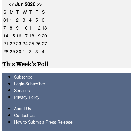
<<
Jun 2026
>>
S
M
T
W
T
F
S
31
1
2
3
4
5
6
7
8
9
10
11
12
13
14
15
16
17
18
19
20
21
22
23
24
25
26
27
28
29
30
1
2
3
4
This Week's Poll
Subscribe
Login/Subscriber
Services
Privacy Policy
About Us
Contact Us
How to Submit a Press Release