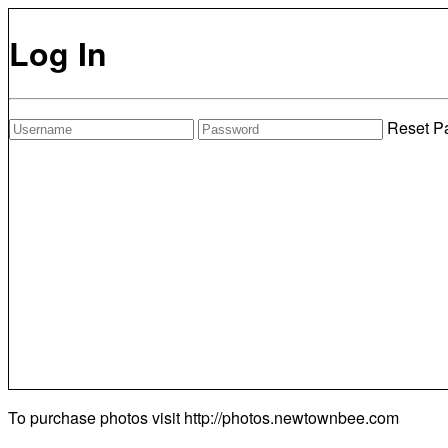
Log In
Reset P
To purchase photos visit
http://photos.newtownbee.com