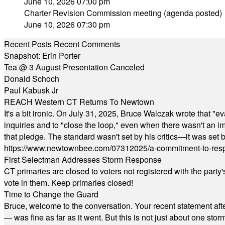
June 10, 2026 07:00 pm
Charter Revision Commission meeting (agenda posted)
June 10, 2026 07:30 pm
Recent Posts
Recent Comments
Snapshot: Erin Porter
Tea @ 3 August Presentation Canceled
Donald Schoch
Paul Kabusk Jr
REACH Western CT Returns To Newtown
It's a bit ironic. On July 31, 2025, Bruce Walczak wrote that 
inquiries and to "close the loop," even when there wasn't an i
that pledge. The standard wasn't set by his critics—it was set by
https://www.newtownbee.com/07312025/a-commitment-to-res
First Selectman Addresses Storm Response
CT primaries are closed to voters not registered with the party
vote in them. Keep primaries closed!
Time to Change the Guard
Bruce, welcome to the conversation. Your recent statement aft
— was fine as far as it went. But this is not just about one st