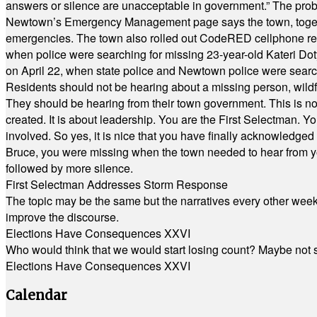
answers or silence are unacceptable in government.” The probl
Newtown’s Emergency Management page says the town, together w
emergencies. The town also rolled out CodeRED cellphone regi
when police were searching for missing 23-year-old Kateri Do
on April 22, when state police and Newtown police were searc
Residents should not be hearing about a missing person, wildf
They should be hearing from their town government. This is n
created. It is about leadership. You are the First Selectman. Y
involved. So yes, it is nice that you have finally acknowledged 
Bruce, you were missing when the town needed to hear from you
followed by more silence.
First Selectman Addresses Storm Response
The topic may be the same but the narratives every other week 
improve the discourse.
Elections Have Consequences XXVI
Who would think that we would start losing count? Maybe not so
Elections Have Consequences XXVI
Calendar