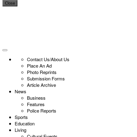
Close
Contact Us/About Us
Place An Ad
Photo Reprints
Submission Forms
Article Archive
News
Business
Features
Police Reports
Sports
Education
Living
Cultural Events