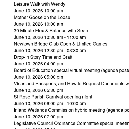
Leisure Walk with Wendy
June 10, 2026 10:00 am
Mother Goose on the Loose
June 10, 2026 10:00 am
30 Minute Flex & Balance with Sean
June 10, 2026 10:30 am - 11:00 am
Newtown Bridge Club Open & Limited Games
June 10, 2026 12:30 pm - 03:30 pm
Drop-In Story Time and Craft
June 10, 2026 04:00 pm
Board of Education special virtual meeting (agenda post
June 10, 2026 05:00 pm
Visas and Passports, and How to Request Documents w
June 10, 2026 05:30 pm
St Rose Parish Carnival opening night
June 10, 2026 06:00 pm - 10:00 pm
Inland Wetlands Commission hybrid meeting (agenda po
June 10, 2026 07:00 pm
Legislative Council Ordinance Committee special meeti