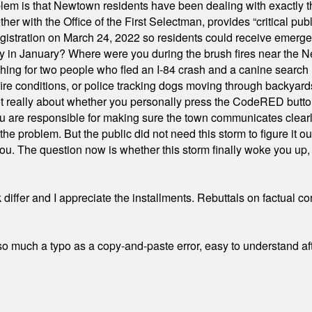
em is that Newtown residents have been dealing with exactly th
ith the Office of the First Selectman, provides “critical publ
stration on March 24, 2022 so residents could receive emergen
ty in January? Where were you during the brush fires near the 
hing for two people who fled an I-84 crash and a canine search
ire conditions, or police tracking dogs moving through backyard
ot really about whether you personally press the CodeRED butt
ou are responsible for making sure the town communicates clearly
the problem. But the public did not need this storm to figure it o
. The question now is whether this storm finally woke you up, o
differ and I appreciate the installments. Rebuttals on factual c
 much a typo as a copy-and-paste error, easy to understand afte