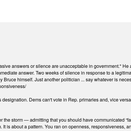
"evasive answers or silence are unacceptable in government." He 
mmediate answer. Two weeks of silence in response to a legitimat
 Bruce himself. Just another politician ... say whatever is necessa
ponsiveness/
's designation. Dems can't vote in Rep. primaries and, vice vers
er the storm — admitting that you should have communicated “fa
orm. It is about a pattern. You ran on openness, responsiveness, 