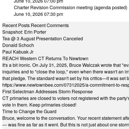
June 10, 2026 07:00 pm
Charter Revision Commission meeting (agenda posted)
June 10, 2026 07:30 pm
Recent Posts
Recent Comments
Snapshot: Erin Porter
Tea @ 3 August Presentation Canceled
Donald Schoch
Paul Kabusk Jr
REACH Western CT Returns To Newtown
It's a bit ironic. On July 31, 2025, Bruce Walczak wrote that 
inquiries and to "close the loop," even when there wasn't an i
that pledge. The standard wasn't set by his critics—it was set by
https://www.newtownbee.com/07312025/a-commitment-to-res
First Selectman Addresses Storm Response
CT primaries are closed to voters not registered with the party
vote in them. Keep primaries closed!
Time to Change the Guard
Bruce, welcome to the conversation. Your recent statement aft
— was fine as far as it went. But this is not just about one st