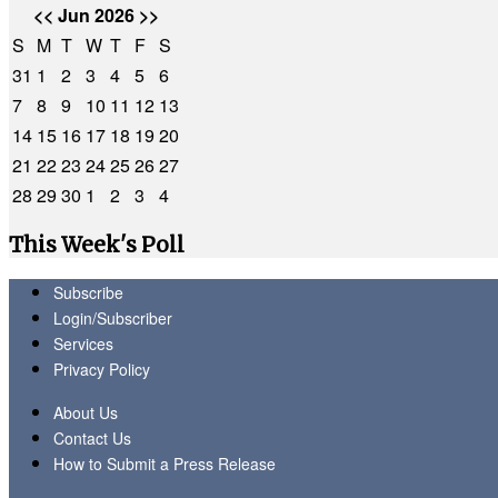
<<
Jun 2026
>>
S
M
T
W
T
F
S
31
1
2
3
4
5
6
7
8
9
10
11
12
13
14
15
16
17
18
19
20
21
22
23
24
25
26
27
28
29
30
1
2
3
4
This Week's Poll
Subscribe
Login/Subscriber
Services
Privacy Policy
About Us
Contact Us
How to Submit a Press Release