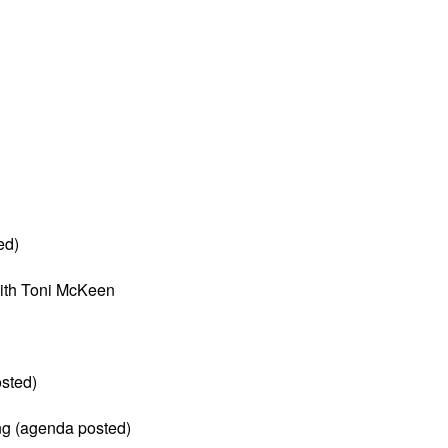
ed)
ith Toni McKeen
sted)
ng (agenda posted)