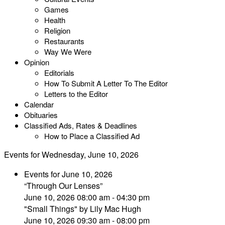
Games
Health
Religion
Restaurants
Way We Were
Opinion
Editorials
How To Submit A Letter To The Editor
Letters to the Editor
Calendar
Obituaries
Classified Ads, Rates & Deadlines
How to Place a Classified Ad
Events for Wednesday, June 10, 2026
Events for June 10, 2026
“Through Our Lenses”
June 10, 2026 08:00 am - 04:30 pm
"Small Things" by Lily Mac Hugh
June 10, 2026 09:30 am - 08:00 pm