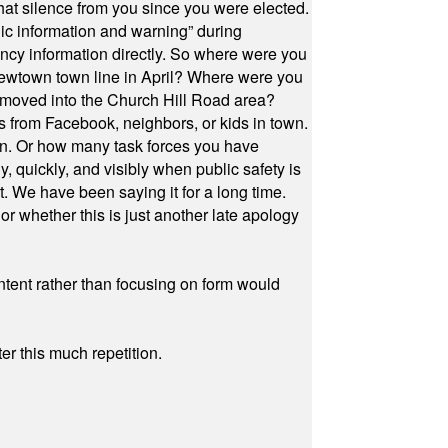
at silence from you since you were elected.
ic information and warning” during
cy information directly. So where were you
Newtown town line in April? Where were you
 moved into the Church Hill Road area?
s from Facebook, neighbors, or kids in town.
on. Or how many task forces you have
, quickly, and visibly when public safety is
ut. We have been saying it for a long time.
r whether this is just another late apology
ontent rather than focusing on form would
r this much repetition.