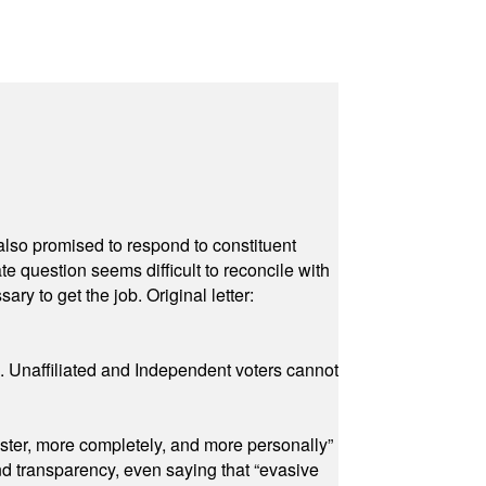
also promised to respond to constituent
e question seems difficult to reconcile with
ry to get the job. Original letter:
a. Unaffiliated and Independent voters cannot
ster, more completely, and more personally”
and transparency, even saying that “evasive