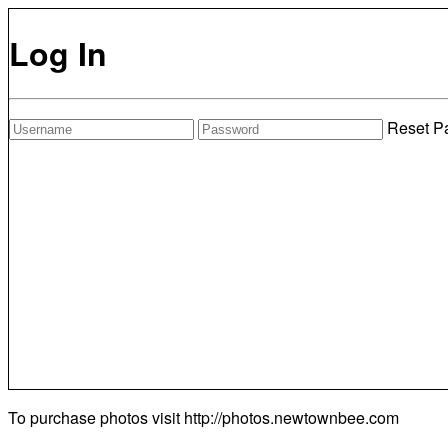
Log In
Reset P
To purchase photos visit
http://photos.newtownbee.com