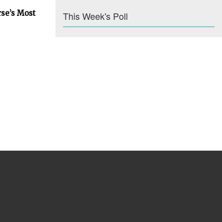
rse’s Most
This Week's Poll