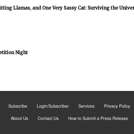
tting Llamas, and One Very Sassy Cat: Surviving the Unive
tition Night
Subscribe
Login/Subscriber
Services
Privacy Policy
About Us
Contact Us
How to Submit a Press Release