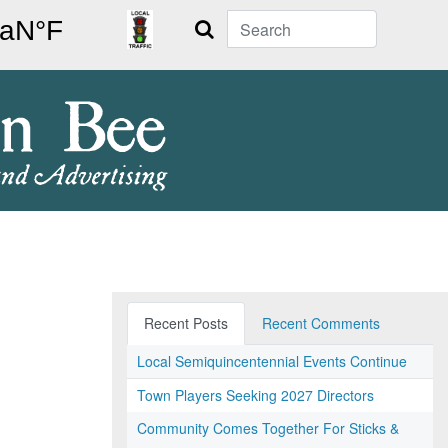
Search
Recent Posts
Recent Comments
Local Semiquincentennial Events Continue
Town Players Seeking 2027 Directors
Community Comes Together For Sticks &