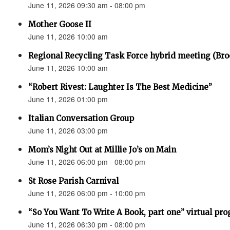
June 11, 2026 09:30 am - 08:00 pm
Mother Goose II
June 11, 2026 10:00 am
Regional Recycling Task Force hybrid meeting (Bro
June 11, 2026 10:00 am
“Robert Rivest: Laughter Is The Best Medicine”
June 11, 2026 01:00 pm
Italian Conversation Group
June 11, 2026 03:00 pm
Mom’s Night Out at Millie Jo’s on Main
June 11, 2026 06:00 pm - 08:00 pm
St Rose Parish Carnival
June 11, 2026 06:00 pm - 10:00 pm
“So You Want To Write A Book, part one” virtual pr
June 11, 2026 06:30 pm - 08:00 pm