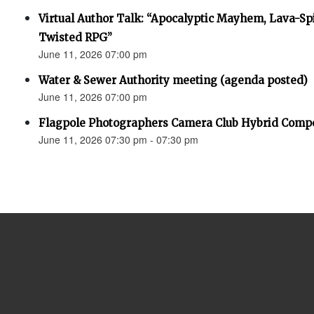
Virtual Author Talk: “Apocalyptic Mayhem, Lava-Spi
Twisted RPG”
June 11, 2026 07:00 pm
Water & Sewer Authority meeting (agenda posted)
June 11, 2026 07:00 pm
Flagpole Photographers Camera Club Hybrid Compe
June 11, 2026 07:30 pm - 07:30 pm