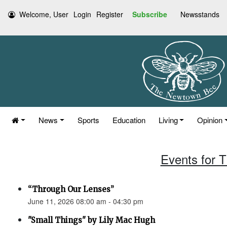
Welcome, User
Login
Register
Subscribe
Newsstands
News
Sports
Education
Living
Opinion
Events for 
“Through Our Lenses”
June 11, 2026 08:00 am - 04:30 pm
"Small Things" by Lily Mac Hugh