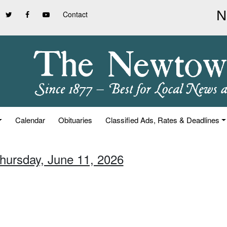
Contact
Calendar
Obituaries
Classified Ads, Rates & Deadlines
Thursday, June 11, 2026