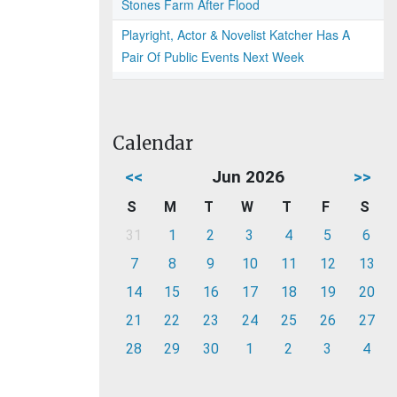
Stones Farm After Flood
Playright, Actor & Novelist Katcher Has A
Pair Of Public Events Next Week
Calendar
<<
Jun 2026
>>
S
M
T
W
T
F
S
31
1
2
3
4
5
6
7
8
9
10
11
12
13
14
15
16
17
18
19
20
21
22
23
24
25
26
27
28
29
30
1
2
3
4