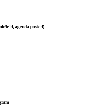
okfield, agenda posted)
ogram