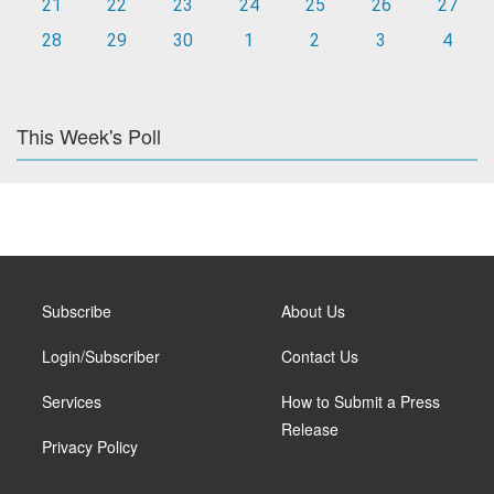
21
22
23
24
25
26
27
28
29
30
1
2
3
4
This Week's Poll
Subscribe
About Us
Login/Subscriber
Contact Us
Services
How to Submit a Press
Release
Privacy Policy