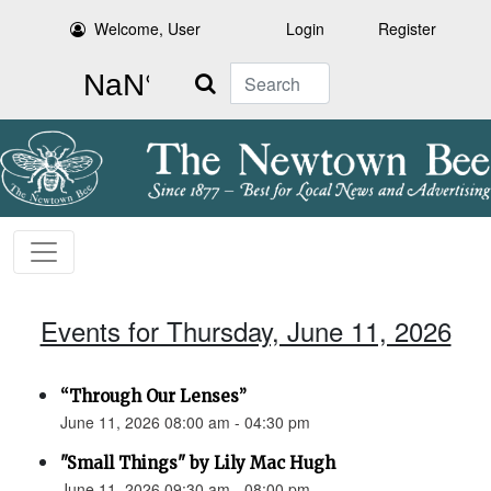
Welcome, User
Login
Register
Search
Events for Thursday, June 11, 2026
“Through Our Lenses”
June 11, 2026 08:00 am - 04:30 pm
"Small Things" by Lily Mac Hugh
June 11, 2026 09:30 am - 08:00 pm