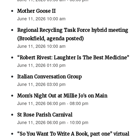
Mother Goose II
June 11, 2026 10:00 am
Regional Recycling Task Force hybrid meeting
(Brookfield, agenda posted)
June 11, 2026 10:00 am
“Robert Rivest: Laughter Is The Best Medicine”
June 11, 2026 01:00 pm
Italian Conversation Group
June 11, 2026 03:00 pm
Mom’s Night Out at Millie Jo’s on Main
June 11, 2026 06:00 pm - 08:00 pm
St Rose Parish Carnival
June 11, 2026 06:00 pm - 10:00 pm
“So You Want To Write A Book, part one” virtual