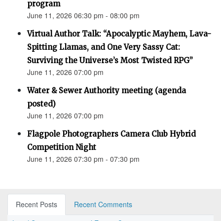
program
June 11, 2026 06:30 pm - 08:00 pm
Virtual Author Talk: “Apocalyptic Mayhem, Lava-
Spitting Llamas, and One Very Sassy Cat:
Surviving the Universe’s Most Twisted RPG”
June 11, 2026 07:00 pm
Water & Sewer Authority meeting (agenda
posted)
June 11, 2026 07:00 pm
Flagpole Photographers Camera Club Hybrid
Competition Night
June 11, 2026 07:30 pm - 07:30 pm
Recent Posts
Recent Comments