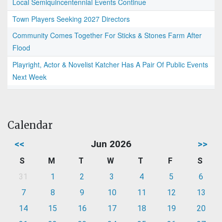
Local Semiquincentennial Events Continue
Town Players Seeking 2027 Directors
Community Comes Together For Sticks & Stones Farm After
Flood
Playright, Actor & Novelist Katcher Has A Pair Of Public Events
Next Week
Calendar
<<
Jun 2026
>>
S
M
T
W
T
F
S
31
1
2
3
4
5
6
7
8
9
10
11
12
13
14
15
16
17
18
19
20