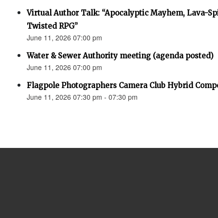
Virtual Author Talk: “Apocalyptic Mayhem, Lava-Spi
Twisted RPG”
June 11, 2026 07:00 pm
Water & Sewer Authority meeting (agenda posted)
June 11, 2026 07:00 pm
Flagpole Photographers Camera Club Hybrid Compe
June 11, 2026 07:30 pm - 07:30 pm