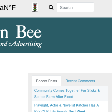
Search
Recent Posts
Recent Comments
Community Comes Together For Sticks &
Stones Farm After Flood
Playright, Actor & Novelist Katcher Has A
Pair Of Public Events Next Week