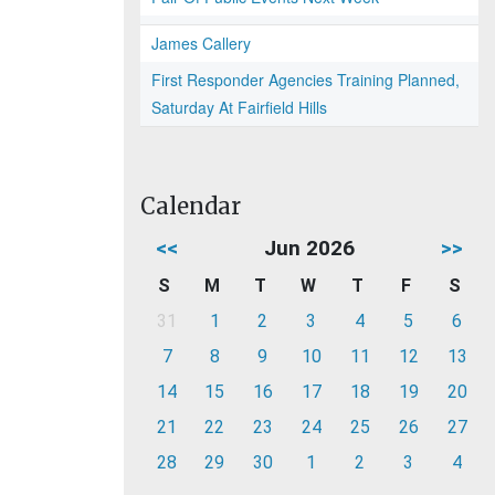
James Callery
First Responder Agencies Training Planned,
Saturday At Fairfield Hills
Calendar
<<
Jun 2026
>>
S
M
T
W
T
F
S
31
1
2
3
4
5
6
7
8
9
10
11
12
13
14
15
16
17
18
19
20
21
22
23
24
25
26
27
28
29
30
1
2
3
4