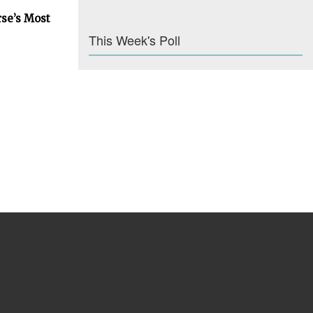
rse’s Most
This Week's Poll