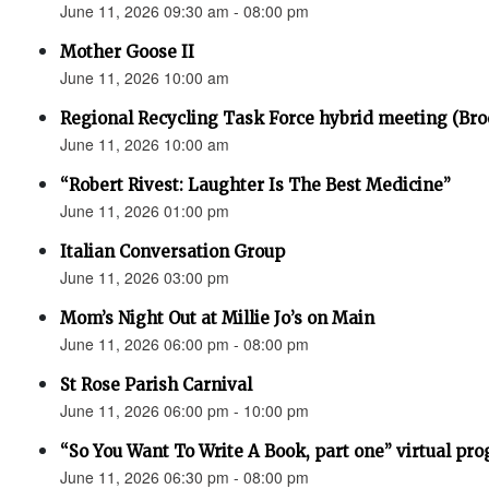
June 11, 2026 09:30 am - 08:00 pm
Mother Goose II
June 11, 2026 10:00 am
Regional Recycling Task Force hybrid meeting (Bro
June 11, 2026 10:00 am
“Robert Rivest: Laughter Is The Best Medicine”
June 11, 2026 01:00 pm
Italian Conversation Group
June 11, 2026 03:00 pm
Mom’s Night Out at Millie Jo’s on Main
June 11, 2026 06:00 pm - 08:00 pm
St Rose Parish Carnival
June 11, 2026 06:00 pm - 10:00 pm
“So You Want To Write A Book, part one” virtual pr
June 11, 2026 06:30 pm - 08:00 pm