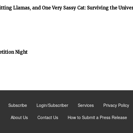
tting Llamas, and One Very Sassy Cat: Surviving the Unive
tition Night
Subscribe
Login/Subscriber
Services
Privacy Policy
About Us
Contact Us
How to Submit a Press Release