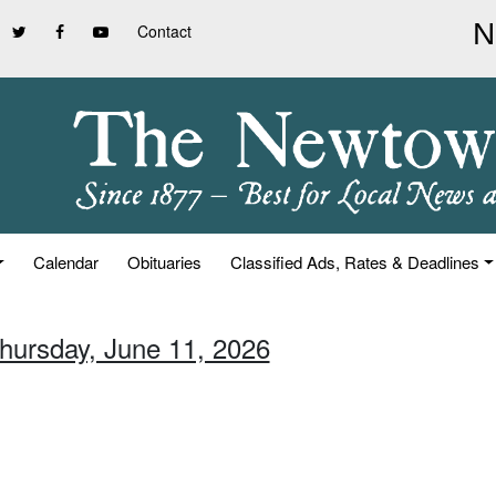
Contact
Calendar
Obituaries
Classified Ads, Rates & Deadlines
Thursday, June 11, 2026