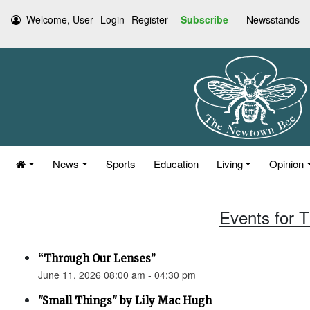
Welcome, User
Login
Register
Subscribe
Newsstands
News
Sports
Education
Living
Opinion
Events for 
“Through Our Lenses”
June 11, 2026 08:00 am - 04:30 pm
"Small Things" by Lily Mac Hugh