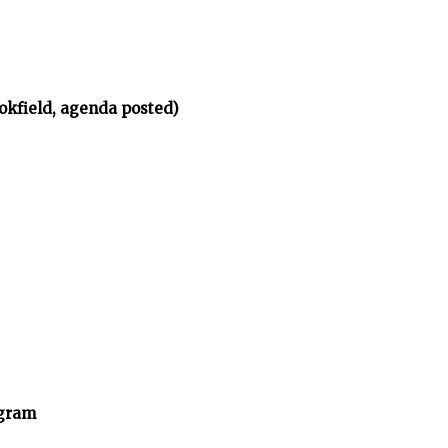
okfield, agenda posted)
ogram