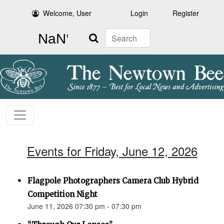
Welcome, User
Login
Register
Search
Events for Friday, June 12, 2026
Flagpole Photographers Camera Club Hybrid
Competition Night
June 11, 2026 07:30 pm - 07:30 pm