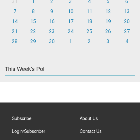
31
1
2
3
4
5
6
7
8
9
10
11
12
13
14
15
16
17
18
19
20
21
22
23
24
25
26
27
28
29
30
1
2
3
4
This Week's Poll
Subscribe
About Us
Login/Subscriber
Contact Us