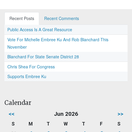
Recent Posts
Recent Comments
Public Access Is A Great Resource
Vote For Michelle Embree Ku And Rob Blanchard This
November
Blanchard For State Senate District 28
Chris Shea For Congress
Supports Embree Ku
Calendar
<<
Jun 2026
>>
S
M
T
W
T
F
S