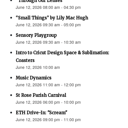
“Through Our Lenses”
June 12, 2026 08:00 am - 04:30 pm
“Small Things” by Lily Mac Hugh
June 12, 2026 09:30 am - 05:00 pm
Sensory Playgroup
June 12, 2026 09:30 am - 10:30 am
Intro to Cricut Design Space & Sublimation:
Coasters
June 12, 2026 10:00 am
Music Dynamics
June 12, 2026 11:00 am - 12:00 pm
St Rose Parish Carnival
June 12, 2026 06:00 pm - 10:00 pm
ETH Drive-In: "Scream"
June 12, 2026 09:00 pm - 11:00 pm