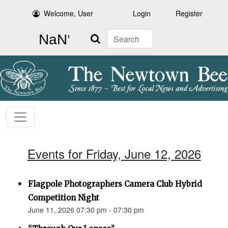
Welcome, User
Login
Register
Search
Events for Friday, June 12, 2026
Flagpole Photographers Camera Club Hybrid
Competition Night
June 11, 2026 07:30 pm - 07:30 pm