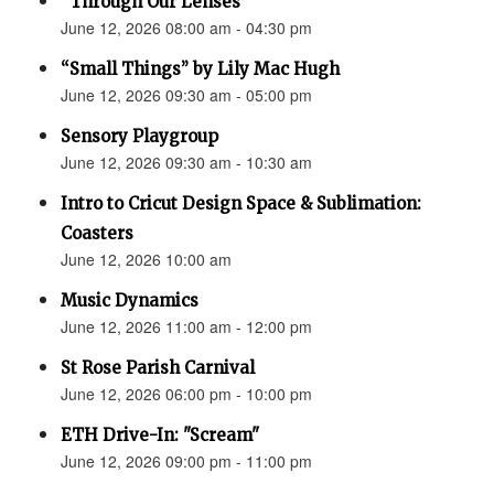
“Through Our Lenses”
June 12, 2026 08:00 am - 04:30 pm
“Small Things” by Lily Mac Hugh
June 12, 2026 09:30 am - 05:00 pm
Sensory Playgroup
June 12, 2026 09:30 am - 10:30 am
Intro to Cricut Design Space & Sublimation:
Coasters
June 12, 2026 10:00 am
Music Dynamics
June 12, 2026 11:00 am - 12:00 pm
St Rose Parish Carnival
June 12, 2026 06:00 pm - 10:00 pm
ETH Drive-In: "Scream"
June 12, 2026 09:00 pm - 11:00 pm