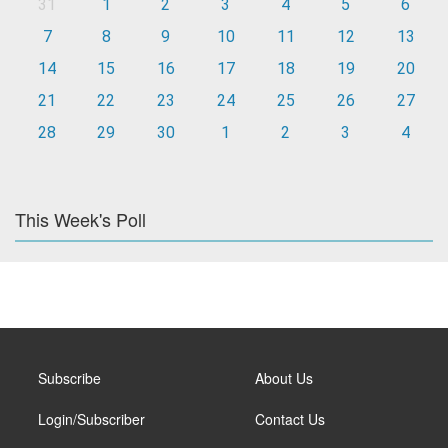
31
1
2
3
4
5
6
7
8
9
10
11
12
13
14
15
16
17
18
19
20
21
22
23
24
25
26
27
28
29
30
1
2
3
4
This Week's Poll
Subscribe
About Us
Login/Subscriber
Contact Us