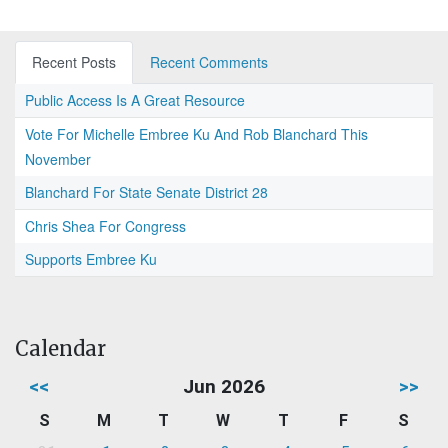
Recent Posts
Recent Comments
Public Access Is A Great Resource
Vote For Michelle Embree Ku And Rob Blanchard This
November
Blanchard For State Senate District 28
Chris Shea For Congress
Supports Embree Ku
Calendar
<<
Jun 2026
>>
S
M
T
W
T
F
S