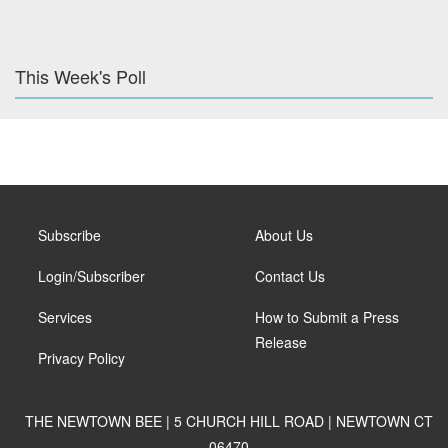
This Week's Poll
Subscribe
About Us
Login/Subscriber
Contact Us
Services
How to Submit a Press
Release
Privacy Policy
THE NEWTOWN BEE | 5 CHURCH HILL ROAD | NEWTOWN CT
06470