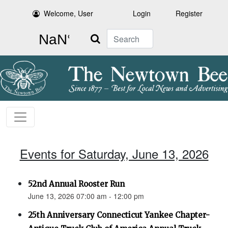
Welcome, User
Login
Register
Search
Events for Saturday, June 13, 2026
52nd Annual Rooster Run
June 13, 2026 07:00 am - 12:00 pm
25th Anniversary Connecticut Yankee Chapter-