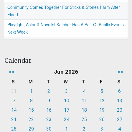
Community Comes Together For Sticks & Stones Farm After
Flood
Playright, Actor & Novelist Katcher Has A Pair Of Public Events
Next Week
Calendar
<<
Jun 2026
>>
S
M
T
W
T
F
S
31
1
2
3
4
5
6
7
8
9
10
11
12
13
14
15
16
17
18
19
20
21
22
23
24
25
26
27
28
29
30
1
2
3
4