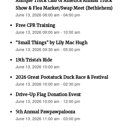
Antique Truck Club of America Annual Truck
Show & Flea Market/Swap Meet (Bethlehem)
June 13, 2026 08:00 am - 04:00 pm
Free CPR Training
June 13, 2026 09:00 am - 10:00 am
“Small Things” by Lily Mac Hugh
June 13, 2026 09:30 am - 05:00 pm
13th Trista’s Ride
June 13, 2026 10:00 am
2026 Great Pootatuck Duck Race & Festival
June 13, 2026 10:00 am - 02:30 pm
Drive-Up Flag Donation Event
June 13, 2026 10:00 am - 12:00 pm
5th Annual Pawpawpalooza
June 13, 2026 11:00 am - 03:00 pm