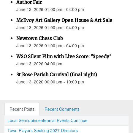
Author Fair
June 13, 2026 01:00 pm - 04:00 pm
McEvoy Art Gallery Open House & Art Sale
June 13, 2026 01:00 pm - 04:00 pm
Newtown Chess Club
June 13, 2026 01:00 pm - 04:00 pm
WSO Silent Film with Live Score: "Speedy"
June 13, 2026 04:00 pm
St Rose Parish Carnival (final night)
June 13, 2026 06:00 pm - 10:00 pm
Recent Posts
Recent Comments
Local Semiquincentennial Events Continue
Town Players Seeking 2027 Directors