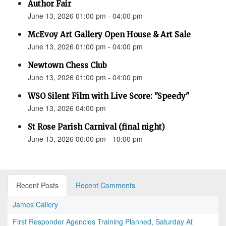
Author Fair
June 13, 2026 01:00 pm - 04:00 pm
McEvoy Art Gallery Open House & Art Sale
June 13, 2026 01:00 pm - 04:00 pm
Newtown Chess Club
June 13, 2026 01:00 pm - 04:00 pm
WSO Silent Film with Live Score: "Speedy"
June 13, 2026 04:00 pm
St Rose Parish Carnival (final night)
June 13, 2026 06:00 pm - 10:00 pm
Recent Posts
Recent Comments
James Callery
First Responder Agencies Training Planned, Saturday At