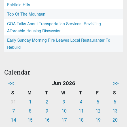
Fairfield Hills
Top Of The Mountain
COA Talks About Transportation Services, Revisiting
Affordable Housing Discussion
Early Sunday Morning Fire Leaves Local Restauranter To
Rebuild
Calendar
<<
Jun 2026
>>
S
M
T
W
T
F
S
31
1
2
3
4
5
6
7
8
9
10
11
12
13
14
15
16
17
18
19
20