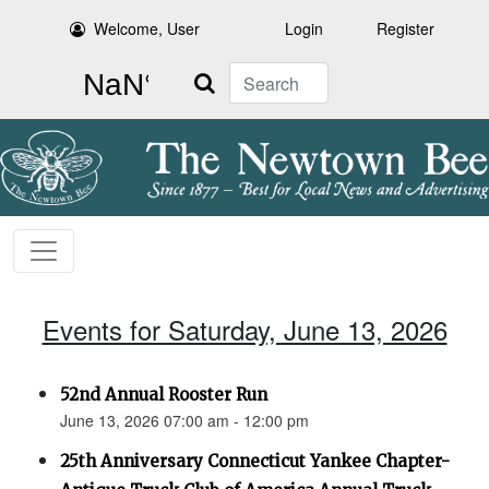
Welcome, User
Login
Register
Search
Events for Saturday, June 13, 2026
52nd Annual Rooster Run
June 13, 2026 07:00 am - 12:00 pm
25th Anniversary Connecticut Yankee Chapter-