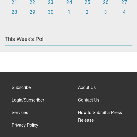
21
22
23
24
25
26
27
28
29
30
1
2
3
4
This Week's Poll
Subscribe
About Us
Login/Subscriber
Contact Us
Services
How to Submit a Press
Release
Privacy Policy