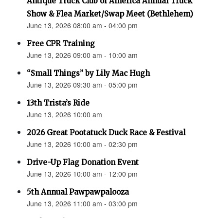
Antique Truck Club of America Annual Truck
Show & Flea Market/Swap Meet (Bethlehem)
June 13, 2026 08:00 am - 04:00 pm
Free CPR Training
June 13, 2026 09:00 am - 10:00 am
“Small Things” by Lily Mac Hugh
June 13, 2026 09:30 am - 05:00 pm
13th Trista’s Ride
June 13, 2026 10:00 am
2026 Great Pootatuck Duck Race & Festival
June 13, 2026 10:00 am - 02:30 pm
Drive-Up Flag Donation Event
June 13, 2026 10:00 am - 12:00 pm
5th Annual Pawpawpalooza
June 13, 2026 11:00 am - 03:00 pm