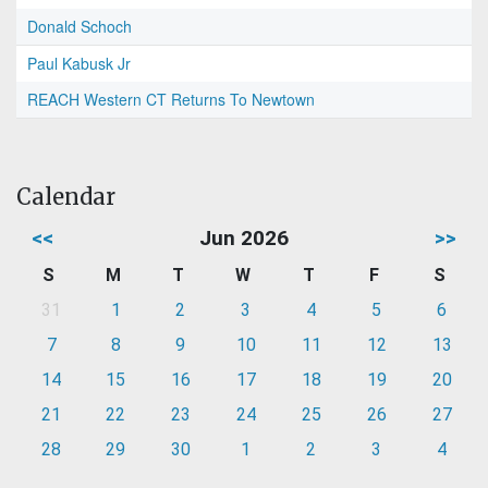
Donald Schoch
Paul Kabusk Jr
REACH Western CT Returns To Newtown
Calendar
<<
Jun 2026
>>
S
M
T
W
T
F
S
31
1
2
3
4
5
6
7
8
9
10
11
12
13
14
15
16
17
18
19
20
21
22
23
24
25
26
27
28
29
30
1
2
3
4