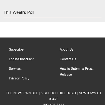
This Week's Poll
Subscribe
About Us
Login/Subscriber
Contact Us
Services
How to Submit a Press
Release
Privacy Policy
THE NEWTOWN BEE | 5 CHURCH HILL ROAD | NEWTOWN CT
06470
203-426-3141