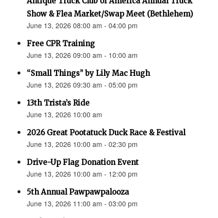
Antique Truck Club of America Annual Truck
Show & Flea Market/Swap Meet (Bethlehem)
June 13, 2026 08:00 am - 04:00 pm
Free CPR Training
June 13, 2026 09:00 am - 10:00 am
“Small Things” by Lily Mac Hugh
June 13, 2026 09:30 am - 05:00 pm
13th Trista’s Ride
June 13, 2026 10:00 am
2026 Great Pootatuck Duck Race & Festival
June 13, 2026 10:00 am - 02:30 pm
Drive-Up Flag Donation Event
June 13, 2026 10:00 am - 12:00 pm
5th Annual Pawpawpalooza
June 13, 2026 11:00 am - 03:00 pm