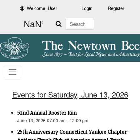
Welcome, User
Login
Register
Search
Events for Saturday, June 13, 2026
52nd Annual Rooster Run
June 13, 2026 07:00 am - 12:00 pm
25th Anniversary Connecticut Yankee Chapter-