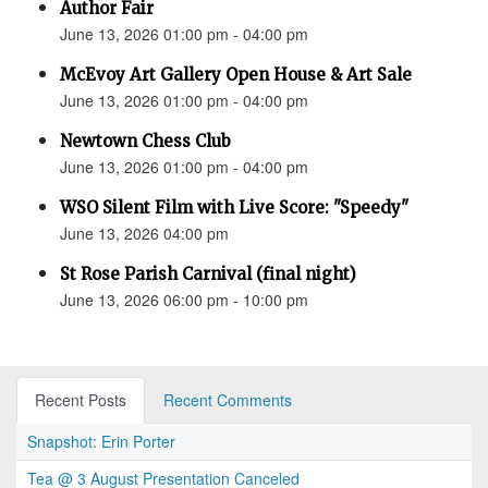
Author Fair
June 13, 2026 01:00 pm - 04:00 pm
McEvoy Art Gallery Open House & Art Sale
June 13, 2026 01:00 pm - 04:00 pm
Newtown Chess Club
June 13, 2026 01:00 pm - 04:00 pm
WSO Silent Film with Live Score: "Speedy"
June 13, 2026 04:00 pm
St Rose Parish Carnival (final night)
June 13, 2026 06:00 pm - 10:00 pm
Recent Posts
Recent Comments
Snapshot: Erin Porter
Tea @ 3 August Presentation Canceled