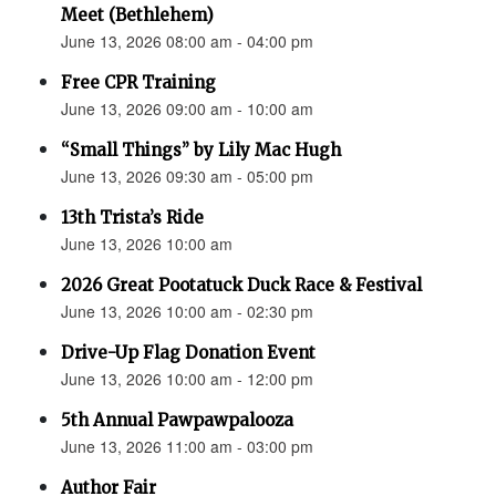
Meet (Bethlehem)
June 13, 2026 08:00 am - 04:00 pm
Free CPR Training
June 13, 2026 09:00 am - 10:00 am
“Small Things” by Lily Mac Hugh
June 13, 2026 09:30 am - 05:00 pm
13th Trista’s Ride
June 13, 2026 10:00 am
2026 Great Pootatuck Duck Race & Festival
June 13, 2026 10:00 am - 02:30 pm
Drive-Up Flag Donation Event
June 13, 2026 10:00 am - 12:00 pm
5th Annual Pawpawpalooza
June 13, 2026 11:00 am - 03:00 pm
Author Fair