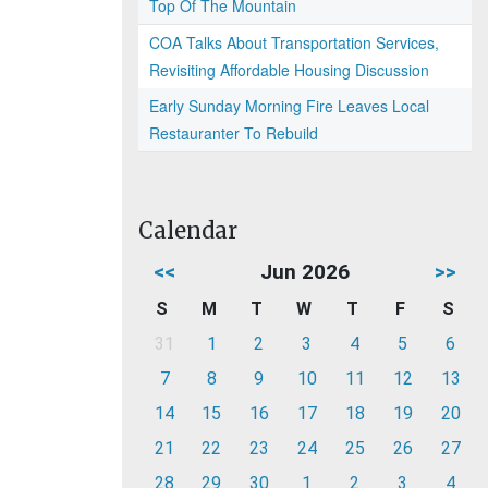
Top Of The Mountain
COA Talks About Transportation Services,
Revisiting Affordable Housing Discussion
Early Sunday Morning Fire Leaves Local
Restauranter To Rebuild
Calendar
<<
Jun 2026
>>
S
M
T
W
T
F
S
31
1
2
3
4
5
6
7
8
9
10
11
12
13
14
15
16
17
18
19
20
21
22
23
24
25
26
27
28
29
30
1
2
3
4