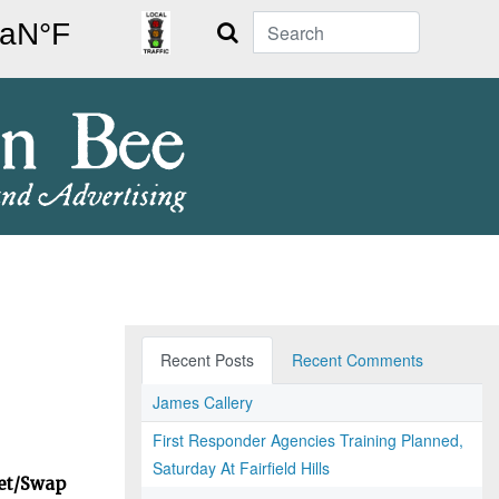
Search
Recent Posts
Recent Comments
James Callery
First Responder Agencies Training Planned,
Saturday At Fairfield Hills
ket/Swap