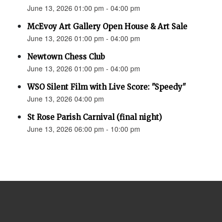
June 13, 2026 01:00 pm - 04:00 pm
McEvoy Art Gallery Open House & Art Sale
June 13, 2026 01:00 pm - 04:00 pm
Newtown Chess Club
June 13, 2026 01:00 pm - 04:00 pm
WSO Silent Film with Live Score: "Speedy"
June 13, 2026 04:00 pm
St Rose Parish Carnival (final night)
June 13, 2026 06:00 pm - 10:00 pm