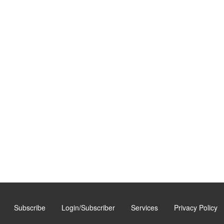
Subscribe
Login/Subscriber
Services
Privacy Policy