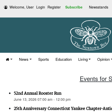
Welcome, User
Login
Register
Subscribe
Newsstands
News
Sports
Education
Living
Opinion
Events for 
52nd Annual Rooster Run
June 13, 2026 07:00 am - 12:00 pm
25th Anniversary Connecticut Yankee Chapter-Anti