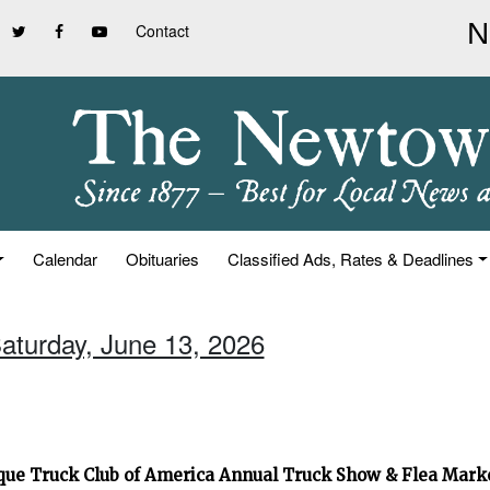
Contact
Calendar
Obituaries
Classified Ads, Rates & Deadlines
Saturday, June 13, 2026
que Truck Club of America Annual Truck Show & Flea Mar