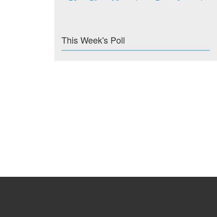
This Week's Poll