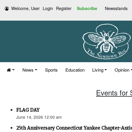
Welcome, User
Login
Register
Subscribe
Newsstands
News
Sports
Education
Living
Opinion
Events for
FLAG DAY
June 14, 2026 12:00 am
25th Anniversary Connecticut Yankee Chapter-Anti