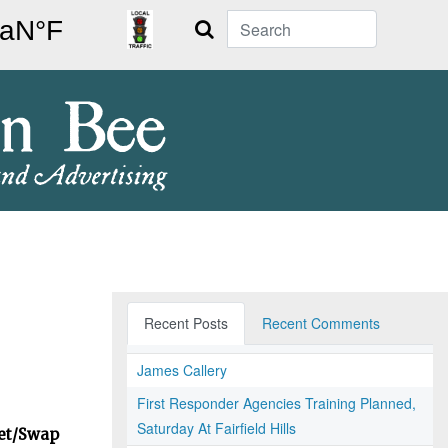
Search
Recent Posts
Recent Comments
James Callery
First Responder Agencies Training Planned,
Saturday At Fairfield Hills
ket/Swap