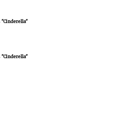
 "Cinderella"
 "Cinderella"