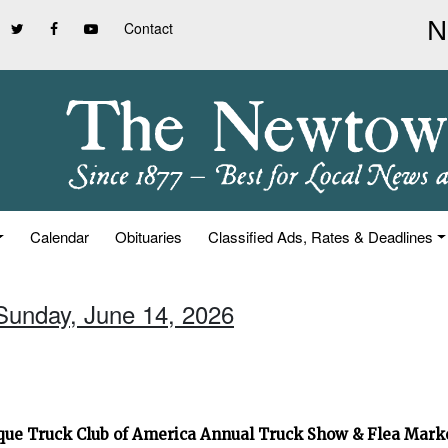
Contact
Calendar
Obituaries
Classified Ads, Rates & Deadlines
 Sunday, June 14, 2026
que Truck Club of America Annual Truck Show & Flea Mar