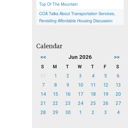
Top Of The Mountain
COA Talks About Transportation Services,
Revisiting Affordable Housing Discussion
Calendar
<<
Jun 2026
>>
S
M
T
W
T
F
S
31
1
2
3
4
5
6
7
8
9
10
11
12
13
14
15
16
17
18
19
20
21
22
23
24
25
26
27
28
29
30
1
2
3
4