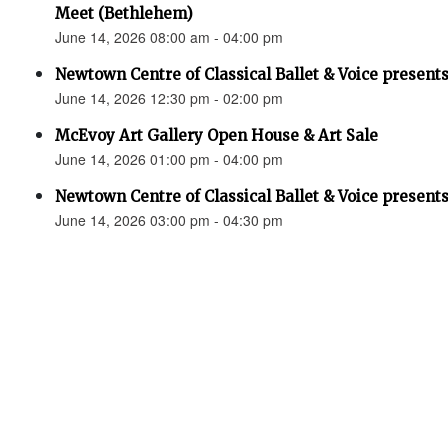
Meet (Bethlehem)
June 14, 2026 08:00 am - 04:00 pm
Newtown Centre of Classical Ballet & Voice presents
June 14, 2026 12:30 pm - 02:00 pm
McEvoy Art Gallery Open House & Art Sale
June 14, 2026 01:00 pm - 04:00 pm
Newtown Centre of Classical Ballet & Voice presents
June 14, 2026 03:00 pm - 04:30 pm