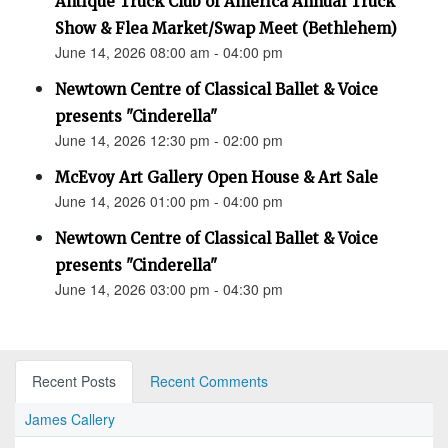
Antique Truck Club of America Annual Truck
Show & Flea Market/Swap Meet (Bethlehem)
June 14, 2026 08:00 am - 04:00 pm
Newtown Centre of Classical Ballet & Voice
presents "Cinderella"
June 14, 2026 12:30 pm - 02:00 pm
McEvoy Art Gallery Open House & Art Sale
June 14, 2026 01:00 pm - 04:00 pm
Newtown Centre of Classical Ballet & Voice
presents "Cinderella"
June 14, 2026 03:00 pm - 04:30 pm
Recent Posts
Recent Comments
James Callery