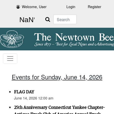
Welcome, User
Login
Register
Search
Events for Sunday, June 14, 2026
FLAG DAY
June 14, 2026 12:00 am
25th Anniversary Connecticut Yankee Chapter-