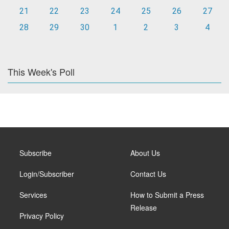
21
22
23
24
25
26
27
28
29
30
1
2
3
4
This Week's Poll
Subscribe
About Us
Login/Subscriber
Contact Us
Services
How to Submit a Press
Release
Privacy Policy