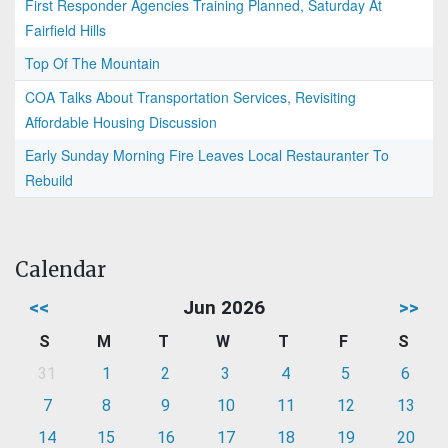
First Responder Agencies Training Planned, Saturday At
Fairfield Hills
Top Of The Mountain
COA Talks About Transportation Services, Revisiting
Affordable Housing Discussion
Early Sunday Morning Fire Leaves Local Restauranter To
Rebuild
Calendar
<<
Jun 2026
>>
S
M
T
W
T
F
S
31
1
2
3
4
5
6
7
8
9
10
11
12
13
14
15
16
17
18
19
20