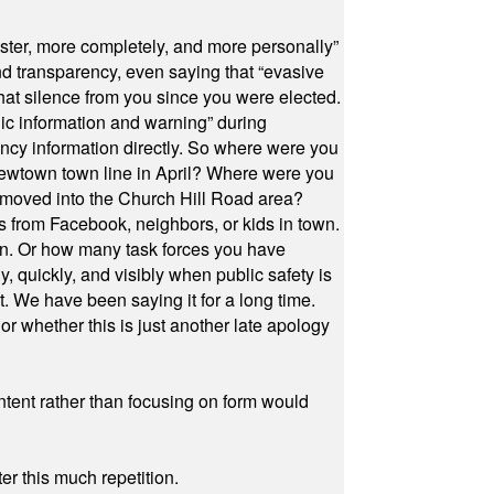
ster, more completely, and more personally”
and transparency, even saying that “evasive
at silence from you since you were elected.
ic information and warning” during
cy information directly. So where were you
Newtown town line in April? Where were you
 moved into the Church Hill Road area?
s from Facebook, neighbors, or kids in town.
on. Or how many task forces you have
, quickly, and visibly when public safety is
ut. We have been saying it for a long time.
r whether this is just another late apology
ontent rather than focusing on form would
r this much repetition.