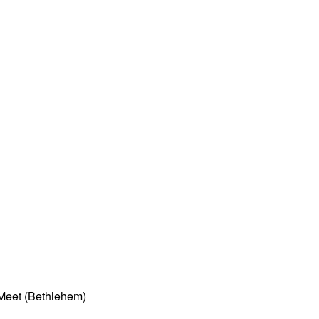
Meet (Bethlehem)