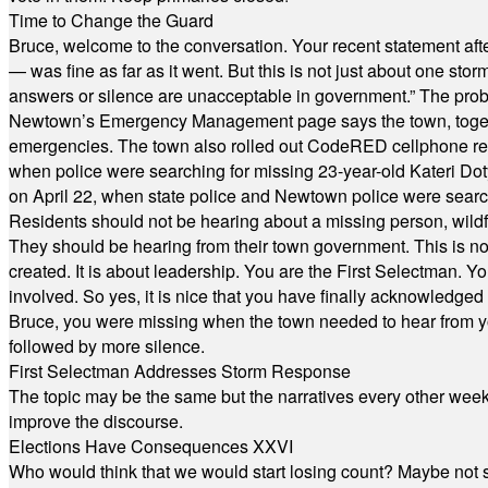
Time to Change the Guard
Bruce, welcome to the conversation. Your recent statement aft
— was fine as far as it went. But this is not just about one st
answers or silence are unacceptable in government.” The probl
Newtown’s Emergency Management page says the town, together w
emergencies. The town also rolled out CodeRED cellphone regi
when police were searching for missing 23-year-old Kateri Do
on April 22, when state police and Newtown police were searc
Residents should not be hearing about a missing person, wildf
They should be hearing from their town government. This is n
created. It is about leadership. You are the First Selectman. Y
involved. So yes, it is nice that you have finally acknowledged 
Bruce, you were missing when the town needed to hear from you
followed by more silence.
First Selectman Addresses Storm Response
The topic may be the same but the narratives every other week 
improve the discourse.
Elections Have Consequences XXVI
Who would think that we would start losing count? Maybe not so