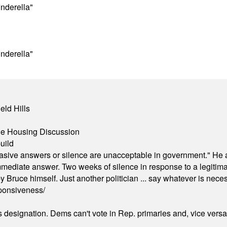
nderella"
nderella"
eld Hills
ble Housing Discussion
uild
"evasive answers or silence are unacceptable in government." He 
mmediate answer. Two weeks of silence in response to a legitimat
 Bruce himself. Just another politician ... say whatever is necessa
ponsiveness/
's designation. Dems can't vote in Rep. primaries and, vice vers