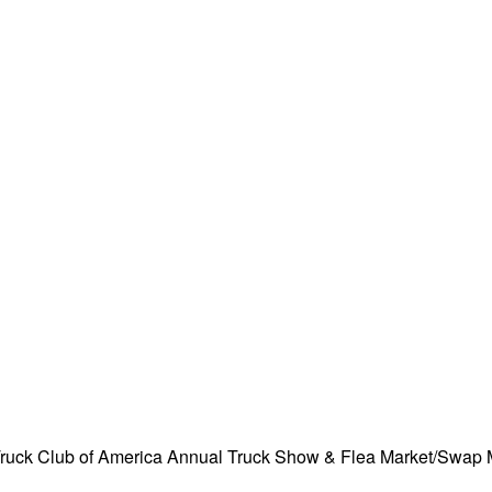
Truck Club of America Annual Truck Show & Flea Market/Swap 