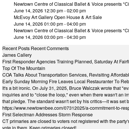
Newtown Centre of Classical Ballet & Voice presents "Ci
June 14, 2026 12:30 pm - 02:00 pm
McEvoy Art Gallery Open House & Art Sale
June 14, 2026 01:00 pm - 04:00 pm
Newtown Centre of Classical Ballet & Voice presents "Ci
June 14, 2026 03:00 pm - 04:30 pm
Recent Posts
Recent Comments
James Callery
First Responder Agencies Training Planned, Saturday At Fairfi
Top Of The Mountain
COA Talks About Transportation Services, Revisiting Afforda
Early Sunday Morning Fire Leaves Local Restauranter To Reb
It's a bit ironic. On July 31, 2025, Bruce Walczak wrote that 
inquiries and to "close the loop," even when there wasn't an i
that pledge. The standard wasn't set by his critics—it was set by
https://www.newtownbee.com/07312025/a-commitment-to-res
First Selectman Addresses Storm Response
CT primaries are closed to voters not registered with the party
vote in them. Keep primaries closed!