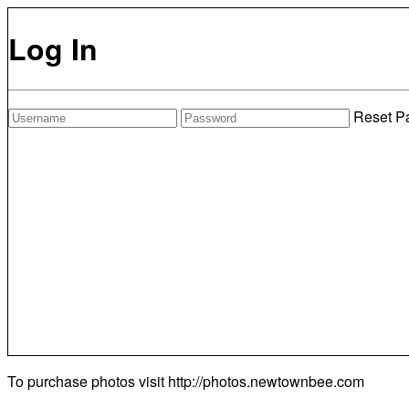
Log In
Reset P
To purchase photos visit
http://photos.newtownbee.com