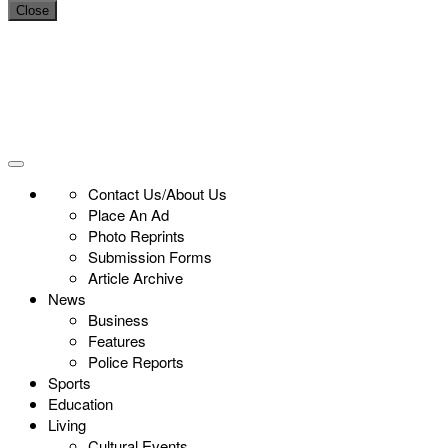
Close
Contact Us/About Us
Place An Ad
Photo Reprints
Submission Forms
Article Archive
News
Business
Features
Police Reports
Sports
Education
Living
Cultural Events