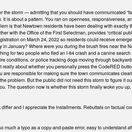
er the storm — admitting that you should have communicated “fa
orm. It is about a pattern. You ran on openness, responsiveness, 
em is that Newtown residents have been dealing with exactly th
ith the Office of the First Selectman, provides “critical publ
stration on March 24, 2022 so residents could receive emergen
ty in January? Where were you during the brush fires near the 
hing for two people who fled an I-84 crash and a canine search
ire conditions, or police tracking dogs moving through backyard
ot really about whether you personally press the CodeRED butt
ou are responsible for making sure the town communicates clearly
the problem. But the public did not need this storm to figure it o
. The question now is whether this storm finally woke you up, o
differ and I appreciate the installments. Rebuttals on factual c
 much a typo as a copy-and-paste error, easy to understand afte