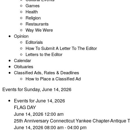
Games
Health
Religion
Restaurants
Way We Were
Opinion
Editorials
How To Submit A Letter To The Editor
Letters to the Editor
Calendar
Obituaries
Classified Ads, Rates & Deadlines
How to Place a Classified Ad
Events for Sunday, June 14, 2026
Events for June 14, 2026
FLAG DAY
June 14, 2026 12:00 am
25th Anniversary Connecticut Yankee Chapter-Antique 
June 14, 2026 08:00 am - 04:00 pm