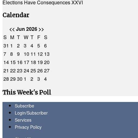
Elections Have Consequences XXVI
Calendar
<<
Jun 2026
>>
S
M
T
W
T
F
S
31
1
2
3
4
5
6
7
8
9
10
11
12
13
14
15
16
17
18
19
20
21
22
23
24
25
26
27
28
29
30
1
2
3
4
This Week's Poll
Subscribe
Login/Subscriber
Services
Privacy Policy