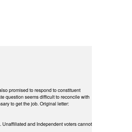
also promised to respond to constituent
e question seems difficult to reconcile with
ry to get the job. Original letter:
a. Unaffiliated and Independent voters cannot