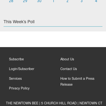
28
29
30
1
2
3
4
This Week's Poll
Subscribe
About Us
Login/Subscriber
Contact Us
Services
How to Submit a Press
Release
Privacy Policy
THE NEWTOWN BEE | 5 CHURCH HILL ROAD | NEWTOWN CT