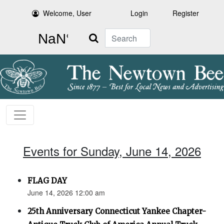
Welcome, User
Login
Register
Search
Events for Sunday, June 14, 2026
FLAG DAY
June 14, 2026 12:00 am
25th Anniversary Connecticut Yankee Chapter-