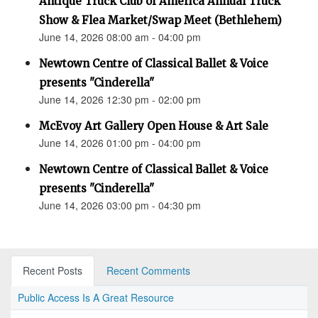
Antique Truck Club of America Annual Truck
Show & Flea Market/Swap Meet (Bethlehem)
June 14, 2026 08:00 am - 04:00 pm
Newtown Centre of Classical Ballet & Voice
presents "Cinderella"
June 14, 2026 12:30 pm - 02:00 pm
McEvoy Art Gallery Open House & Art Sale
June 14, 2026 01:00 pm - 04:00 pm
Newtown Centre of Classical Ballet & Voice
presents "Cinderella"
June 14, 2026 03:00 pm - 04:30 pm
Recent Posts
Recent Comments
Public Access Is A Great Resource