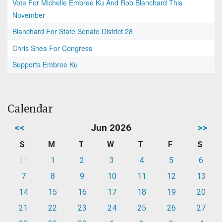
Vote For Michelle Embree Ku And Rob Blanchard This
November
Blanchard For State Senate District 28
Chris Shea For Congress
Supports Embree Ku
Calendar
<<
Jun 2026
>>
S
M
T
W
T
F
S
31
1
2
3
4
5
6
7
8
9
10
11
12
13
14
15
16
17
18
19
20
21
22
23
24
25
26
27