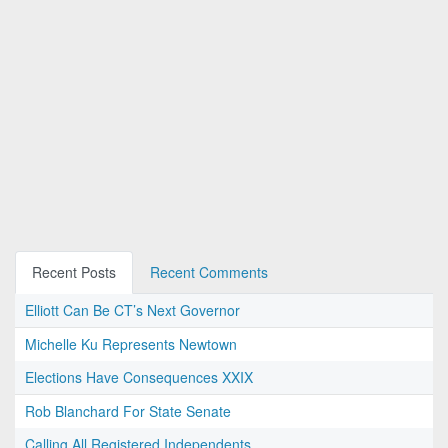
Recent Posts
Recent Comments
Elliott Can Be CT’s Next Governor
Michelle Ku Represents Newtown
Elections Have Consequences XXIX
Rob Blanchard For State Senate
Calling All Registered Independents