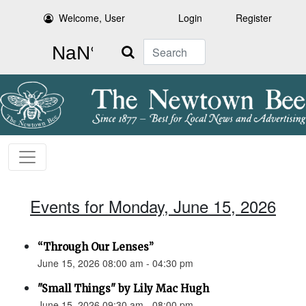
Welcome, User
Login
Register
Search
Events for Monday, June 15, 2026
“Through Our Lenses”
June 15, 2026 08:00 am - 04:30 pm
"Small Things" by Lily Mac Hugh
June 15, 2026 09:30 am - 08:00 pm