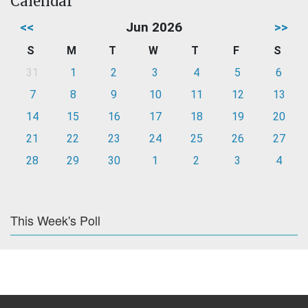
Calendar
<<
Jun 2026
>>
S
M
T
W
T
F
S
31
1
2
3
4
5
6
7
8
9
10
11
12
13
14
15
16
17
18
19
20
21
22
23
24
25
26
27
28
29
30
1
2
3
4
This Week's Poll