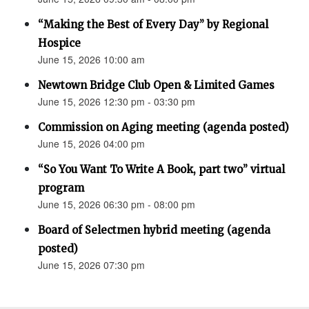
“Making the Best of Every Day” by Regional
Hospice
June 15, 2026 10:00 am
Newtown Bridge Club Open & Limited Games
June 15, 2026 12:30 pm - 03:30 pm
Commission on Aging meeting (agenda posted)
June 15, 2026 04:00 pm
“So You Want To Write A Book, part two” virtual
program
June 15, 2026 06:30 pm - 08:00 pm
Board of Selectmen hybrid meeting (agenda
posted)
June 15, 2026 07:30 pm