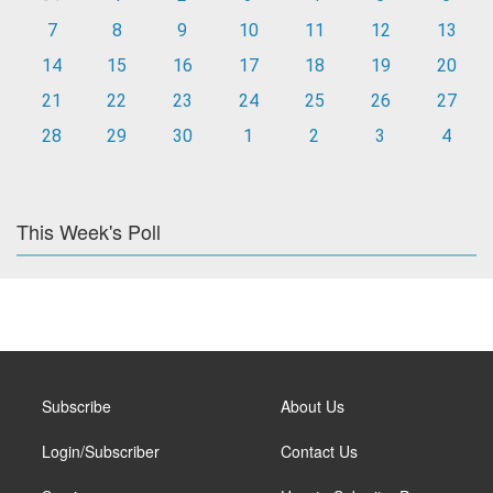
7
8
9
10
11
12
13
14
15
16
17
18
19
20
21
22
23
24
25
26
27
28
29
30
1
2
3
4
This Week's Poll
Subscribe
About Us
Login/Subscriber
Contact Us