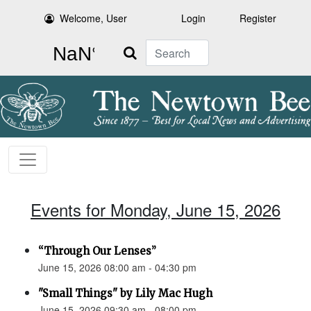
Welcome, User
Login
Register
Search
Events for Monday, June 15, 2026
“Through Our Lenses”
June 15, 2026 08:00 am - 04:30 pm
"Small Things" by Lily Mac Hugh
June 15, 2026 09:30 am - 08:00 pm