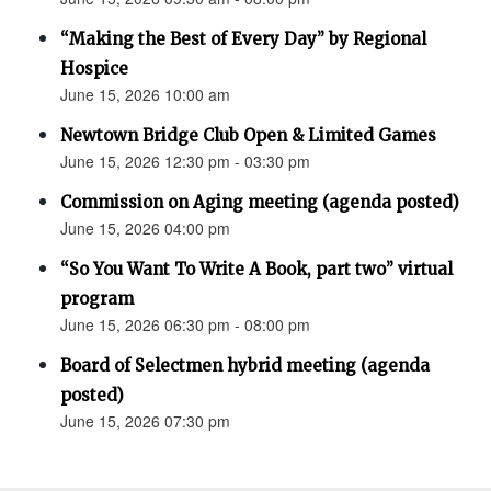
“Making the Best of Every Day” by Regional
Hospice
June 15, 2026 10:00 am
Newtown Bridge Club Open & Limited Games
June 15, 2026 12:30 pm - 03:30 pm
Commission on Aging meeting (agenda posted)
June 15, 2026 04:00 pm
“So You Want To Write A Book, part two” virtual
program
June 15, 2026 06:30 pm - 08:00 pm
Board of Selectmen hybrid meeting (agenda
posted)
June 15, 2026 07:30 pm