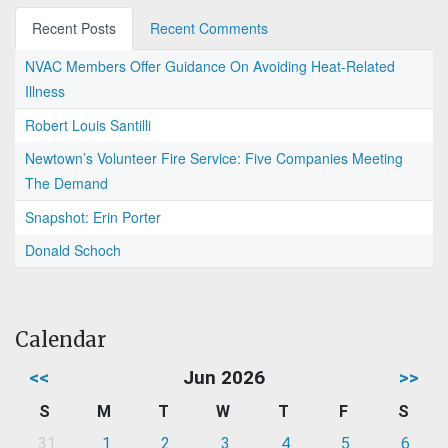
Recent Posts
Recent Comments
NVAC Members Offer Guidance On Avoiding Heat-Related
Illness
Robert Louis Santilli
Newtown’s Volunteer Fire Service: Five Companies Meeting
The Demand
Snapshot: Erin Porter
Donald Schoch
Calendar
<<
Jun 2026
>>
S
M
T
W
T
F
S
31
1
2
3
4
5
6