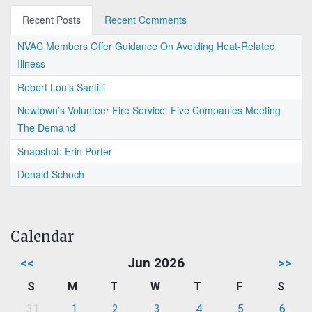
Recent Posts
Recent Comments
NVAC Members Offer Guidance On Avoiding Heat-Related
Illness
Robert Louis Santilli
Newtown’s Volunteer Fire Service: Five Companies Meeting
The Demand
Snapshot: Erin Porter
Donald Schoch
Calendar
<<
Jun 2026
>>
S
M
T
W
T
F
S
31
1
2
3
4
5
6