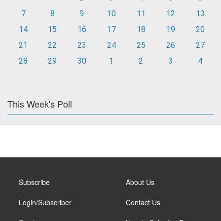
7
8
9
10
11
12
13
14
15
16
17
18
19
20
21
22
23
24
25
26
27
28
29
30
1
2
3
4
This Week's Poll
Subscribe
About Us
Login/Subscriber
Contact Us