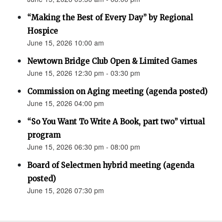
“Making the Best of Every Day” by Regional
Hospice
June 15, 2026 10:00 am
Newtown Bridge Club Open & Limited Games
June 15, 2026 12:30 pm - 03:30 pm
Commission on Aging meeting (agenda posted)
June 15, 2026 04:00 pm
“So You Want To Write A Book, part two” virtual
program
June 15, 2026 06:30 pm - 08:00 pm
Board of Selectmen hybrid meeting (agenda
posted)
June 15, 2026 07:30 pm