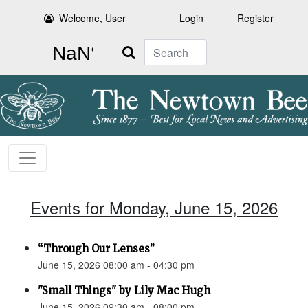
Welcome, User
Login
Register
Search
Events for Monday, June 15, 2026
“Through Our Lenses”
June 15, 2026 08:00 am - 04:30 pm
"Small Things" by Lily Mac Hugh
June 15, 2026 09:30 am - 08:00 pm