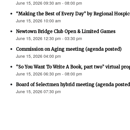
June 15, 2026 09:30 am - 08:00 pm
“Making the Best of Every Day” by Regional Hospic
June 15, 2026 10:00 am
Newtown Bridge Club Open & Limited Games
June 15, 2026 12:30 pm - 03:30 pm
Commission on Aging meeting (agenda posted)
June 15, 2026 04:00 pm
“So You Want To Write A Book, part two” virtual pr
June 15, 2026 06:30 pm - 08:00 pm
Board of Selectmen hybrid meeting (agenda posted
June 15, 2026 07:30 pm