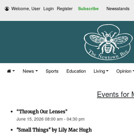
Welcome, User
Login
Register
Subscribe
Newsstands
News
Sports
Education
Living
Opinion
Events for 
“Through Our Lenses”
June 15, 2026 08:00 am - 04:30 pm
"Small Things" by Lily Mac Hugh