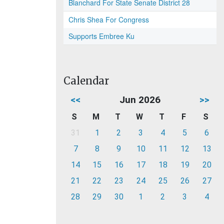
Blanchard For State Senate District 28
Chris Shea For Congress
Supports Embree Ku
Calendar
<<
Jun 2026
>>
S
M
T
W
T
F
S
31
1
2
3
4
5
6
7
8
9
10
11
12
13
14
15
16
17
18
19
20
21
22
23
24
25
26
27
28
29
30
1
2
3
4