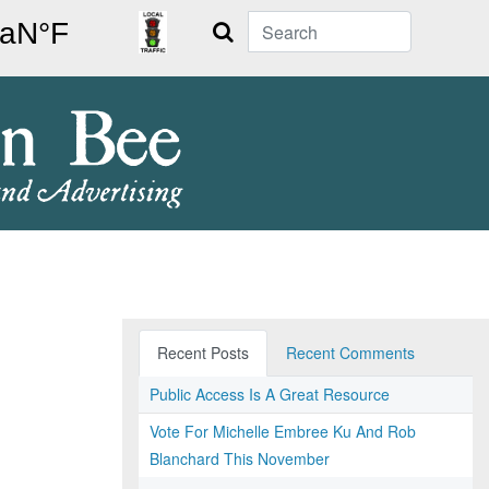
Search
Recent Posts
Recent Comments
Public Access Is A Great Resource
Vote For Michelle Embree Ku And Rob
Blanchard This November