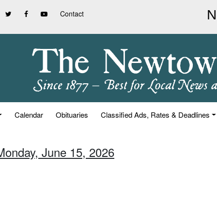
Contact
Calendar
Obituaries
Classified Ads, Rates & Deadlines
Monday, June 15, 2026