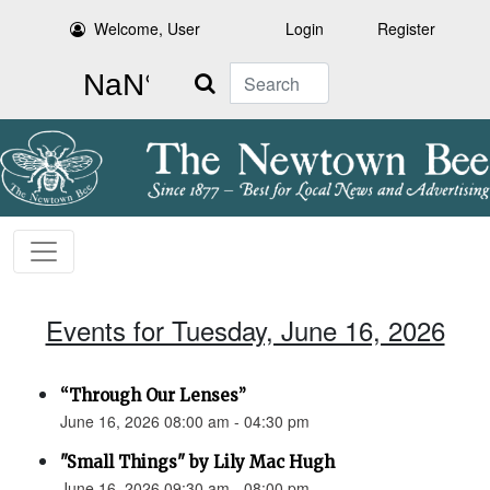
Welcome, User
Login
Register
Search
Events for Tuesday, June 16, 2026
“Through Our Lenses”
June 16, 2026 08:00 am - 04:30 pm
"Small Things" by Lily Mac Hugh
June 16, 2026 09:30 am - 08:00 pm