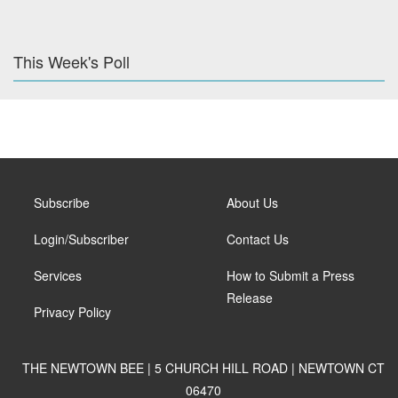
This Week's Poll
Subscribe
About Us
Login/Subscriber
Contact Us
Services
How to Submit a Press
Release
Privacy Policy
THE NEWTOWN BEE | 5 CHURCH HILL ROAD | NEWTOWN CT
06470