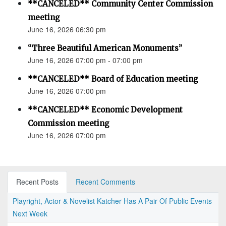
**CANCELED** Community Center Commission
meeting
June 16, 2026 06:30 pm
“Three Beautiful American Monuments”
June 16, 2026 07:00 pm - 07:00 pm
**CANCELED** Board of Education meeting
June 16, 2026 07:00 pm
**CANCELED** Economic Development
Commission meeting
June 16, 2026 07:00 pm
Recent Posts
Recent Comments
Playright, Actor & Novelist Katcher Has A Pair Of Public Events
Next Week