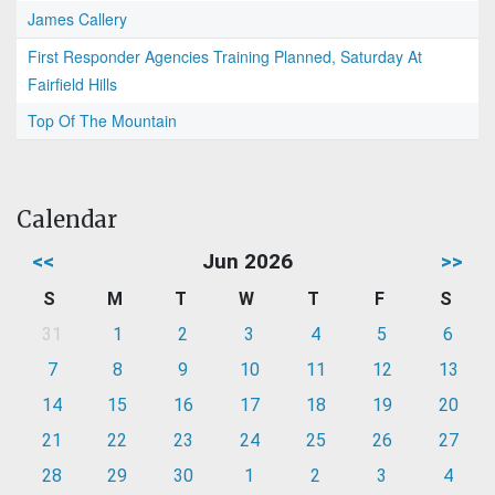
James Callery
First Responder Agencies Training Planned, Saturday At
Fairfield Hills
Top Of The Mountain
Calendar
<<
Jun 2026
>>
S
M
T
W
T
F
S
31
1
2
3
4
5
6
7
8
9
10
11
12
13
14
15
16
17
18
19
20
21
22
23
24
25
26
27
28
29
30
1
2
3
4