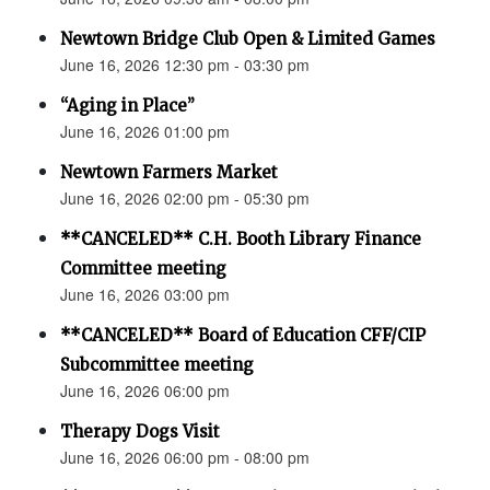
Newtown Bridge Club Open & Limited Games
June 16, 2026 12:30 pm - 03:30 pm
“Aging in Place”
June 16, 2026 01:00 pm
Newtown Farmers Market
June 16, 2026 02:00 pm - 05:30 pm
**CANCELED** C.H. Booth Library Finance
Committee meeting
June 16, 2026 03:00 pm
**CANCELED** Board of Education CFF/CIP
Subcommittee meeting
June 16, 2026 06:00 pm
Therapy Dogs Visit
June 16, 2026 06:00 pm - 08:00 pm