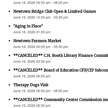
June 16, 2026 09:30 am - 08:00 pm
Newtown Bridge Club Open & Limited Games
June 16, 2026 12:30 pm - 03:30 pm
“Aging in Place”
June 16, 2026 01:00 pm
Newtown Farmers Market
June 16, 2026 02:00 pm - 05:30 pm
**CANCELED** C.H. Booth Library Finance Commit
June 16, 2026 03:00 pm
**CANCELED** Board of Education CFF/CIP Subco
June 16, 2026 06:00 pm
Therapy Dogs Visit
June 16, 2026 06:00 pm - 08:00 pm
**CANCELED** Community Center Commission me
June 16, 2026 06:30 pm