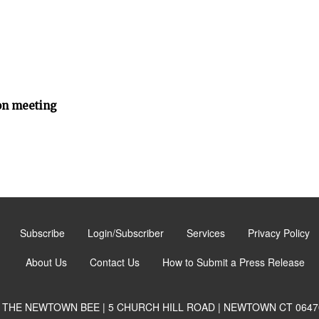
n meeting
Subscribe
Login/Subscriber
Services
Privacy Policy
About Us
Contact Us
How to Submit a Press Release
THE NEWTOWN BEE | 5 CHURCH HILL ROAD | NEWTOWN CT 0647