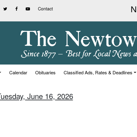
Contact
Calendar
Obituaries
Classified Ads, Rates & Deadlines
Tuesday, June 16, 2026