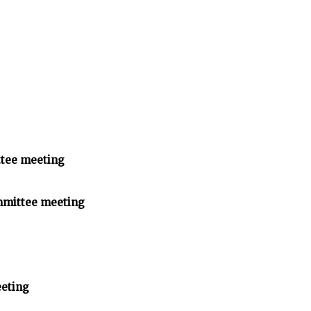
tee meeting
mmittee meeting
eting