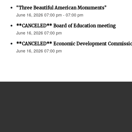
“Three Beautiful American Monuments”
June 16, 2026 07:00 pm - 07:00 pm
**CANCELED** Board of Education meeting
June 16, 2026 07:00 pm
**CANCELED** Economic Development Commissio
June 16, 2026 07:00 pm