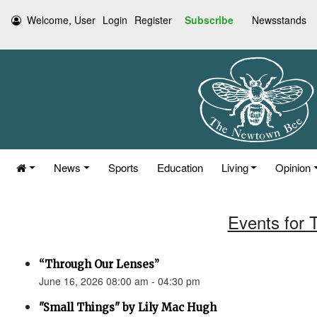
Welcome, User
Login
Register
Subscribe
Newsstands
News
Sports
Education
Living
Opinion
Events for 
“Through Our Lenses”
June 16, 2026 08:00 am - 04:30 pm
"Small Things" by Lily Mac Hugh