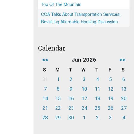
Top Of The Mountain
COA Talks About Transportation Services,
Revisiting Affordable Housing Discussion
Calendar
<<
Jun 2026
>>
S
M
T
W
T
F
S
31
1
2
3
4
5
6
7
8
9
10
11
12
13
14
15
16
17
18
19
20
21
22
23
24
25
26
27
28
29
30
1
2
3
4