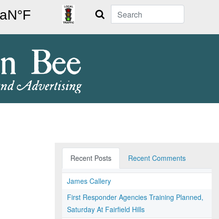
Search
Recent Posts
Recent Comments
James Callery
First Responder Agencies Training Planned,
Saturday At Fairfield Hills