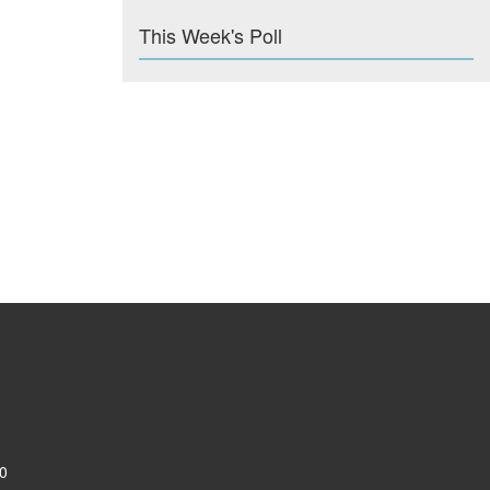
This Week's Poll
0