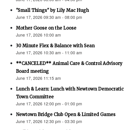
"Small Things" by Lily Mac Hugh
June 17, 2026 09:30 am - 08:00 pm
Mother Goose on the Loose
June 17, 2026 10:00 am
30 Minute Flex & Balance with Sean
June 17, 2026 10:30 am - 11:00 am
**CANCELED** Animal Care & Control Advisory
Board meeting
June 17, 2026 11:15 am
Lunch & Learn: Lunch with Newtown Democratic
Town Committee
June 17, 2026 12:00 pm - 01:00 pm
Newtown Bridge Club Open & Limited Games
June 17, 2026 12:30 pm - 03:30 pm