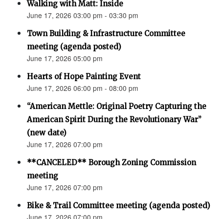
Walking with Matt: Inside
June 17, 2026 03:00 pm - 03:30 pm
Town Building & Infrastructure Committee
meeting (agenda posted)
June 17, 2026 05:00 pm
Hearts of Hope Painting Event
June 17, 2026 06:00 pm - 08:00 pm
“American Mettle: Original Poetry Capturing the
American Spirit During the Revolutionary War”
(new date)
June 17, 2026 07:00 pm
**CANCELED** Borough Zoning Commission
meeting
June 17, 2026 07:00 pm
Bike & Trail Committee meeting (agenda posted)
June 17, 2026 07:00 pm