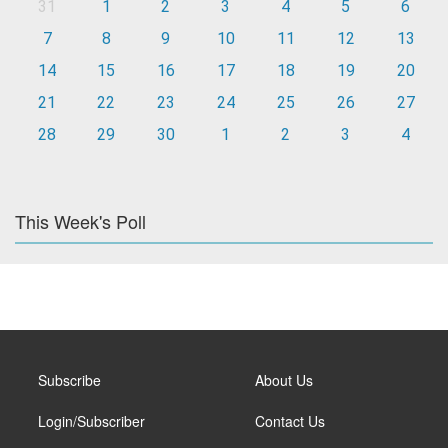
31
1
2
3
4
5
6
7
8
9
10
11
12
13
14
15
16
17
18
19
20
21
22
23
24
25
26
27
28
29
30
1
2
3
4
This Week's Poll
Subscribe
About Us
Login/Subscriber
Contact Us