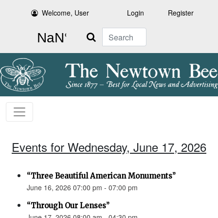
Welcome, User
Login
Register
Search
Events for Wednesday, June 17, 2026
“Three Beautiful American Monuments”
June 16, 2026 07:00 pm - 07:00 pm
“Through Our Lenses”
June 17, 2026 08:00 am - 04:30 pm