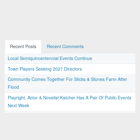
Recent Posts
Recent Comments
Local Semiquincentennial Events Continue
Town Players Seeking 2027 Directors
Community Comes Together For Sticks & Stones Farm After
Flood
Playright, Actor & Novelist Katcher Has A Pair Of Public Events
Next Week