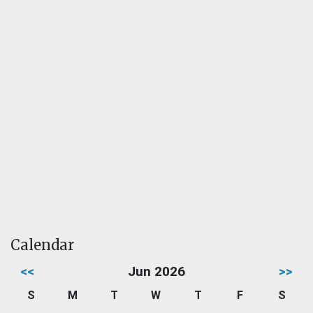
Calendar
<<
Jun 2026
>>
S
M
T
W
T
F
S