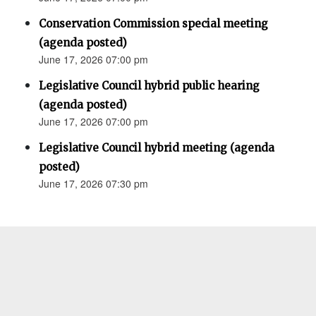
Conservation Commission special meeting
(agenda posted)
June 17, 2026 07:00 pm
Legislative Council hybrid public hearing
(agenda posted)
June 17, 2026 07:00 pm
Legislative Council hybrid meeting (agenda
posted)
June 17, 2026 07:30 pm