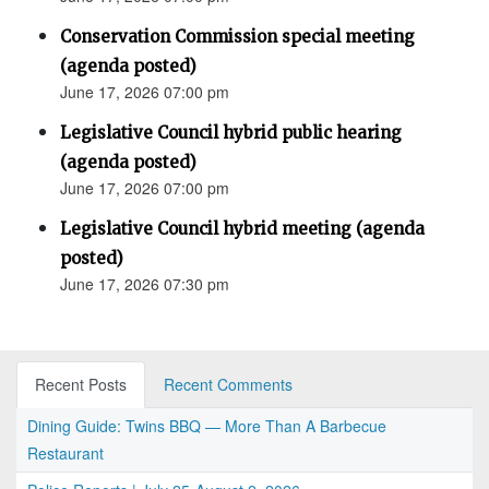
Conservation Commission special meeting
(agenda posted)
June 17, 2026 07:00 pm
Legislative Council hybrid public hearing
(agenda posted)
June 17, 2026 07:00 pm
Legislative Council hybrid meeting (agenda
posted)
June 17, 2026 07:30 pm
Recent Posts
Recent Comments
Dining Guide: Twins BBQ — More Than A Barbecue
Restaurant