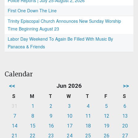
Police Reports | July 25-August 2, 2026
First One Down The Line
Trinity Episcopal Church Announces New Sunday Worship
Time Beginning August 23
Labor Day Weekend To Again Be Filled With Music By
Panacea & Friends
Calendar
<<
Jun 2026
>>
S
M
T
W
T
F
S
31
1
2
3
4
5
6
7
8
9
10
11
12
13
14
15
16
17
18
19
20
21
22
23
24
25
26
27