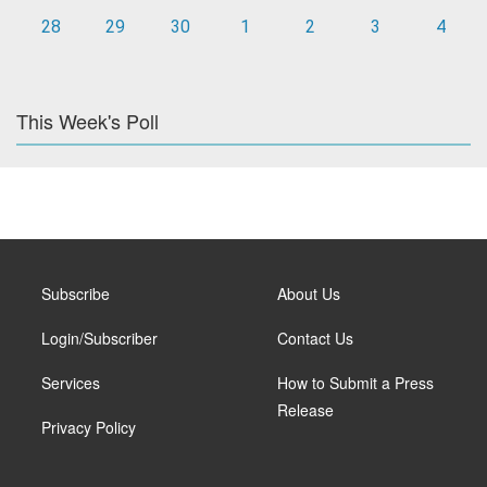
28
29
30
1
2
3
4
This Week's Poll
Subscribe
About Us
Login/Subscriber
Contact Us
Services
How to Submit a Press
Release
Privacy Policy