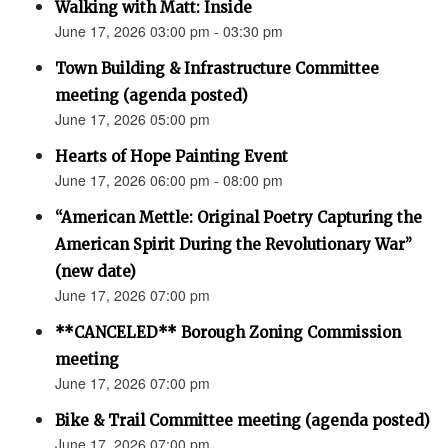
Walking with Matt: Inside
June 17, 2026 03:00 pm - 03:30 pm
Town Building & Infrastructure Committee
meeting (agenda posted)
June 17, 2026 05:00 pm
Hearts of Hope Painting Event
June 17, 2026 06:00 pm - 08:00 pm
“American Mettle: Original Poetry Capturing the
American Spirit During the Revolutionary War”
(new date)
June 17, 2026 07:00 pm
**CANCELED** Borough Zoning Commission
meeting
June 17, 2026 07:00 pm
Bike & Trail Committee meeting (agenda posted)
June 17, 2026 07:00 pm