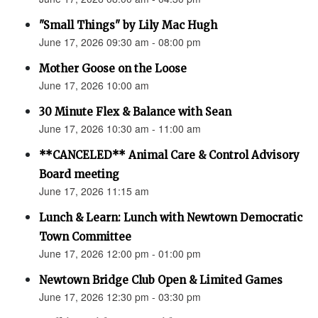
"Small Things" by Lily Mac Hugh
June 17, 2026 09:30 am - 08:00 pm
Mother Goose on the Loose
June 17, 2026 10:00 am
30 Minute Flex & Balance with Sean
June 17, 2026 10:30 am - 11:00 am
**CANCELED** Animal Care & Control Advisory
Board meeting
June 17, 2026 11:15 am
Lunch & Learn: Lunch with Newtown Democratic
Town Committee
June 17, 2026 12:00 pm - 01:00 pm
Newtown Bridge Club Open & Limited Games
June 17, 2026 12:30 pm - 03:30 pm