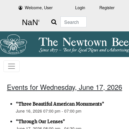
Welcome, User
Login
Register
Search
Events for Wednesday, June 17, 2026
“Three Beautiful American Monuments”
June 16, 2026 07:00 pm - 07:00 pm
“Through Our Lenses”
June 17, 2026 08:00 am - 04:30 pm