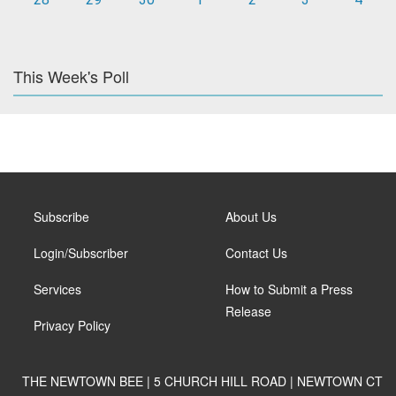
This Week's Poll
Subscribe
About Us
Login/Subscriber
Contact Us
Services
How to Submit a Press
Release
Privacy Policy
THE NEWTOWN BEE | 5 CHURCH HILL ROAD | NEWTOWN CT