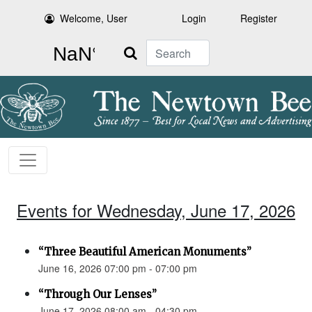
Welcome, User
Login
Register
Search
Events for Wednesday, June 17, 2026
“Three Beautiful American Monuments”
June 16, 2026 07:00 pm - 07:00 pm
“Through Our Lenses”
June 17, 2026 08:00 am - 04:30 pm