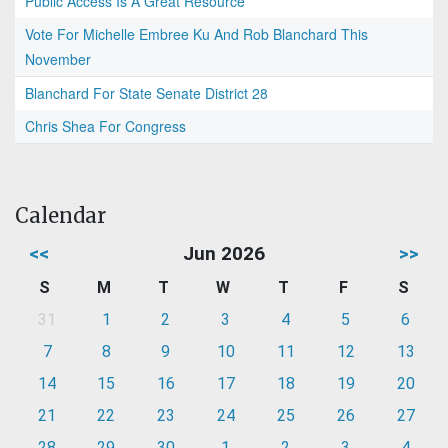
Public Access Is A Great Resource
Vote For Michelle Embree Ku And Rob Blanchard This
November
Blanchard For State Senate District 28
Chris Shea For Congress
Calendar
<<
Jun 2026
>>
S
M
T
W
T
F
S
31
1
2
3
4
5
6
7
8
9
10
11
12
13
14
15
16
17
18
19
20
21
22
23
24
25
26
27
28
29
30
1
2
3
4