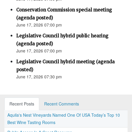
Conservation Commission special meeting
(agenda posted)
June 17, 2026 07:00 pm
Legislative Council hybrid public hearing
(agenda posted)
June 17, 2026 07:00 pm
Legislative Council hybrid meeting (agenda
posted)
June 17, 2026 07:30 pm
Recent Posts
Recent Comments
Aquila's Nest Vineyards Named One Of USA Today’s Top 10
Best Wine Tasting Rooms