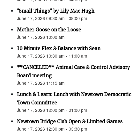
"Small Things" by Lily Mac Hugh
June 17, 2026 09:30 am - 08:00 pm
Mother Goose on the Loose
June 17, 2026 10:00 am
30 Minute Flex & Balance with Sean
June 17, 2026 10:30 am - 11:00 am
**CANCELED** Animal Care & Control Advisory
Board meeting
June 17, 2026 11:15 am
Lunch & Learn: Lunch with Newtown Democratic
Town Committee
June 17, 2026 12:00 pm - 01:00 pm
Newtown Bridge Club Open & Limited Games
June 17, 2026 12:30 pm - 03:30 pm