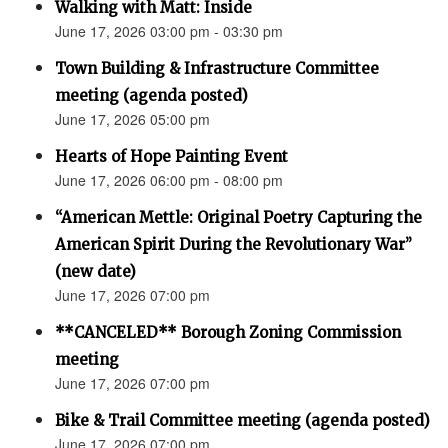
Walking with Matt: Inside
June 17, 2026 03:00 pm - 03:30 pm
Town Building & Infrastructure Committee
meeting (agenda posted)
June 17, 2026 05:00 pm
Hearts of Hope Painting Event
June 17, 2026 06:00 pm - 08:00 pm
“American Mettle: Original Poetry Capturing the
American Spirit During the Revolutionary War”
(new date)
June 17, 2026 07:00 pm
**CANCELED** Borough Zoning Commission
meeting
June 17, 2026 07:00 pm
Bike & Trail Committee meeting (agenda posted)
June 17, 2026 07:00 pm