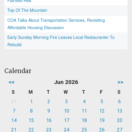
Fairfield Hills
Top Of The Mountain
COA Talks About Transportation Services, Revisiting
Affordable Housing Discussion
Early Sunday Morning Fire Leaves Local Restauranter To
Rebuild
Calendar
<<
Jun 2026
>>
S
M
T
W
T
F
S
31
1
2
3
4
5
6
7
8
9
10
11
12
13
14
15
16
17
18
19
20
21
22
23
24
25
26
27