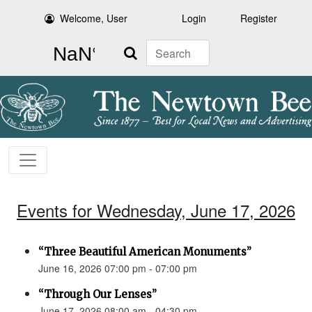
Welcome, User
Login
Register
Search
Events for Wednesday, June 17, 2026
“Three Beautiful American Monuments”
June 16, 2026 07:00 pm - 07:00 pm
“Through Our Lenses”
June 17, 2026 08:00 am - 04:30 pm