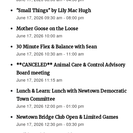
"Small Things" by Lily Mac Hugh
June 17, 2026 09:30 am - 08:00 pm
Mother Goose on the Loose
June 17, 2026 10:00 am
30 Minute Flex & Balance with Sean
June 17, 2026 10:30 am - 11:00 am
**CANCELED** Animal Care & Control Advisory
Board meeting
June 17, 2026 11:15 am
Lunch & Learn: Lunch with Newtown Democratic
Town Committee
June 17, 2026 12:00 pm - 01:00 pm
Newtown Bridge Club Open & Limited Games
June 17, 2026 12:30 pm - 03:30 pm