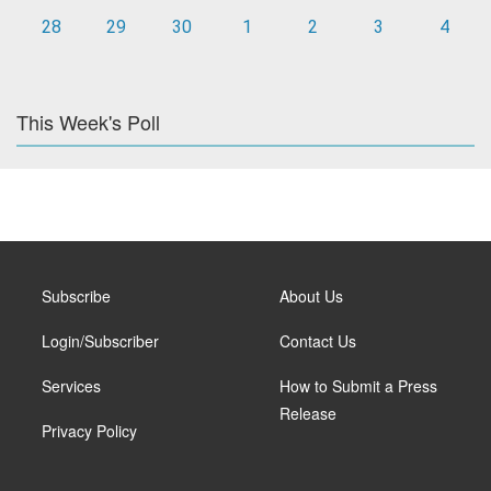
28
29
30
1
2
3
4
This Week's Poll
Subscribe
About Us
Login/Subscriber
Contact Us
Services
How to Submit a Press
Release
Privacy Policy