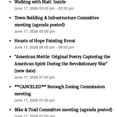
Walking with Matt: Inside
June 17, 2026 03:00 pm - 03:30 pm
Town Building & Infrastructure Committee
meeting (agenda posted)
June 17, 2026 05:00 pm
Hearts of Hope Painting Event
June 17, 2026 06:00 pm - 08:00 pm
“American Mettle: Original Poetry Capturing the
American Spirit During the Revolutionary War”
(new date)
June 17, 2026 07:00 pm
**CANCELED** Borough Zoning Commission
meeting
June 17, 2026 07:00 pm
Bike & Trail Committee meeting (agenda posted)
June 17, 2026 07:00 pm