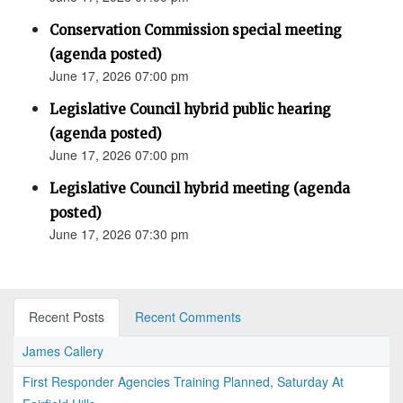
Conservation Commission special meeting
(agenda posted)
June 17, 2026 07:00 pm
Legislative Council hybrid public hearing
(agenda posted)
June 17, 2026 07:00 pm
Legislative Council hybrid meeting (agenda
posted)
June 17, 2026 07:30 pm
Recent Posts
Recent Comments
James Callery
First Responder Agencies Training Planned, Saturday At