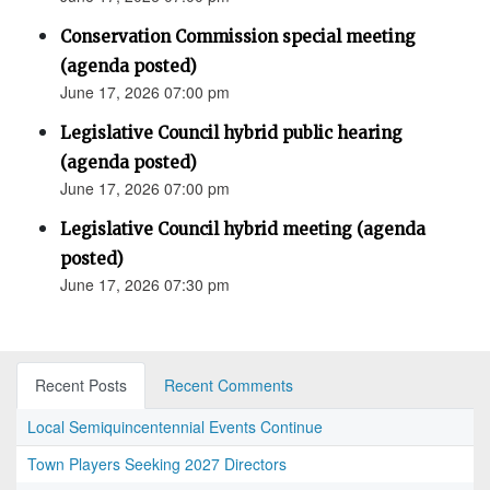
Conservation Commission special meeting
(agenda posted)
June 17, 2026 07:00 pm
Legislative Council hybrid public hearing
(agenda posted)
June 17, 2026 07:00 pm
Legislative Council hybrid meeting (agenda
posted)
June 17, 2026 07:30 pm
Recent Posts
Recent Comments
Local Semiquincentennial Events Continue
Town Players Seeking 2027 Directors