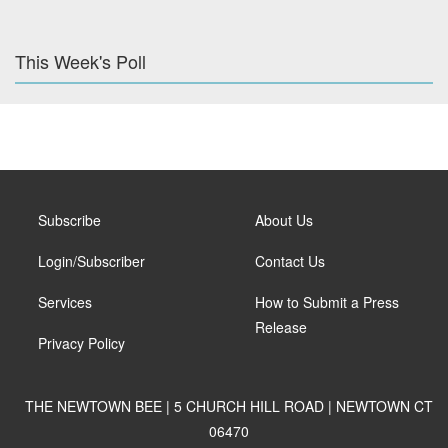
This Week's Poll
Subscribe
About Us
Login/Subscriber
Contact Us
Services
How to Submit a Press
Release
Privacy Policy
THE NEWTOWN BEE | 5 CHURCH HILL ROAD | NEWTOWN CT
06470