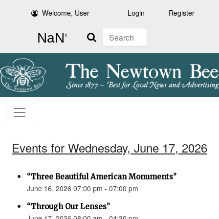
Welcome, User
Login
Register
Search
Events for Wednesday, June 17, 2026
“Three Beautiful American Monuments”
June 16, 2026 07:00 pm - 07:00 pm
“Through Our Lenses”
June 17, 2026 08:00 am - 04:30 pm