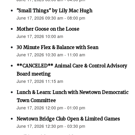
"Small Things" by Lily Mac Hugh
June 17, 2026 09:30 am - 08:00 pm
Mother Goose on the Loose
June 17, 2026 10:00 am
30 Minute Flex & Balance with Sean
June 17, 2026 10:30 am - 11:00 am
**CANCELED** Animal Care & Control Advisory
Board meeting
June 17, 2026 11:15 am
Lunch & Learn: Lunch with Newtown Democratic
Town Committee
June 17, 2026 12:00 pm - 01:00 pm
Newtown Bridge Club Open & Limited Games
June 17, 2026 12:30 pm - 03:30 pm