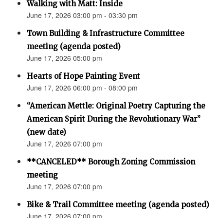
Walking with Matt: Inside
June 17, 2026 03:00 pm - 03:30 pm
Town Building & Infrastructure Committee
meeting (agenda posted)
June 17, 2026 05:00 pm
Hearts of Hope Painting Event
June 17, 2026 06:00 pm - 08:00 pm
“American Mettle: Original Poetry Capturing the
American Spirit During the Revolutionary War”
(new date)
June 17, 2026 07:00 pm
**CANCELED** Borough Zoning Commission
meeting
June 17, 2026 07:00 pm
Bike & Trail Committee meeting (agenda posted)
June 17, 2026 07:00 pm