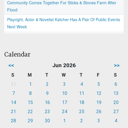
Community Comes Together For Sticks & Stones Farm After
Flood
Playright, Actor & Novelist Katcher Has A Pair Of Public Events
Next Week
Calendar
<<
Jun 2026
>>
S
M
T
W
T
F
S
31
1
2
3
4
5
6
7
8
9
10
11
12
13
14
15
16
17
18
19
20
21
22
23
24
25
26
27
28
29
30
1
2
3
4