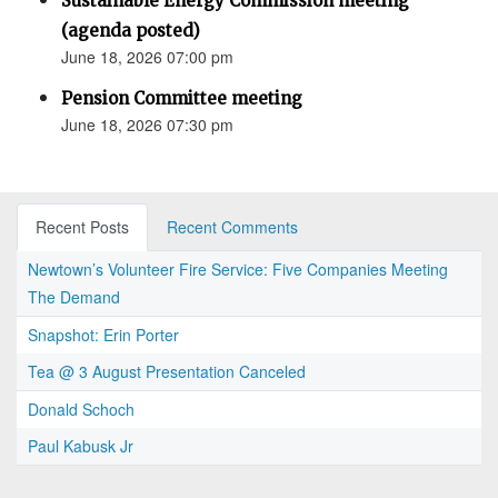
Sustainable Energy Commission meeting
(agenda posted)
June 18, 2026 07:00 pm
Pension Committee meeting
June 18, 2026 07:30 pm
Recent Posts
Recent Comments
Newtown’s Volunteer Fire Service: Five Companies Meeting
The Demand
Snapshot: Erin Porter
Tea @ 3 August Presentation Canceled
Donald Schoch
Paul Kabusk Jr