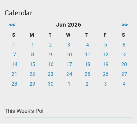
Calendar
<<
Jun 2026
>>
S
M
T
W
T
F
S
31
1
2
3
4
5
6
7
8
9
10
11
12
13
14
15
16
17
18
19
20
21
22
23
24
25
26
27
28
29
30
1
2
3
4
This Week's Poll