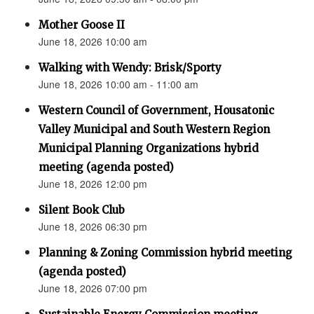
Mother Goose II
June 18, 2026 10:00 am
Walking with Wendy: Brisk/Sporty
June 18, 2026 10:00 am - 11:00 am
Western Council of Government, Housatonic
Valley Municipal and South Western Region
Municipal Planning Organizations hybrid
meeting (agenda posted)
June 18, 2026 12:00 pm
Silent Book Club
June 18, 2026 06:30 pm
Planning & Zoning Commission hybrid meeting
(agenda posted)
June 18, 2026 07:00 pm