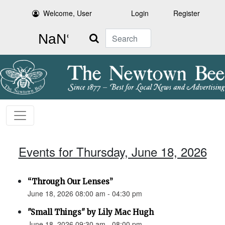
Welcome, User
Login
Register
Search
Events for Thursday, June 18, 2026
“Through Our Lenses”
June 18, 2026 08:00 am - 04:30 pm
"Small Things" by Lily Mac Hugh
June 18, 2026 09:30 am - 08:00 pm