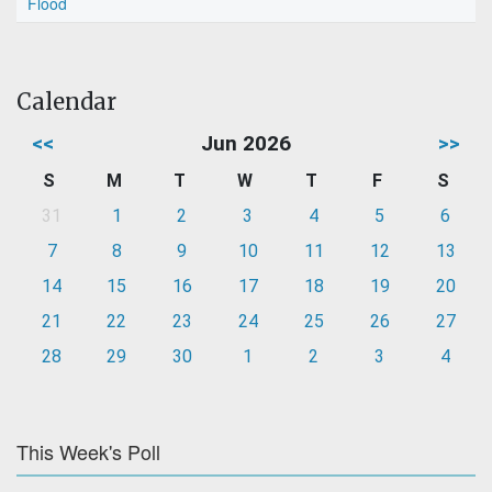
Flood
Calendar
<<
Jun 2026
>>
S
M
T
W
T
F
S
31
1
2
3
4
5
6
7
8
9
10
11
12
13
14
15
16
17
18
19
20
21
22
23
24
25
26
27
28
29
30
1
2
3
4
This Week's Poll