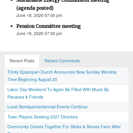
Sustainable Energy Commission meeting
(agenda posted)
June 18, 2026 07:00 pm
Pension Committee meeting
June 18, 2026 07:30 pm
Recent Posts
Recent Comments
Trinity Episcopal Church Announces New Sunday Worship
Time Beginning August 23
Labor Day Weekend To Again Be Filled With Music By
Panacea & Friends
Local Semiquincentennial Events Continue
Town Players Seeking 2027 Directors
Community Comes Together For Sticks & Stones Farm After