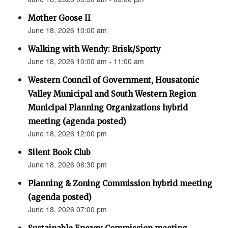
Mother Goose II
June 18, 2026 10:00 am
Walking with Wendy: Brisk/Sporty
June 18, 2026 10:00 am - 11:00 am
Western Council of Government, Housatonic
Valley Municipal and South Western Region
Municipal Planning Organizations hybrid
meeting (agenda posted)
June 18, 2026 12:00 pm
Silent Book Club
June 18, 2026 06:30 pm
Planning & Zoning Commission hybrid meeting
(agenda posted)
June 18, 2026 07:00 pm