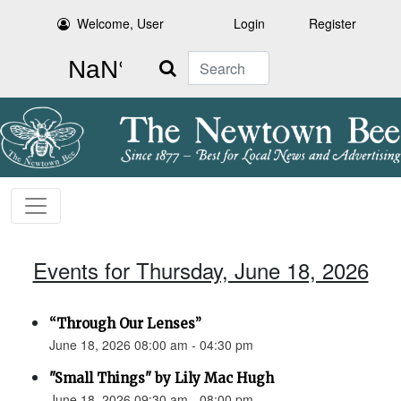
Welcome, User
Login
Register
Search
Events for Thursday, June 18, 2026
“Through Our Lenses”
June 18, 2026 08:00 am - 04:30 pm
"Small Things" by Lily Mac Hugh
June 18, 2026 09:30 am - 08:00 pm