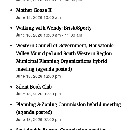
Mother Goose II
June 18, 2026 10:00 am
Walking with Wendy: Brisk/Sporty
June 18, 2026 10:00 am - 11:00 am
Western Council of Government, Housatonic
Valley Municipal and South Western Region
Municipal Planning Organizations hybrid
meeting (agenda posted)
June 18, 2026 12:00 pm
Silent Book Club
June 18, 2026 06:30 pm
Planning & Zoning Commission hybrid meeting
(agenda posted)
June 18, 2026 07:00 pm