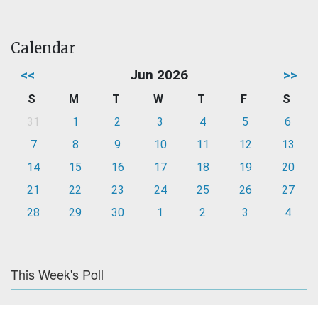
Calendar
<<
Jun 2026
>>
S
M
T
W
T
F
S
31
1
2
3
4
5
6
7
8
9
10
11
12
13
14
15
16
17
18
19
20
21
22
23
24
25
26
27
28
29
30
1
2
3
4
This Week's Poll