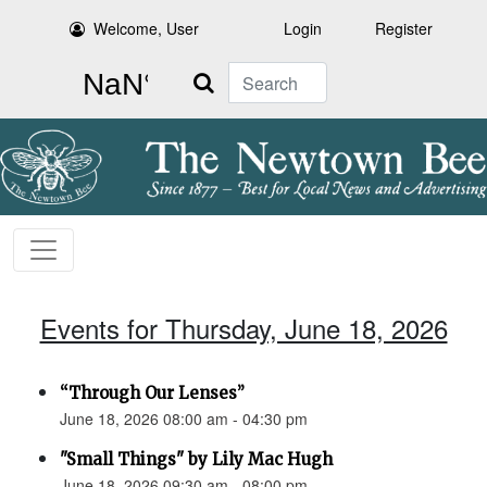
Welcome, User
Login
Register
Search
Events for Thursday, June 18, 2026
“Through Our Lenses”
June 18, 2026 08:00 am - 04:30 pm
"Small Things" by Lily Mac Hugh
June 18, 2026 09:30 am - 08:00 pm