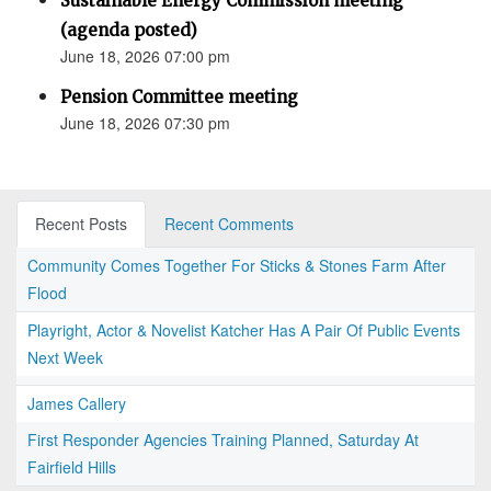
Sustainable Energy Commission meeting
(agenda posted)
June 18, 2026 07:00 pm
Pension Committee meeting
June 18, 2026 07:30 pm
Recent Posts
Recent Comments
Community Comes Together For Sticks & Stones Farm After
Flood
Playright, Actor & Novelist Katcher Has A Pair Of Public Events
Next Week
James Callery
First Responder Agencies Training Planned, Saturday At
Fairfield Hills