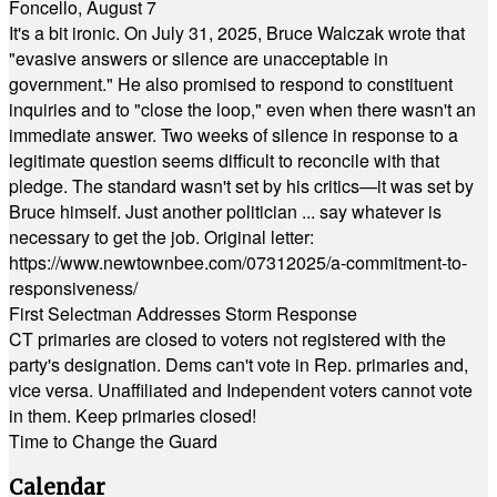
Foncello, August 7
It's a bit ironic. On July 31, 2025, Bruce Walczak wrote that
"evasive answers or silence are unacceptable in
government." He also promised to respond to constituent
inquiries and to "close the loop," even when there wasn't an
immediate answer. Two weeks of silence in response to a
legitimate question seems difficult to reconcile with that
pledge. The standard wasn't set by his critics—it was set by
Bruce himself. Just another politician ... say whatever is
necessary to get the job. Original letter:
https://www.newtownbee.com/07312025/a-commitment-to-
responsiveness/
First Selectman Addresses Storm Response
CT primaries are closed to voters not registered with the
party's designation. Dems can't vote in Rep. primaries and,
vice versa. Unaffiliated and Independent voters cannot vote
in them. Keep primaries closed!
Time to Change the Guard
Calendar