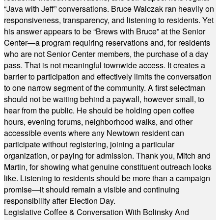
“Java with Jeff” conversations. Bruce Walczak ran heavily on
responsiveness, transparency, and listening to residents. Yet
his answer appears to be “Brews with Bruce” at the Senior
Center—a program requiring reservations and, for residents
who are not Senior Center members, the purchase of a day
pass. That is not meaningful townwide access. It creates a
barrier to participation and effectively limits the conversation
to one narrow segment of the community. A first selectman
should not be waiting behind a paywall, however small, to
hear from the public. He should be holding open coffee
hours, evening forums, neighborhood walks, and other
accessible events where any Newtown resident can
participate without registering, joining a particular
organization, or paying for admission. Thank you, Mitch and
Martin, for showing what genuine constituent outreach looks
like. Listening to residents should be more than a campaign
promise—it should remain a visible and continuing
responsibility after Election Day.
Legislative Coffee & Conversation With Bolinsky And