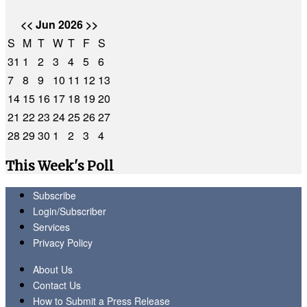
<<
Jun 2026
>>
S
M
T
W
T
F
S
31
1
2
3
4
5
6
7
8
9
10
11
12
13
14
15
16
17
18
19
20
21
22
23
24
25
26
27
28
29
30
1
2
3
4
This Week's Poll
Subscribe
Login/Subscriber
Services
Privacy Policy
About Us
Contact Us
How to Submit a Press Release