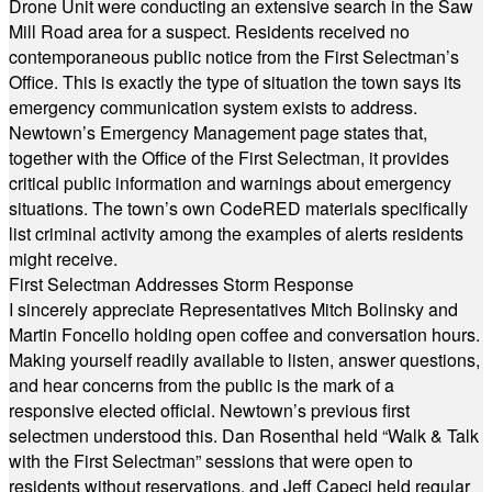
Drone Unit were conducting an extensive search in the Saw
Mill Road area for a suspect. Residents received no
contemporaneous public notice from the First Selectman’s
Office. This is exactly the type of situation the town says its
emergency communication system exists to address.
Newtown’s Emergency Management page states that,
together with the Office of the First Selectman, it provides
critical public information and warnings about emergency
situations. The town’s own CodeRED materials specifically
list criminal activity among the examples of alerts residents
might receive.
First Selectman Addresses Storm Response
I sincerely appreciate Representatives Mitch Bolinsky and
Martin Foncello holding open coffee and conversation hours.
Making yourself readily available to listen, answer questions,
and hear concerns from the public is the mark of a
responsive elected official. Newtown’s previous first
selectmen understood this. Dan Rosenthal held “Walk & Talk
with the First Selectman” sessions that were open to
residents without reservations, and Jeff Capeci held regular