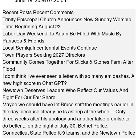
June 18, 2026 07:30 pm
Recent Posts
Recent Comments
Trinity Episcopal Church Announces New Sunday Worship
Time Beginning August 23
Labor Day Weekend To Again Be Filled With Music By
Panacea & Friends
Local Semiquincentennial Events Continue
Town Players Seeking 2027 Directors
Community Comes Together For Sticks & Stones Farm After
Flood
I dont think I've ever seen a letter with so many em dashes. A
new high score in Chat GPT?
Newtown Deserves Leaders Who Reflect Our Values And
Fight For Our Fair Share
Maybe we should have let Bruce shift the meetings earlier in
the day, because clearly he is asleep at the wheel... Only
three weeks after his apology and another false promise to
do better ... on the night of July 30, Bethel Police,
Connecticut State Police K-9 teams, and the Newtown Police