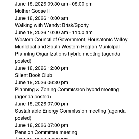
June 18, 2026 09:30 am - 08:00 pm
Mother Goose II
June 18, 2026 10:00 am
Walking with Wendy: Brisk/Sporty
June 18, 2026 10:00 am - 11:00 am
Western Council of Government, Housatonic Valley
Municipal and South Western Region Municipal
Planning Organizations hybrid meeting (agenda
posted)
June 18, 2026 12:00 pm
Silent Book Club
June 18, 2026 06:30 pm
Planning & Zoning Commission hybrid meeting
(agenda posted)
June 18, 2026 07:00 pm
Sustainable Energy Commission meeting (agenda
posted)
June 18, 2026 07:00 pm
Pension Committee meeting