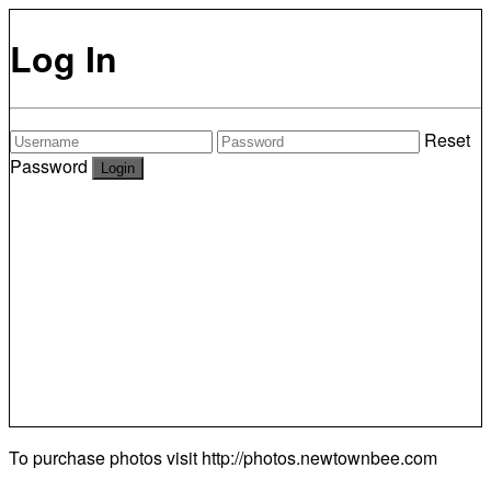
Log In
Reset
Password
To purchase photos visit
http://photos.newtownbee.com