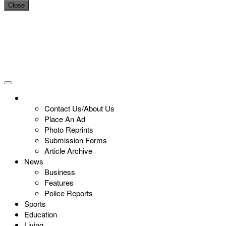
Close
Contact Us/About Us
Place An Ad
Photo Reprints
Submission Forms
Article Archive
News
Business
Features
Police Reports
Sports
Education
Living