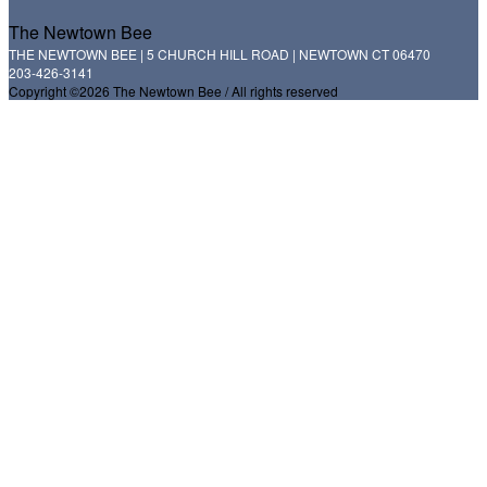
The Newtown Bee
THE NEWTOWN BEE | 5 CHURCH HILL ROAD | NEWTOWN CT 06470
203-426-3141
Copyright ©2026 The Newtown Bee / All rights reserved