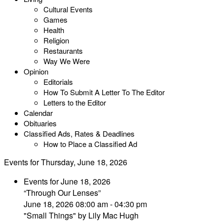
Cultural Events
Games
Health
Religion
Restaurants
Way We Were
Opinion
Editorials
How To Submit A Letter To The Editor
Letters to the Editor
Calendar
Obituaries
Classified Ads, Rates & Deadlines
How to Place a Classified Ad
Events for Thursday, June 18, 2026
Events for June 18, 2026
“Through Our Lenses”
June 18, 2026 08:00 am - 04:30 pm
"Small Things" by Lily Mac Hugh