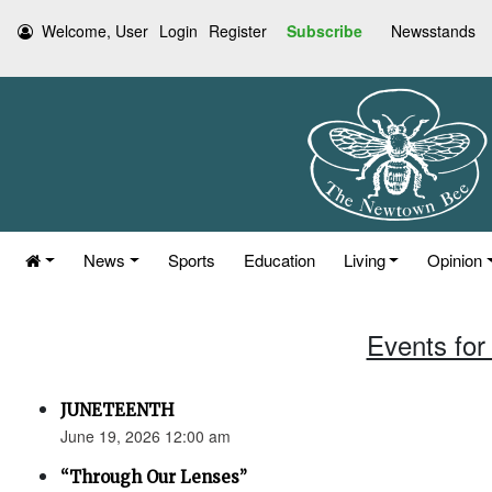
Welcome, User
Login
Register
Subscribe
Newsstands
News
Sports
Education
Living
Opinion
Events for
JUNETEENTH
June 19, 2026 12:00 am
“Through Our Lenses”