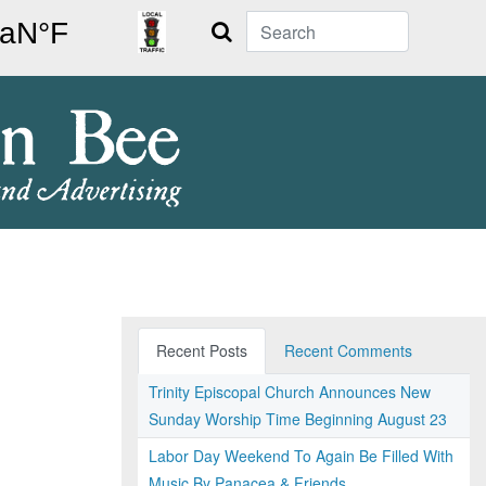
Search
Recent Posts
Recent Comments
Trinity Episcopal Church Announces New
Sunday Worship Time Beginning August 23
Labor Day Weekend To Again Be Filled With
Music By Panacea & Friends