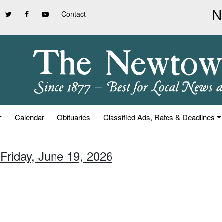
Contact
Calendar
Obituaries
Classified Ads, Rates & Deadlines
 Friday, June 19, 2026