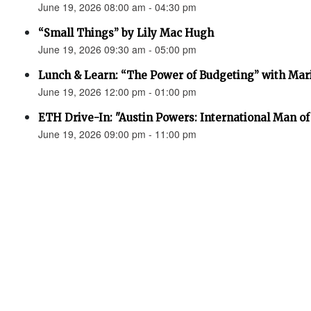
June 19, 2026 08:00 am - 04:30 pm
“Small Things” by Lily Mac Hugh
June 19, 2026 09:30 am - 05:00 pm
Lunch & Learn: “The Power of Budgeting” with Mar
June 19, 2026 12:00 pm - 01:00 pm
ETH Drive-In: "Austin Powers: International Man o
June 19, 2026 09:00 pm - 11:00 pm