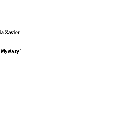
ia Xavier
f Mystery"