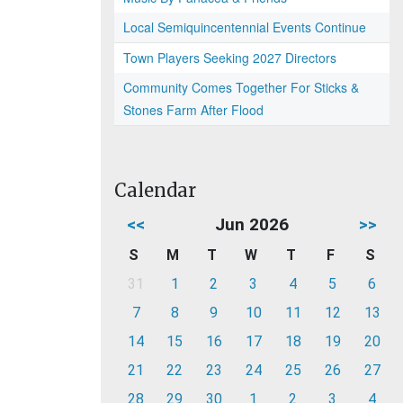
Local Semiquincentennial Events Continue
Town Players Seeking 2027 Directors
Community Comes Together For Sticks &
Stones Farm After Flood
Calendar
<<
Jun 2026
>>
S
M
T
W
T
F
S
31
1
2
3
4
5
6
7
8
9
10
11
12
13
14
15
16
17
18
19
20
21
22
23
24
25
26
27
28
29
30
1
2
3
4