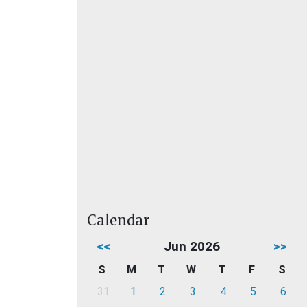
Calendar
<<
Jun 2026
>>
S
M
T
W
T
F
S
31
1
2
3
4
5
6