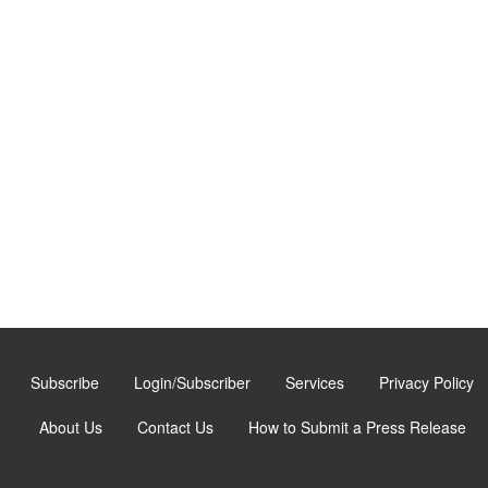
Subscribe
Login/Subscriber
Services
Privacy Policy
About Us
Contact Us
How to Submit a Press Release