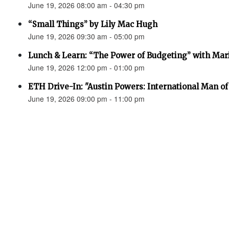
June 19, 2026 08:00 am - 04:30 pm
“Small Things” by Lily Mac Hugh
June 19, 2026 09:30 am - 05:00 pm
Lunch & Learn: “The Power of Budgeting” with Mar
June 19, 2026 12:00 pm - 01:00 pm
ETH Drive-In: "Austin Powers: International Man o
June 19, 2026 09:00 pm - 11:00 pm