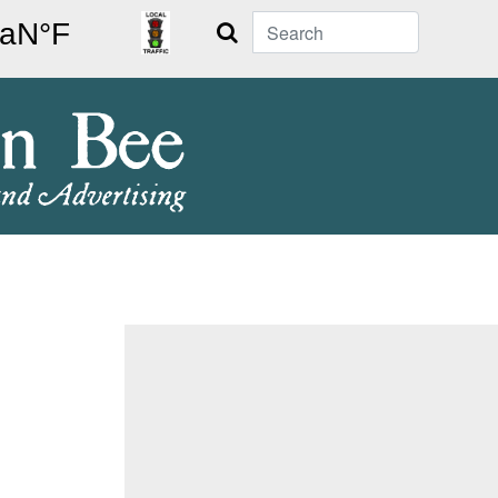
Search