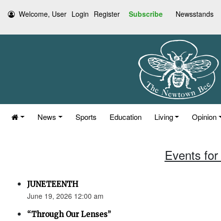
Welcome, User
Login
Register
Subscribe
Newsstands
News
Sports
Education
Living
Opinion
Events for
JUNETEENTH
June 19, 2026 12:00 am
“Through Our Lenses”