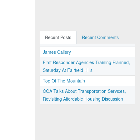
Recent Posts
Recent Comments
James Callery
First Responder Agencies Training Planned,
Saturday At Fairfield Hills
Top Of The Mountain
COA Talks About Transportation Services,
Revisiting Affordable Housing Discussion