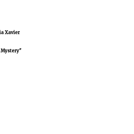
ia Xavier
f Mystery"