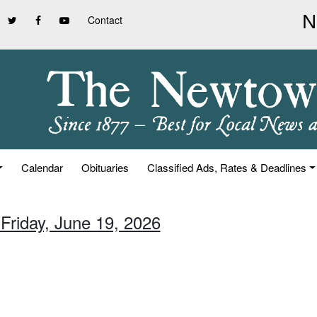
Contact
Calendar
Obituaries
Classified Ads, Rates & Deadlines
 Friday, June 19, 2026