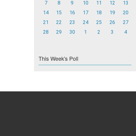
7
8
9
10
11
12
13
14
15
16
17
18
19
20
21
22
23
24
25
26
27
28
29
30
1
2
3
4
This Week's Poll