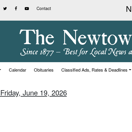
Contact
Calendar
Obituaries
Classified Ads, Rates & Deadlines
 Friday, June 19, 2026