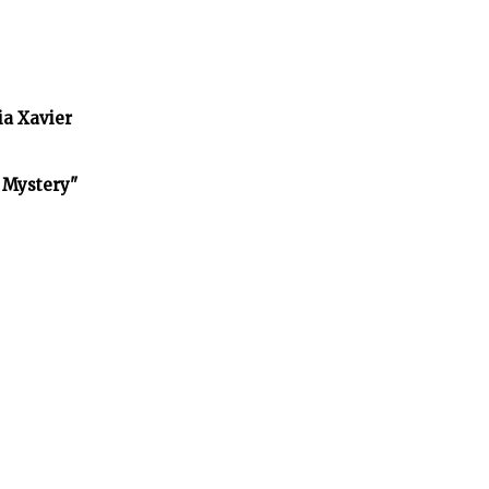
ia Xavier
f Mystery"