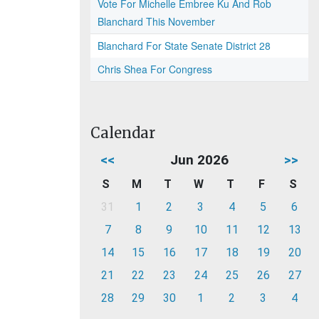
Vote For Michelle Embree Ku And Rob
Blanchard This November
Blanchard For State Senate District 28
Chris Shea For Congress
Calendar
<<
Jun 2026
>>
S
M
T
W
T
F
S
31
1
2
3
4
5
6
7
8
9
10
11
12
13
14
15
16
17
18
19
20
21
22
23
24
25
26
27
28
29
30
1
2
3
4