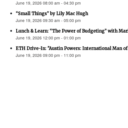
June 19, 2026 08:00 am - 04:30 pm
“Small Things” by Lily Mac Hugh
June 19, 2026 09:30 am - 05:00 pm
Lunch & Learn: “The Power of Budgeting” with Mar
June 19, 2026 12:00 pm - 01:00 pm
ETH Drive-In: "Austin Powers: International Man o
June 19, 2026 09:00 pm - 11:00 pm