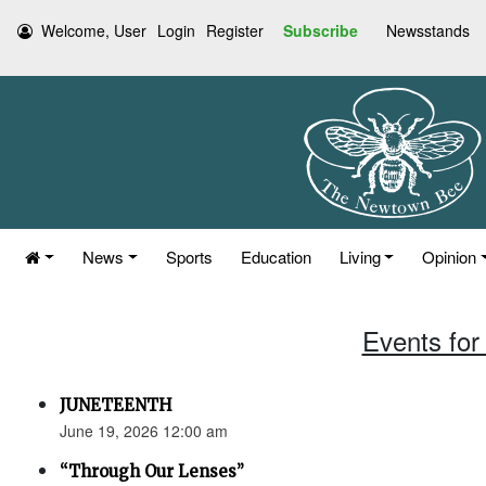
Welcome, User
Login
Register
Subscribe
Newsstands
News
Sports
Education
Living
Opinion
Events for
JUNETEENTH
June 19, 2026 12:00 am
“Through Our Lenses”