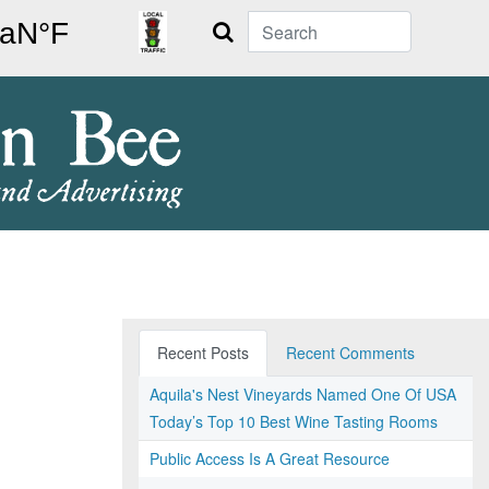
Search
Recent Posts
Recent Comments
Aquila's Nest Vineyards Named One Of USA
Today’s Top 10 Best Wine Tasting Rooms
Public Access Is A Great Resource