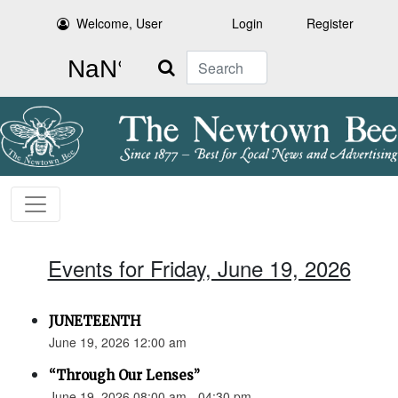
Welcome, User
Login
Register
Search
Events for Friday, June 19, 2026
JUNETEENTH
June 19, 2026 12:00 am
“Through Our Lenses”
June 19, 2026 08:00 am - 04:30 pm