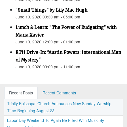
“Small Things” by Lily Mac Hugh
June 19, 2026 09:30 am - 05:00 pm
Lunch & Learn: “The Power of Budgeting” with
Maria Xavier
June 19, 2026 12:00 pm - 01:00 pm
ETH Drive-In: "Austin Powers: International Man
of Mystery"
June 19, 2026 09:00 pm - 11:00 pm
Recent Posts
Recent Comments
Trinity Episcopal Church Announces New Sunday Worship
Time Beginning August 23
Labor Day Weekend To Again Be Filled With Music By