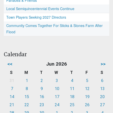
Panacea & Friends
Local Semiquincentennial Events Continue
Town Players Seeking 2027 Directors
Community Comes Together For Sticks & Stones Farm After
Flood
Calendar
<<
Jun 2026
>>
S
M
T
W
T
F
S
31
1
2
3
4
5
6
7
8
9
10
11
12
13
14
15
16
17
18
19
20
21
22
23
24
25
26
27
28
29
30
1
2
3
4