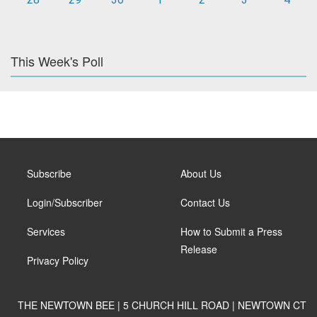
This Week's Poll
Subscribe
About Us
Login/Subscriber
Contact Us
Services
How to Submit a Press
Release
Privacy Policy
THE NEWTOWN BEE | 5 CHURCH HILL ROAD | NEWTOWN CT