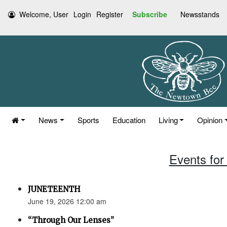
Welcome, User
Login
Register
Subscribe
Newsstands
News
Sports
Education
Living
Opinion
Events for
JUNETEENTH
June 19, 2026 12:00 am
“Through Our Lenses”