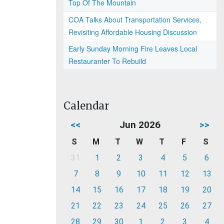
Top Of The Mountain
COA Talks About Transportation Services,
Revisiting Affordable Housing Discussion
Early Sunday Morning Fire Leaves Local
Restauranter To Rebuild
Calendar
<<
Jun 2026
>>
S
M
T
W
T
F
S
31
1
2
3
4
5
6
7
8
9
10
11
12
13
14
15
16
17
18
19
20
21
22
23
24
25
26
27
28
29
30
1
2
3
4