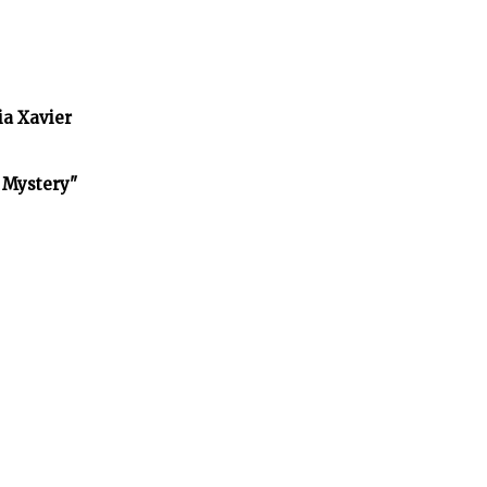
ia Xavier
f Mystery"