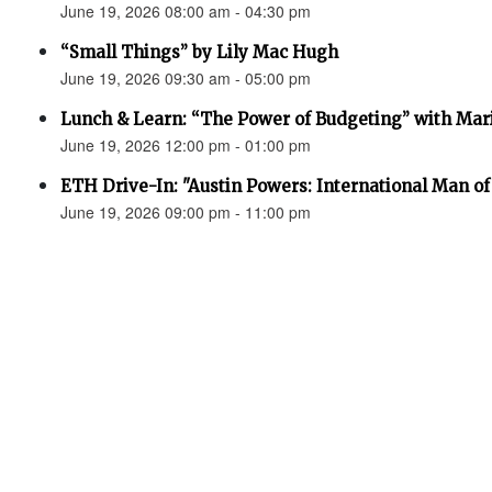
June 19, 2026 08:00 am - 04:30 pm
“Small Things” by Lily Mac Hugh
June 19, 2026 09:30 am - 05:00 pm
Lunch & Learn: “The Power of Budgeting” with Mar
June 19, 2026 12:00 pm - 01:00 pm
ETH Drive-In: "Austin Powers: International Man o
June 19, 2026 09:00 pm - 11:00 pm