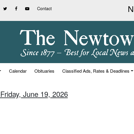
Contact
Calendar
Obituaries
Classified Ads, Rates & Deadlines
 Friday, June 19, 2026