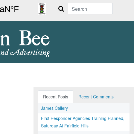
Search
Recent Posts
Recent Comments
James Callery
First Responder Agencies Training Planned,
Saturday At Fairfield Hills