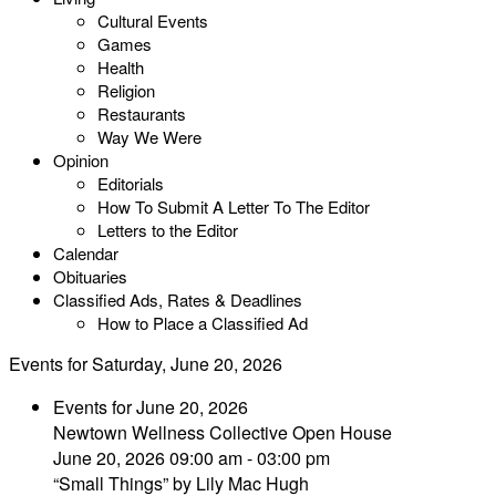
Cultural Events
Games
Health
Religion
Restaurants
Way We Were
Opinion
Editorials
How To Submit A Letter To The Editor
Letters to the Editor
Calendar
Obituaries
Classified Ads, Rates & Deadlines
How to Place a Classified Ad
Events for Saturday, June 20, 2026
Events for June 20, 2026
Newtown Wellness Collective Open House
June 20, 2026 09:00 am - 03:00 pm
“Small Things” by Lily Mac Hugh