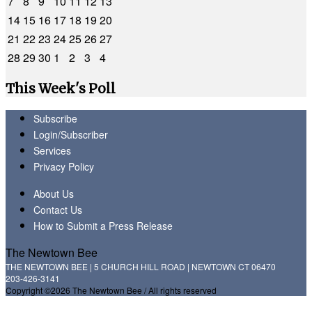
7
8
9
10
11
12
13
14
15
16
17
18
19
20
21
22
23
24
25
26
27
28
29
30
1
2
3
4
This Week's Poll
Subscribe
Login/Subscriber
Services
Privacy Policy
About Us
Contact Us
How to Submit a Press Release
The Newtown Bee
THE NEWTOWN BEE | 5 CHURCH HILL ROAD | NEWTOWN CT 06470
203-426-3141
Copyright ©2026 The Newtown Bee / All rights reserved