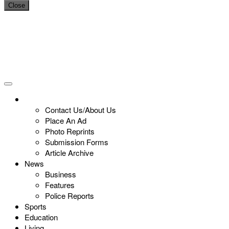
Close
Contact Us/About Us
Place An Ad
Photo Reprints
Submission Forms
Article Archive
News
Business
Features
Police Reports
Sports
Education
Living