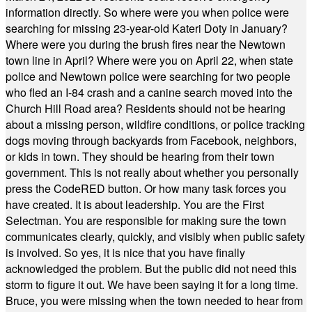
information directly. So where were you when police were
searching for missing 23-year-old Kateri Doty in January?
Where were you during the brush fires near the Newtown
town line in April? Where were you on April 22, when state
police and Newtown police were searching for two people
who fled an I-84 crash and a canine search moved into the
Church Hill Road area? Residents should not be hearing
about a missing person, wildfire conditions, or police tracking
dogs moving through backyards from Facebook, neighbors,
or kids in town. They should be hearing from their town
government. This is not really about whether you personally
press the CodeRED button. Or how many task forces you
have created. It is about leadership. You are the First
Selectman. You are responsible for making sure the town
communicates clearly, quickly, and visibly when public safety
is involved. So yes, it is nice that you have finally
acknowledged the problem. But the public did not need this
storm to figure it out. We have been saying it for a long time.
Bruce, you were missing when the town needed to hear from