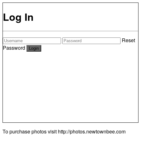
Log In
Reset
Password
To purchase photos visit
http://photos.newtownbee.com