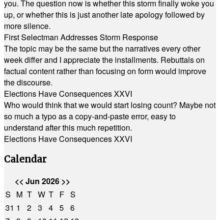
you. The question now is whether this storm finally woke you
up, or whether this is just another late apology followed by
more silence.
First Selectman Addresses Storm Response
The topic may be the same but the narratives every other
week differ and I appreciate the installments. Rebuttals on
factual content rather than focusing on form would improve
the discourse.
Elections Have Consequences XXVI
Who would think that we would start losing count? Maybe not
so much a typo as a copy-and-paste error, easy to
understand after this much repetition.
Elections Have Consequences XXVI
Calendar
<<
Jun 2026
>>
S
M
T
W
T
F
S
31
1
2
3
4
5
6