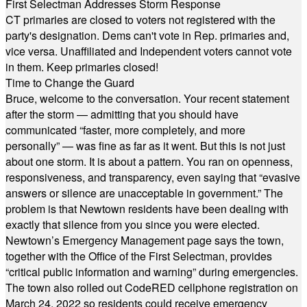
First Selectman Addresses Storm Response
CT primaries are closed to voters not registered with the
party's designation. Dems can't vote in Rep. primaries and,
vice versa. Unaffiliated and Independent voters cannot vote
in them. Keep primaries closed!
Time to Change the Guard
Bruce, welcome to the conversation. Your recent statement
after the storm — admitting that you should have
communicated “faster, more completely, and more
personally” — was fine as far as it went. But this is not just
about one storm. It is about a pattern. You ran on openness,
responsiveness, and transparency, even saying that “evasive
answers or silence are unacceptable in government.” The
problem is that Newtown residents have been dealing with
exactly that silence from you since you were elected.
Newtown’s Emergency Management page says the town,
together with the Office of the First Selectman, provides
“critical public information and warning” during emergencies.
The town also rolled out CodeRED cellphone registration on
March 24, 2022 so residents could receive emergency