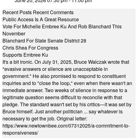
June 20, 2026 07:30 pm - 11:00 pm
Recent Posts
Recent Comments
Public Access Is A Great Resource
Vote For Michelle Embree Ku And Rob Blanchard This
November
Blanchard For State Senate District 28
Chris Shea For Congress
Supports Embree Ku
It's a bit ironic. On July 31, 2025, Bruce Walczak wrote that
"evasive answers or silence are unacceptable in
government." He also promised to respond to constituent
inquiries and to "close the loop," even when there wasn't an
immediate answer. Two weeks of silence in response to a
legitimate question seems difficult to reconcile with that
pledge. The standard wasn't set by his critics—it was set by
Bruce himself. Just another politician ... say whatever is
necessary to get the job. Original letter:
https://www.newtownbee.com/07312025/a-commitment-to-
responsiveness/