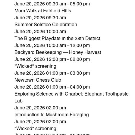
June 20, 2026 09:30 am - 05:00 pm
Mom Walk at Fairfield Hills
June 20, 2026 09:30 am
Summer Solstice Celebration
June 20, 2026 10:00 am
The Biggest Playdate in the 28th District
June 20, 2026 10:00 am - 12:00 pm
Backyard Beekeeping — Honey Harvest
June 20, 2026 12:00 pm - 02:00 pm
"Wicked" screening
June 20, 2026 01:00 pm - 03:30 pm
Newtown Chess Club
June 20, 2026 01:00 pm - 04:00 pm
Exploring Science with Charbel: Elephant Toothpaste
Lab
June 20, 2026 02:00 pm
Introduction to Mushroom Foraging
June 20, 2026 02:00 pm
"Wicked" screening