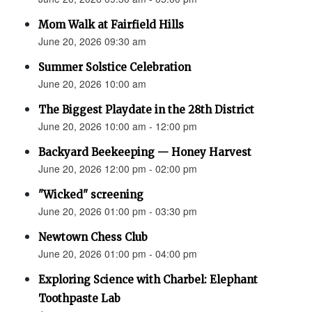
Mom Walk at Fairfield Hills
June 20, 2026 09:30 am
Summer Solstice Celebration
June 20, 2026 10:00 am
The Biggest Playdate in the 28th District
June 20, 2026 10:00 am - 12:00 pm
Backyard Beekeeping — Honey Harvest
June 20, 2026 12:00 pm - 02:00 pm
"Wicked" screening
June 20, 2026 01:00 pm - 03:30 pm
Newtown Chess Club
June 20, 2026 01:00 pm - 04:00 pm
Exploring Science with Charbel: Elephant
Toothpaste Lab