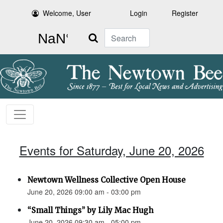
Welcome, User
Login
Register
Search
Events for Saturday, June 20, 2026
Newtown Wellness Collective Open House
June 20, 2026 09:00 am - 03:00 pm
“Small Things” by Lily Mac Hugh
June 20, 2026 09:30 am - 05:00 pm