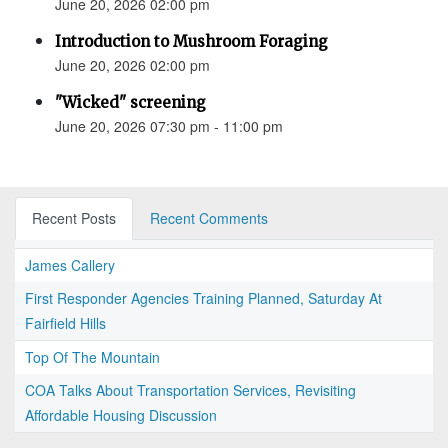
June 20, 2026 02:00 pm
Introduction to Mushroom Foraging
June 20, 2026 02:00 pm
"Wicked" screening
June 20, 2026 07:30 pm - 11:00 pm
Recent Posts
Recent Comments
James Callery
First Responder Agencies Training Planned, Saturday At
Fairfield Hills
Top Of The Mountain
COA Talks About Transportation Services, Revisiting
Affordable Housing Discussion