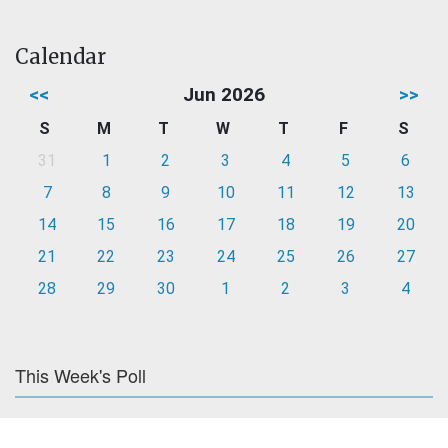
Calendar
<<
Jun 2026
>>
S
M
T
W
T
F
S
31
1
2
3
4
5
6
7
8
9
10
11
12
13
14
15
16
17
18
19
20
21
22
23
24
25
26
27
28
29
30
1
2
3
4
This Week's Poll