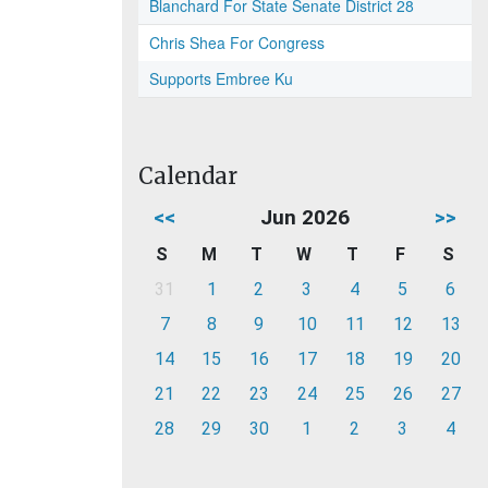
Blanchard For State Senate District 28
Chris Shea For Congress
Supports Embree Ku
Calendar
<<
Jun 2026
>>
S
M
T
W
T
F
S
31
1
2
3
4
5
6
7
8
9
10
11
12
13
14
15
16
17
18
19
20
21
22
23
24
25
26
27
28
29
30
1
2
3
4