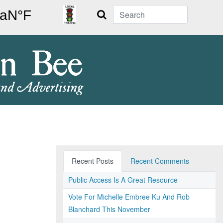
Search
Recent Posts
Recent Comments
Public Access Is A Great Resource
Vote For Michelle Embree Ku And Rob
Blanchard This November