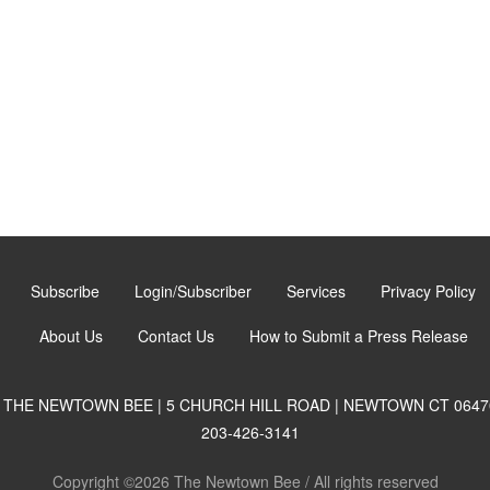
Subscribe
Login/Subscriber
Services
Privacy Policy
About Us
Contact Us
How to Submit a Press Release
THE NEWTOWN BEE | 5 CHURCH HILL ROAD | NEWTOWN CT 0647
203-426-3141
Copyright ©2026 The Newtown Bee / All rights reserved