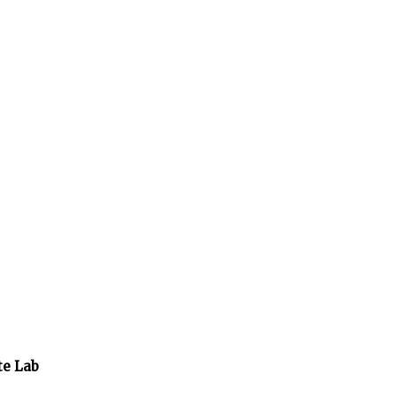
te Lab