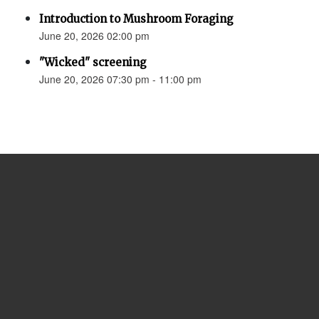
Introduction to Mushroom Foraging
June 20, 2026 02:00 pm
"Wicked" screening
June 20, 2026 07:30 pm - 11:00 pm