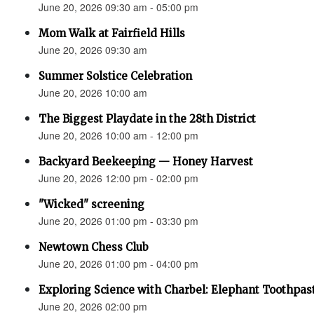
June 20, 2026 09:30 am - 05:00 pm
Mom Walk at Fairfield Hills
June 20, 2026 09:30 am
Summer Solstice Celebration
June 20, 2026 10:00 am
The Biggest Playdate in the 28th District
June 20, 2026 10:00 am - 12:00 pm
Backyard Beekeeping — Honey Harvest
June 20, 2026 12:00 pm - 02:00 pm
"Wicked" screening
June 20, 2026 01:00 pm - 03:30 pm
Newtown Chess Club
June 20, 2026 01:00 pm - 04:00 pm
Exploring Science with Charbel: Elephant Toothpas
June 20, 2026 02:00 pm