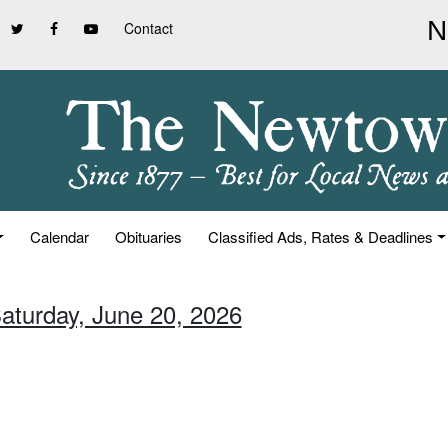
Contact
Calendar
Obituaries
Classified Ads, Rates & Deadlines
Saturday, June 20, 2026