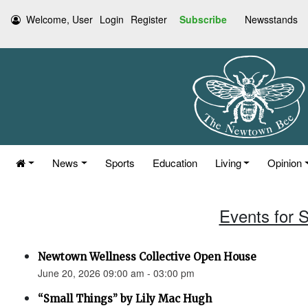
Welcome, User
Login
Register
Subscribe
Newsstands
News
Sports
Education
Living
Opinion
Events for 
Newtown Wellness Collective Open House
June 20, 2026 09:00 am - 03:00 pm
“Small Things” by Lily Mac Hugh