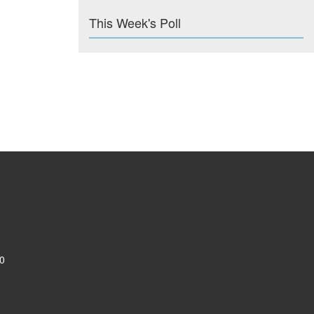
This Week's Poll
0