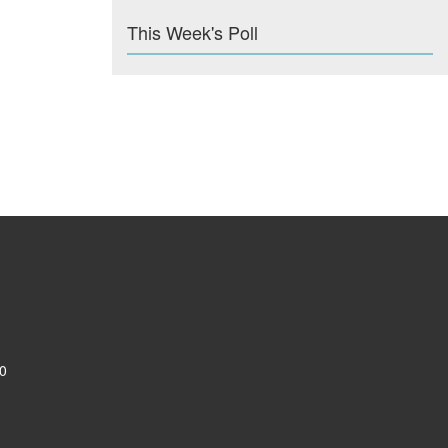
This Week's Poll
0