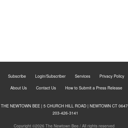
Subscribe
Login/Subscriber
Services
Privacy Policy
About Us
Contact Us
How to Submit a Press Release
THE NEWTOWN BEE | 5 CHURCH HILL ROAD | NEWTOWN CT 0647
203-426-3141
Copyright ©2026 The Newtown Bee / All rights reserved