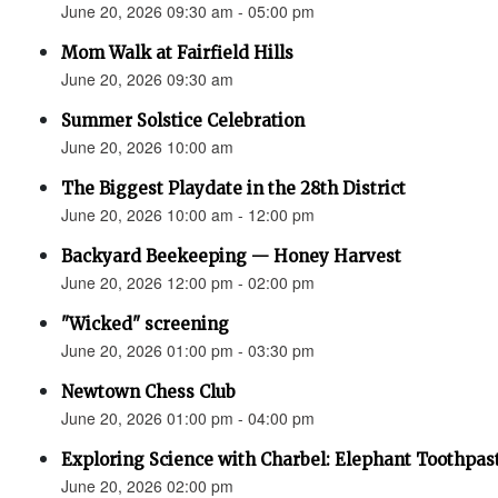
June 20, 2026 09:30 am - 05:00 pm
Mom Walk at Fairfield Hills
June 20, 2026 09:30 am
Summer Solstice Celebration
June 20, 2026 10:00 am
The Biggest Playdate in the 28th District
June 20, 2026 10:00 am - 12:00 pm
Backyard Beekeeping — Honey Harvest
June 20, 2026 12:00 pm - 02:00 pm
"Wicked" screening
June 20, 2026 01:00 pm - 03:30 pm
Newtown Chess Club
June 20, 2026 01:00 pm - 04:00 pm
Exploring Science with Charbel: Elephant Toothpas
June 20, 2026 02:00 pm