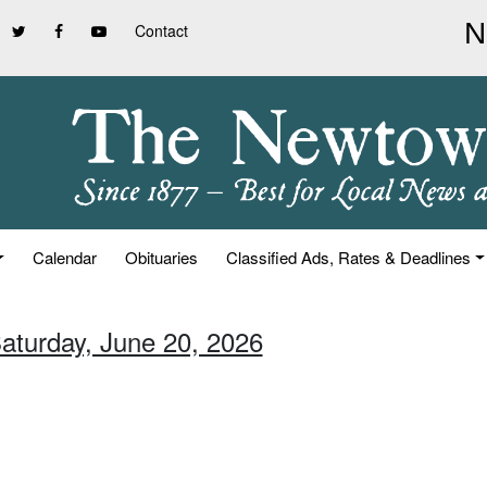
Contact
Calendar
Obituaries
Classified Ads, Rates & Deadlines
Saturday, June 20, 2026