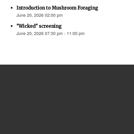
Introduction to Mushroom Foraging
June 20, 2026 02:00 pm
"Wicked" screening
June 20, 2026 07:30 pm - 11:00 pm