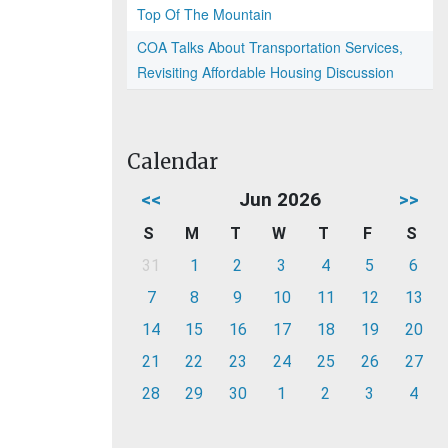
Top Of The Mountain
COA Talks About Transportation Services,
Revisiting Affordable Housing Discussion
Calendar
<<
Jun 2026
>>
S
M
T
W
T
F
S
31
1
2
3
4
5
6
7
8
9
10
11
12
13
14
15
16
17
18
19
20
21
22
23
24
25
26
27
28
29
30
1
2
3
4