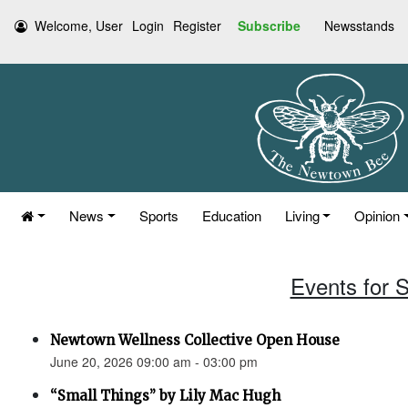
Welcome, User
Login
Register
Subscribe
Newsstands
News
Sports
Education
Living
Opinion
Events for 
Newtown Wellness Collective Open House
June 20, 2026 09:00 am - 03:00 pm
“Small Things” by Lily Mac Hugh