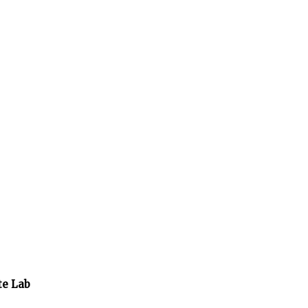
te Lab