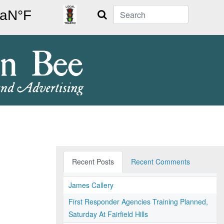
Search
Recent Posts
Recent Comments
James Callery
First Responder Agencies Training Planned,
Saturday At Fairfield Hills