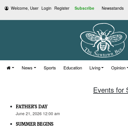
Welcome, User
Login
Register
Subscribe
Newsstands
News
Sports
Education
Living
Opinion
Events for
FATHER’S DAY
June 21, 2026 12:00 am
SUMMER BEGINS