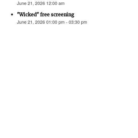
June 21, 2026 12:00 am
"Wicked" free screening
June 21, 2026 01:00 pm - 03:30 pm