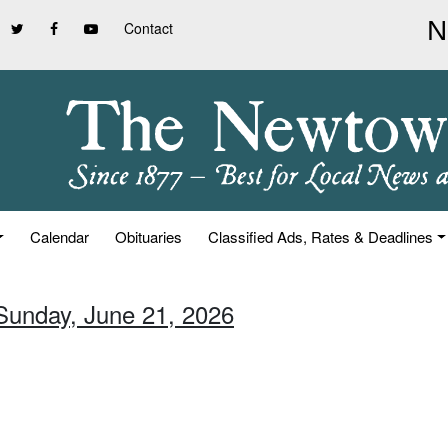
Contact
Calendar
Obituaries
Classified Ads, Rates & Deadlines
 Sunday, June 21, 2026