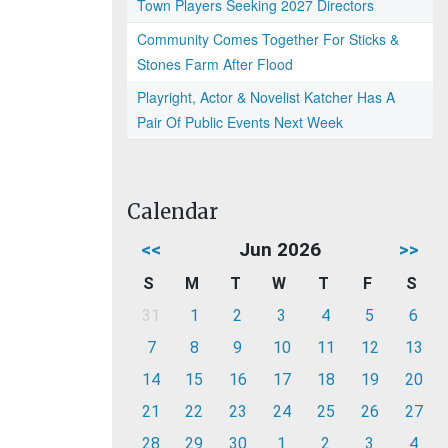
Town Players Seeking 2027 Directors
Community Comes Together For Sticks &
Stones Farm After Flood
Playright, Actor & Novelist Katcher Has A
Pair Of Public Events Next Week
Calendar
<<
Jun 2026
>>
S
M
T
W
T
F
S
31
1
2
3
4
5
6
7
8
9
10
11
12
13
14
15
16
17
18
19
20
21
22
23
24
25
26
27
28
29
30
1
2
3
4