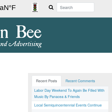
Search
Recent Posts
Recent Comments
Labor Day Weekend To Again Be Filled With
Music By Panacea & Friends
Local Semiquincentennial Events Continue