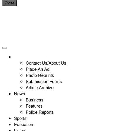
Close
Contact Us/About Us
Place An Ad
Photo Reprints
Submission Forms
Article Archive
News
Business
Features
Police Reports
Sports
Education
Living