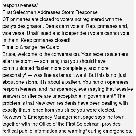
responsiveness/
First Selectman Addresses Storm Response
CT primaries are closed to voters not registered with the
party's designation. Dems can't vote in Rep. primaries and,
vice versa. Unaffiliated and Independent voters cannot vote
in them. Keep primaries closed!
Time to Change the Guard
Bruce, welcome to the conversation. Your recent statement
after the storm — admitting that you should have
communicated “faster, more completely, and more
personally” — was fine as far as it went. But this is not just
about one storm. It is about a pattern. You ran on openness,
responsiveness, and transparency, even saying that “evasive
answers or silence are unacceptable in government.” The
problem is that Newtown residents have been dealing with
exactly that silence from you since you were elected.
Newtown’s Emergency Management page says the town,
together with the Office of the First Selectman, provides
“critical public information and warning” during emergencies.