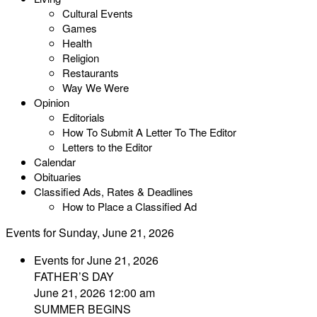
Cultural Events
Games
Health
Religion
Restaurants
Way We Were
Opinion
Editorials
How To Submit A Letter To The Editor
Letters to the Editor
Calendar
Obituaries
Classified Ads, Rates & Deadlines
How to Place a Classified Ad
Events for Sunday, June 21, 2026
Events for June 21, 2026
FATHER’S DAY
June 21, 2026 12:00 am
SUMMER BEGINS