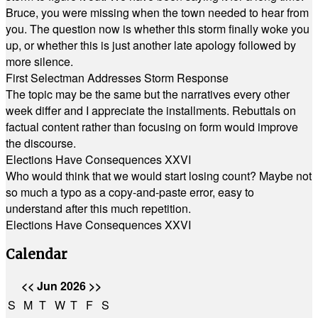
Bruce, you were missing when the town needed to hear from
you. The question now is whether this storm finally woke you
up, or whether this is just another late apology followed by
more silence.
First Selectman Addresses Storm Response
The topic may be the same but the narratives every other
week differ and I appreciate the installments. Rebuttals on
factual content rather than focusing on form would improve
the discourse.
Elections Have Consequences XXVI
Who would think that we would start losing count? Maybe not
so much a typo as a copy-and-paste error, easy to
understand after this much repetition.
Elections Have Consequences XXVI
Calendar
<<
Jun 2026
>>
S
M
T
W
T
F
S