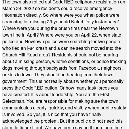
The town also rolled out CodeRED cellphone registration on
March 24, 2022 so residents could receive emergency
information directly. So where were you when police were
searching for missing 23-year-old Kateri Doty in January?
Where were you during the brush fires near the Newtown
town line in April? Where were you on April 22, when state
police and Newtown police were searching for two people
who fled an I-84 crash and a canine search moved into the
Church Hill Road area? Residents should not be hearing
about a missing person, wildfire conditions, or police tracking
dogs moving through backyards from Facebook, neighbors,
or kids in town. They should be hearing from their town
government. This is not really about whether you personally
press the CodeRED button. Or how many task forces you
have created. It is about leadership. You are the First
Selectman. You are responsible for making sure the town
communicates clearly, quickly, and visibly when public safety
is involved. So yes, it is nice that you have finally
acknowledged the problem. But the public did not need this
storm to figure it out. We have been saying it for a long time.