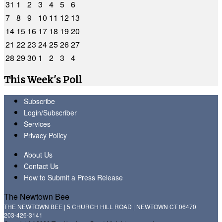
31
1
2
3
4
5
6
7
8
9
10
11
12
13
14
15
16
17
18
19
20
21
22
23
24
25
26
27
28
29
30
1
2
3
4
This Week's Poll
Subscribe
Login/Subscriber
Services
Privacy Policy
About Us
Contact Us
How to Submit a Press Release
The Newtown Bee
THE NEWTOWN BEE | 5 CHURCH HILL ROAD | NEWTOWN CT 06470
203-426-3141