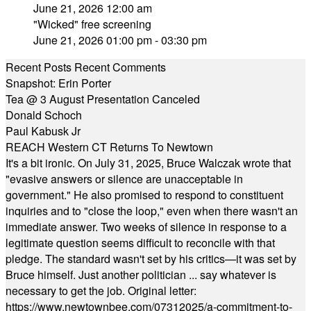
June 21, 2026 12:00 am
"Wicked" free screening
June 21, 2026 01:00 pm - 03:30 pm
Recent Posts
Recent Comments
Snapshot: Erin Porter
Tea @ 3 August Presentation Canceled
Donald Schoch
Paul Kabusk Jr
REACH Western CT Returns To Newtown
It's a bit ironic. On July 31, 2025, Bruce Walczak wrote that
"evasive answers or silence are unacceptable in
government." He also promised to respond to constituent
inquiries and to "close the loop," even when there wasn't an
immediate answer. Two weeks of silence in response to a
legitimate question seems difficult to reconcile with that
pledge. The standard wasn't set by his critics—it was set by
Bruce himself. Just another politician ... say whatever is
necessary to get the job. Original letter:
https://www.newtownbee.com/07312025/a-commitment-to-