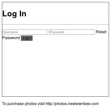
Log In
Reset
Password
To purchase photos visit
http://photos.newtownbee.com