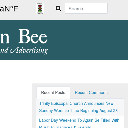
Search
Recent Posts
Recent Comments
Trinity Episcopal Church Announces New
Sunday Worship Time Beginning August 23
Labor Day Weekend To Again Be Filled With
Music By Panacea & Friends