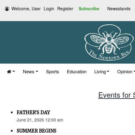
Welcome, User
Login
Register
Subscribe
Newsstands
News
Sports
Education
Living
Opinion
Events for
FATHER’S DAY
June 21, 2026 12:00 am
SUMMER BEGINS