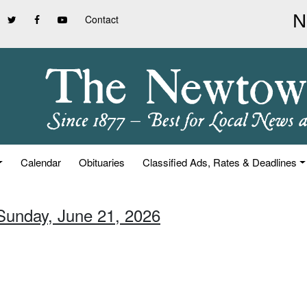
Contact
Calendar
Obituaries
Classified Ads, Rates & Deadlines
 Sunday, June 21, 2026