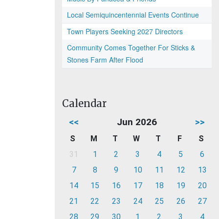
Local Semiquincentennial Events Continue
Town Players Seeking 2027 Directors
Community Comes Together For Sticks &
Stones Farm After Flood
Calendar
<<
Jun 2026
>>
S
M
T
W
T
F
S
31
1
2
3
4
5
6
7
8
9
10
11
12
13
14
15
16
17
18
19
20
21
22
23
24
25
26
27
28
29
30
1
2
3
4