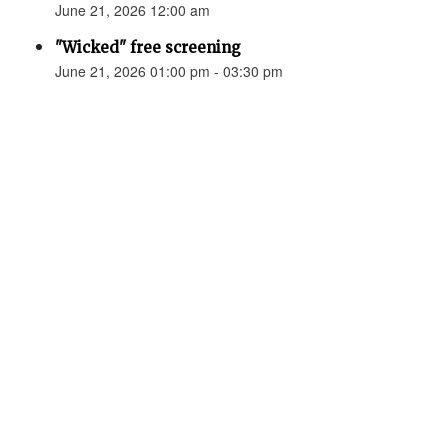
June 21, 2026 12:00 am
"Wicked" free screening
June 21, 2026 01:00 pm - 03:30 pm