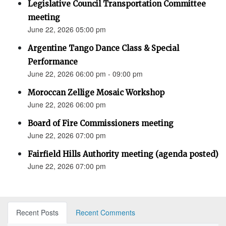
Legislative Council Transportation Committee
meeting
June 22, 2026 05:00 pm
Argentine Tango Dance Class & Special
Performance
June 22, 2026 06:00 pm - 09:00 pm
Moroccan Zellige Mosaic Workshop
June 22, 2026 06:00 pm
Board of Fire Commissioners meeting
June 22, 2026 07:00 pm
Fairfield Hills Authority meeting (agenda posted)
June 22, 2026 07:00 pm
Recent Posts
Recent Comments