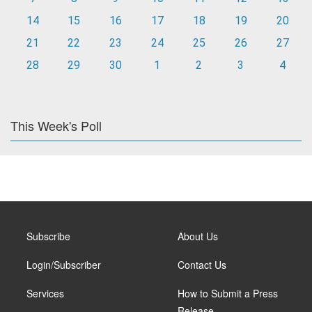
14
15
16
17
18
19
20
21
22
23
24
25
26
27
28
29
30
1
2
3
4
This Week's Poll
Subscribe
About Us
Login/Subscriber
Contact Us
Services
How to Submit a Press
Release