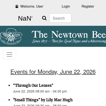
Welcome, User
Login
Register
Search
Events for Monday, June 22, 2026
“Through Our Lenses”
June 22, 2026 08:00 am - 04:30 pm
"Small Things" by Lily Mac Hugh
June 22, 2026 09:30 am - 08:00 pm