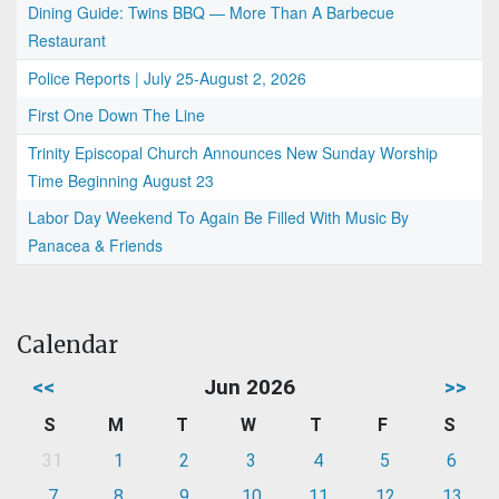
Dining Guide: Twins BBQ — More Than A Barbecue
Restaurant
Police Reports | July 25-August 2, 2026
First One Down The Line
Trinity Episcopal Church Announces New Sunday Worship
Time Beginning August 23
Labor Day Weekend To Again Be Filled With Music By
Panacea & Friends
Calendar
<<
Jun 2026
>>
S
M
T
W
T
F
S
31
1
2
3
4
5
6
7
8
9
10
11
12
13