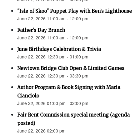
"Isle of Skoo" Puppet Play with Ben’s Lighthouse
June 22, 2026 11:00 am - 12:00 pm
Father’s Day Brunch
June 22, 2026 11:00 am - 12:00 pm
June Birthdays Celebration & Trivia
June 22, 2026 12:30 pm - 01:00 pm
Newtown Bridge Club Open & Limited Games
June 22, 2026 12:30 pm - 03:30 pm
Author Program & Book Signing with Maria
Cianciolo
June 22, 2026 01:00 pm - 02:00 pm
Fair Rent Commission special meeting (agenda
posted)
June 22, 2026 02:00 pm