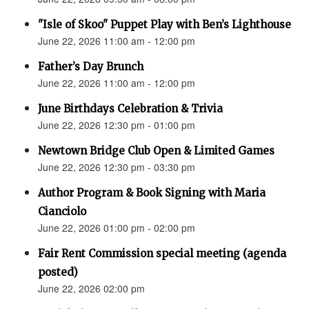
"Isle of Skoo" Puppet Play with Ben’s Lighthouse
June 22, 2026 11:00 am - 12:00 pm
Father’s Day Brunch
June 22, 2026 11:00 am - 12:00 pm
June Birthdays Celebration & Trivia
June 22, 2026 12:30 pm - 01:00 pm
Newtown Bridge Club Open & Limited Games
June 22, 2026 12:30 pm - 03:30 pm
Author Program & Book Signing with Maria
Cianciolo
June 22, 2026 01:00 pm - 02:00 pm
Fair Rent Commission special meeting (agenda
posted)
June 22, 2026 02:00 pm