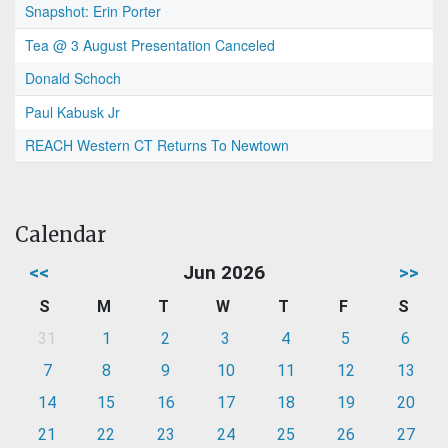
Snapshot: Erin Porter
Tea @ 3 August Presentation Canceled
Donald Schoch
Paul Kabusk Jr
REACH Western CT Returns To Newtown
Calendar
<<
Jun 2026
>>
S
M
T
W
T
F
S
31
1
2
3
4
5
6
7
8
9
10
11
12
13
14
15
16
17
18
19
20
21
22
23
24
25
26
27