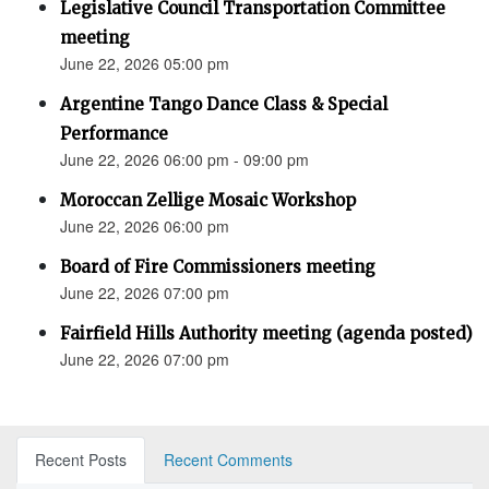
Legislative Council Transportation Committee
meeting
June 22, 2026 05:00 pm
Argentine Tango Dance Class & Special
Performance
June 22, 2026 06:00 pm - 09:00 pm
Moroccan Zellige Mosaic Workshop
June 22, 2026 06:00 pm
Board of Fire Commissioners meeting
June 22, 2026 07:00 pm
Fairfield Hills Authority meeting (agenda posted)
June 22, 2026 07:00 pm
Recent Posts
Recent Comments