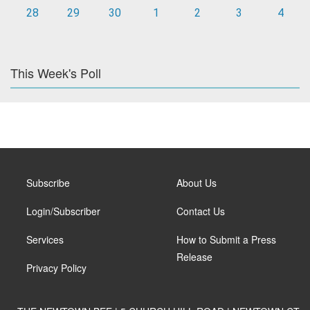
28
29
30
1
2
3
4
This Week's Poll
Subscribe
About Us
Login/Subscriber
Contact Us
Services
How to Submit a Press
Release
Privacy Policy