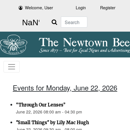
Welcome, User
Login
Register
Search
Events for Monday, June 22, 2026
“Through Our Lenses”
June 22, 2026 08:00 am - 04:30 pm
"Small Things" by Lily Mac Hugh
June 22, 2026 09:30 am - 08:00 pm