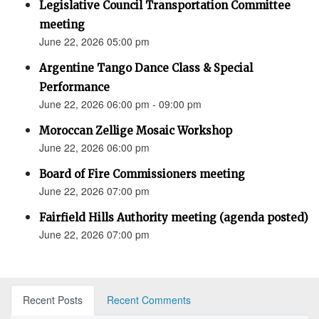
Legislative Council Transportation Committee
meeting
June 22, 2026 05:00 pm
Argentine Tango Dance Class & Special
Performance
June 22, 2026 06:00 pm - 09:00 pm
Moroccan Zellige Mosaic Workshop
June 22, 2026 06:00 pm
Board of Fire Commissioners meeting
June 22, 2026 07:00 pm
Fairfield Hills Authority meeting (agenda posted)
June 22, 2026 07:00 pm
Recent Posts
Recent Comments