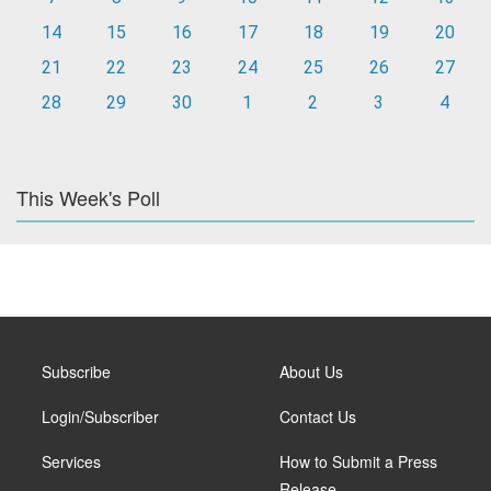
14
15
16
17
18
19
20
21
22
23
24
25
26
27
28
29
30
1
2
3
4
This Week's Poll
Subscribe
About Us
Login/Subscriber
Contact Us
Services
How to Submit a Press
Release