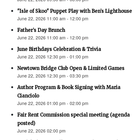
"Isle of Skoo" Puppet Play with Ben’s Lighthouse
June 22, 2026 11:00 am - 12:00 pm
Father’s Day Brunch
June 22, 2026 11:00 am - 12:00 pm
June Birthdays Celebration & Trivia
June 22, 2026 12:30 pm - 01:00 pm
Newtown Bridge Club Open & Limited Games
June 22, 2026 12:30 pm - 03:30 pm
Author Program & Book Signing with Maria
Cianciolo
June 22, 2026 01:00 pm - 02:00 pm
Fair Rent Commission special meeting (agenda
posted)
June 22, 2026 02:00 pm