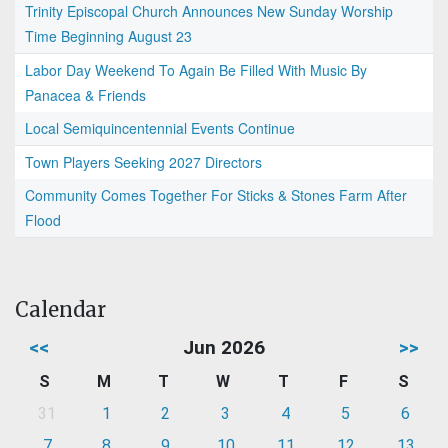
Trinity Episcopal Church Announces New Sunday Worship
Time Beginning August 23
Labor Day Weekend To Again Be Filled With Music By
Panacea & Friends
Local Semiquincentennial Events Continue
Town Players Seeking 2027 Directors
Community Comes Together For Sticks & Stones Farm After
Flood
Calendar
<<
Jun 2026
>>
S
M
T
W
T
F
S
31
1
2
3
4
5
6
7
8
9
10
11
12
13