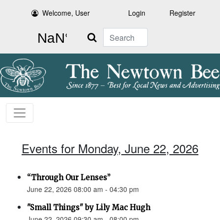
Welcome, User
Login
Register
Search
Events for Monday, June 22, 2026
“Through Our Lenses”
June 22, 2026 08:00 am - 04:30 pm
"Small Things" by Lily Mac Hugh
June 22, 2026 09:30 am - 08:00 pm