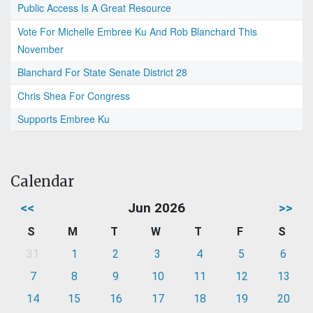
Public Access Is A Great Resource
Vote For Michelle Embree Ku And Rob Blanchard This
November
Blanchard For State Senate District 28
Chris Shea For Congress
Supports Embree Ku
Calendar
<<
Jun 2026
>>
S
M
T
W
T
F
S
31
1
2
3
4
5
6
7
8
9
10
11
12
13
14
15
16
17
18
19
20