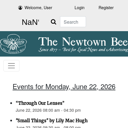
Welcome, User
Login
Register
Search
Events for Monday, June 22, 2026
“Through Our Lenses”
June 22, 2026 08:00 am - 04:30 pm
"Small Things" by Lily Mac Hugh
June 22, 2026 09:30 am - 08:00 pm