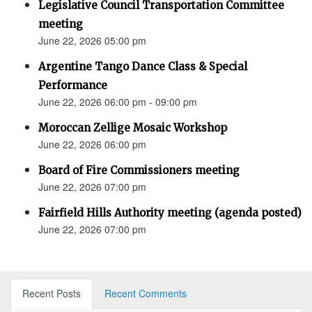
Legislative Council Transportation Committee
meeting
June 22, 2026 05:00 pm
Argentine Tango Dance Class & Special
Performance
June 22, 2026 06:00 pm - 09:00 pm
Moroccan Zellige Mosaic Workshop
June 22, 2026 06:00 pm
Board of Fire Commissioners meeting
June 22, 2026 07:00 pm
Fairfield Hills Authority meeting (agenda posted)
June 22, 2026 07:00 pm
Recent Posts
Recent Comments