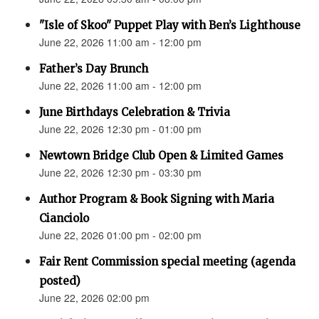
"Isle of Skoo" Puppet Play with Ben’s Lighthouse
June 22, 2026 11:00 am - 12:00 pm
Father’s Day Brunch
June 22, 2026 11:00 am - 12:00 pm
June Birthdays Celebration & Trivia
June 22, 2026 12:30 pm - 01:00 pm
Newtown Bridge Club Open & Limited Games
June 22, 2026 12:30 pm - 03:30 pm
Author Program & Book Signing with Maria
Cianciolo
June 22, 2026 01:00 pm - 02:00 pm
Fair Rent Commission special meeting (agenda
posted)
June 22, 2026 02:00 pm