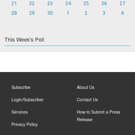
21
22
23
24
25
26
27
28
29
30
1
2
3
4
This Week's Poll
Subscribe
About Us
Login/Subscriber
Contact Us
Services
How to Submit a Press
Release
Privacy Policy