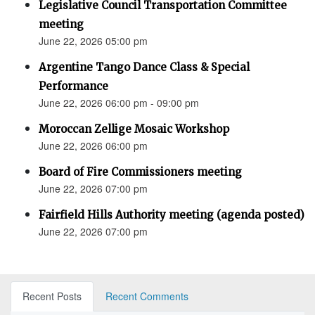
Legislative Council Transportation Committee
meeting
June 22, 2026 05:00 pm
Argentine Tango Dance Class & Special
Performance
June 22, 2026 06:00 pm - 09:00 pm
Moroccan Zellige Mosaic Workshop
June 22, 2026 06:00 pm
Board of Fire Commissioners meeting
June 22, 2026 07:00 pm
Fairfield Hills Authority meeting (agenda posted)
June 22, 2026 07:00 pm
Recent Posts
Recent Comments