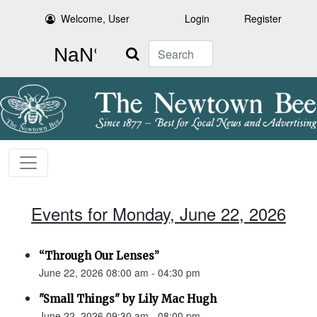
Welcome, User
Login
Register
Search
Events for Monday, June 22, 2026
“Through Our Lenses”
June 22, 2026 08:00 am - 04:30 pm
"Small Things" by Lily Mac Hugh
June 22, 2026 09:30 am - 08:00 pm