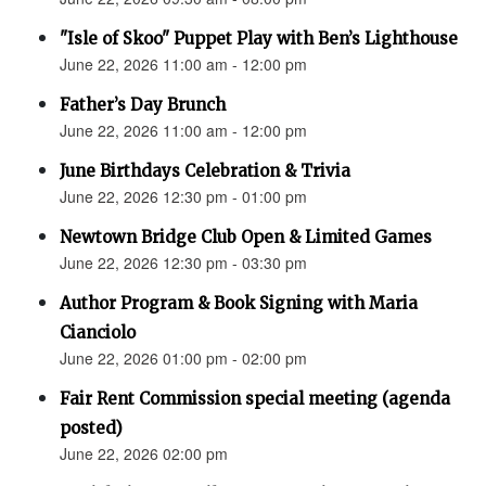
"Isle of Skoo" Puppet Play with Ben’s Lighthouse
June 22, 2026 11:00 am - 12:00 pm
Father’s Day Brunch
June 22, 2026 11:00 am - 12:00 pm
June Birthdays Celebration & Trivia
June 22, 2026 12:30 pm - 01:00 pm
Newtown Bridge Club Open & Limited Games
June 22, 2026 12:30 pm - 03:30 pm
Author Program & Book Signing with Maria
Cianciolo
June 22, 2026 01:00 pm - 02:00 pm
Fair Rent Commission special meeting (agenda
posted)
June 22, 2026 02:00 pm