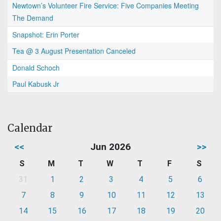
Newtown’s Volunteer Fire Service: Five Companies Meeting
The Demand
Snapshot: Erin Porter
Tea @ 3 August Presentation Canceled
Donald Schoch
Paul Kabusk Jr
Calendar
<<
Jun 2026
>>
S
M
T
W
T
F
S
31
1
2
3
4
5
6
7
8
9
10
11
12
13
14
15
16
17
18
19
20