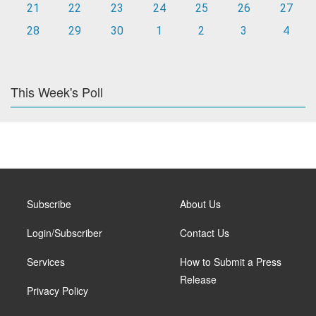
21
22
23
24
25
26
27
28
29
30
1
2
3
4
This Week's Poll
Subscribe
About Us
Login/Subscriber
Contact Us
Services
How to Submit a Press
Release
Privacy Policy