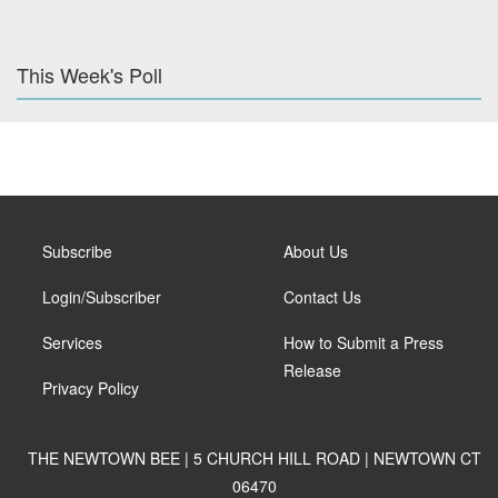
This Week's Poll
Subscribe
About Us
Login/Subscriber
Contact Us
Services
How to Submit a Press
Release
Privacy Policy
THE NEWTOWN BEE | 5 CHURCH HILL ROAD | NEWTOWN CT
06470