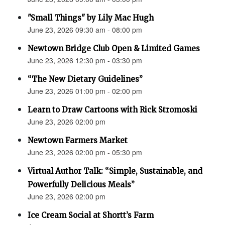
"Small Things" by Lily Mac Hugh
June 23, 2026 09:30 am - 08:00 pm
Newtown Bridge Club Open & Limited Games
June 23, 2026 12:30 pm - 03:30 pm
“The New Dietary Guidelines”
June 23, 2026 01:00 pm - 02:00 pm
Learn to Draw Cartoons with Rick Stromoski
June 23, 2026 02:00 pm
Newtown Farmers Market
June 23, 2026 02:00 pm - 05:30 pm
Virtual Author Talk: “Simple, Sustainable, and
Powerfully Delicious Meals”
June 23, 2026 02:00 pm
Ice Cream Social at Shortt’s Farm