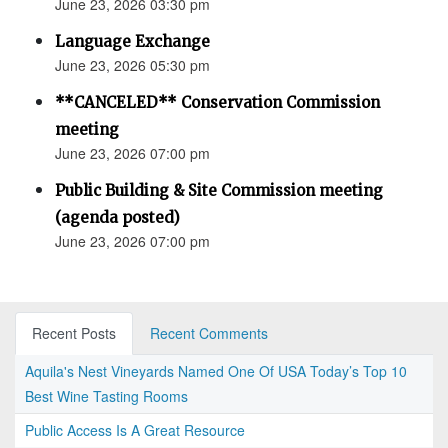
June 23, 2026 03:30 pm
Language Exchange
June 23, 2026 05:30 pm
**CANCELED** Conservation Commission
meeting
June 23, 2026 07:00 pm
Public Building & Site Commission meeting
(agenda posted)
June 23, 2026 07:00 pm
Recent Posts
Recent Comments
Aquila's Nest Vineyards Named One Of USA Today’s Top 10
Best Wine Tasting Rooms
Public Access Is A Great Resource