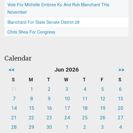
Vote For Michelle Embree Ku And Rob Blanchard This
November
Blanchard For State Senate District 28
Chris Shea For Congress
Calendar
<<
Jun 2026
>>
S
M
T
W
T
F
S
31
1
2
3
4
5
6
7
8
9
10
11
12
13
14
15
16
17
18
19
20
21
22
23
24
25
26
27
28
29
30
1
2
3
4