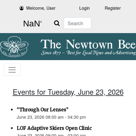
Welcome, User
Login
Register
Search
Events for Tuesday, June 23, 2026
“Through Our Lenses”
June 23, 2026 08:00 am - 04:30 pm
LOF Adaptive Skiers Open Clinic
June 23, 2026 09:00 am - 03:00 pm