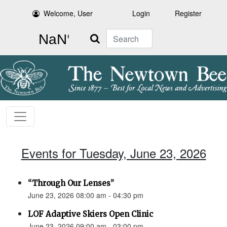
Welcome, User
Login
Register
Search
Events for Tuesday, June 23, 2026
“Through Our Lenses”
June 23, 2026 08:00 am - 04:30 pm
LOF Adaptive Skiers Open Clinic
June 23, 2026 09:00 am - 03:00 pm