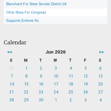
Blanchard For State Senate District 28
Chris Shea For Congress
Supports Embree Ku
Calendar
<<
Jun 2026
>>
S
M
T
W
T
F
S
31
1
2
3
4
5
6
7
8
9
10
11
12
13
14
15
16
17
18
19
20
21
22
23
24
25
26
27
28
29
30
1
2
3
4