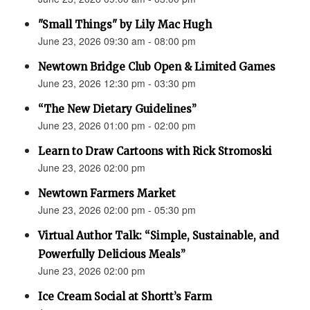
"Small Things" by Lily Mac Hugh
June 23, 2026 09:30 am - 08:00 pm
Newtown Bridge Club Open & Limited Games
June 23, 2026 12:30 pm - 03:30 pm
“The New Dietary Guidelines”
June 23, 2026 01:00 pm - 02:00 pm
Learn to Draw Cartoons with Rick Stromoski
June 23, 2026 02:00 pm
Newtown Farmers Market
June 23, 2026 02:00 pm - 05:30 pm
Virtual Author Talk: “Simple, Sustainable, and
Powerfully Delicious Meals”
June 23, 2026 02:00 pm
Ice Cream Social at Shortt’s Farm