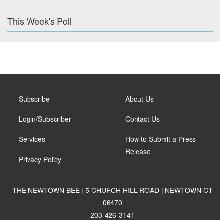
This Week's Poll
Subscribe
About Us
Login/Subscriber
Contact Us
Services
How to Submit a Press
Release
Privacy Policy
THE NEWTOWN BEE | 5 CHURCH HILL ROAD | NEWTOWN CT
06470
203-426-3141