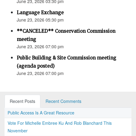
June 23, 2026 03:30 pm
Language Exchange
June 23, 2026 05:30 pm
**CANCELED** Conservation Commission
meeting
June 23, 2026 07:00 pm
Public Building & Site Commission meeting
(agenda posted)
June 23, 2026 07:00 pm
Recent Posts
Recent Comments
Public Access Is A Great Resource
Vote For Michelle Embree Ku And Rob Blanchard This
November